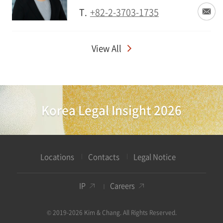
T.
+82-2-3703-1735
View All
Korea Legal Insight 2026
Locations
Contacts
Legal Notice
IP
Careers
© 2019-2026 Kim & Chang. All Rights Reserved.