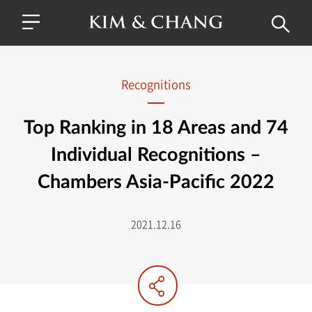
Recognitions
Top Ranking in 18 Areas and 74
Individual Recognitions –
Chambers Asia-Pacific 2022
2021.12.16