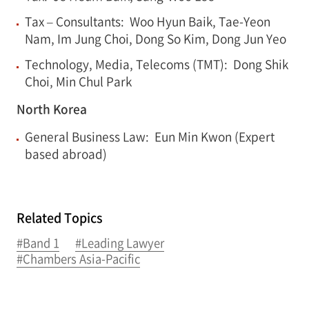
Tax – Consultants: Woo Hyun Baik, Tae-Yeon
Nam, Im Jung Choi, Dong So Kim, Dong Jun Yeo
Technology, Media, Telecoms (TMT): Dong Shik
Choi, Min Chul Park
North Korea
General Business Law: Eun Min Kwon (Expert
based abroad)
Related Topics
#Band 1
#Leading Lawyer
#Chambers Asia-Pacific