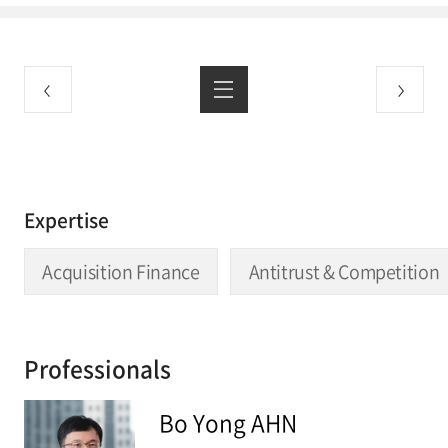
Expertise
Acquisition Finance
Antitrust & Competition
Professionals
Bo Yong AHN