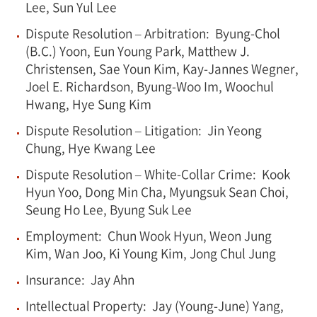
Lee, Sun Yul Lee
Dispute Resolution – Arbitration: Byung-Chol
(B.C.) Yoon, Eun Young Park, Matthew J.
Christensen, Sae Youn Kim, Kay-Jannes Wegner,
Joel E. Richardson, Byung-Woo Im, Woochul
Hwang, Hye Sung Kim
Dispute Resolution – Litigation: Jin Yeong
Chung, Hye Kwang Lee
Dispute Resolution – White-Collar Crime: Kook
Hyun Yoo, Dong Min Cha, Myungsuk Sean Choi,
Seung Ho Lee, Byung Suk Lee
Employment: Chun Wook Hyun, Weon Jung
Kim, Wan Joo, Ki Young Kim, Jong Chul Jung
Insurance: Jay Ahn
Intellectual Property: Jay (Young-June) Yang,