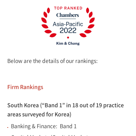
Below are the details of our rankings:
Firm Rankings
South Korea (“Band 1” in 18 out of 19 practice
areas surveyed for Korea)
Banking & Finance: Band 1