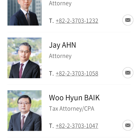
Attorney
T.
+82-2-3703-1232
Jay AHN
Attorney
T.
+82-2-3703-1058
Woo Hyun BAIK
Tax Attorney/CPA
T.
+82-2-3703-1047