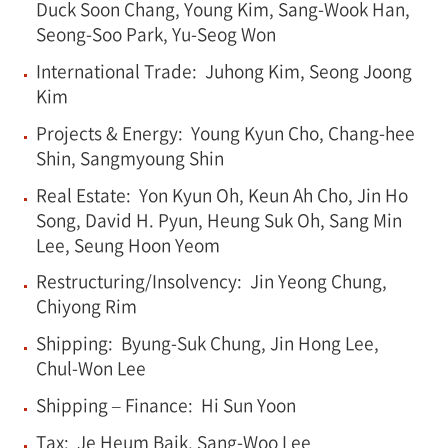
Duck Soon Chang, Young Kim, Sang-Wook Han,
Seong-Soo Park, Yu-Seog Won
International Trade: Juhong Kim, Seong Joong
Kim
Projects & Energy: Young Kyun Cho, Chang-hee
Shin, Sangmyoung Shin
Real Estate: Yon Kyun Oh, Keun Ah Cho, Jin Ho
Song, David H. Pyun, Heung Suk Oh, Sang Min
Lee, Seung Hoon Yeom
Restructuring/Insolvency: Jin Yeong Chung,
Chiyong Rim
Shipping: Byung-Suk Chung, Jin Hong Lee,
Chul-Won Lee
Shipping – Finance: Hi Sun Yoon
Tax: Je Heum Baik, Sang-Woo Lee