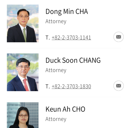
Dong Min CHA
Attorney
T.
+82-2-3703-1141
Duck Soon CHANG
Attorney
T.
+82-2-3703-1830
Keun Ah CHO
Attorney