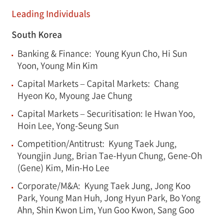
Leading Individuals
South Korea
Banking & Finance: Young Kyun Cho, Hi Sun
Yoon, Young Min Kim
Capital Markets – Capital Markets: Chang
Hyeon Ko, Myoung Jae Chung
Capital Markets – Securitisation: Ie Hwan Yoo,
Hoin Lee, Yong-Seung Sun
Competition/Antitrust: Kyung Taek Jung,
Youngjin Jung, Brian Tae-Hyun Chung, Gene-Oh
(Gene) Kim, Min-Ho Lee
Corporate/M&A: Kyung Taek Jung, Jong Koo
Park, Young Man Huh, Jong Hyun Park, Bo Yong
Ahn, Shin Kwon Lim, Yun Goo Kwon, Sang Goo