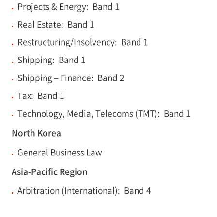
Projects & Energy: Band 1
Real Estate: Band 1
Restructuring/Insolvency: Band 1
Shipping: Band 1
Shipping – Finance: Band 2
Tax: Band 1
Technology, Media, Telecoms (TMT): Band 1
North Korea
General Business Law
Asia-Pacific Region
Arbitration (International): Band 4