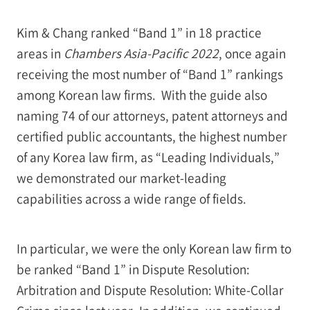
Kim & Chang ranked “Band 1” in 18 practice
areas in
Chambers Asia-Pacific 2022
, once again
receiving the most number of “Band 1” rankings
among Korean law firms. With the guide also
naming 74 of our attorneys, patent attorneys and
certified public accountants, the highest number
of any Korea law firm, as “Leading Individuals,”
we demonstrated our market-leading
capabilities across a wide range of fields.
In particular, we were the only Korean law firm to
be ranked “Band 1” in Dispute Resolution:
Arbitration and Dispute Resolution: White-Collar