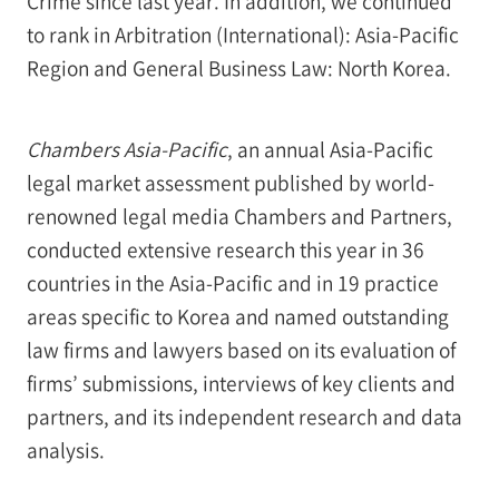
Crime since last year. In addition, we continued
to rank in Arbitration (International): Asia-Pacific
Region and General Business Law: North Korea.
Chambers Asia-Pacific
, an annual Asia-Pacific
legal market assessment published by world-
renowned legal media Chambers and Partners,
conducted extensive research this year in 36
countries in the Asia-Pacific and in 19 practice
areas specific to Korea and named outstanding
law firms and lawyers based on its evaluation of
firms’ submissions, interviews of key clients and
partners, and its independent research and data
analysis.