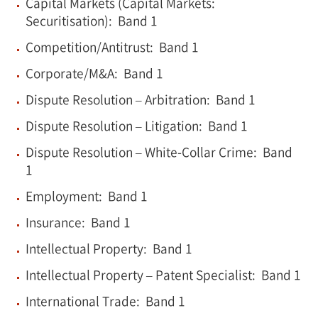
Capital Markets (Capital Markets:
Securitisation): Band 1
Competition/Antitrust: Band 1
Corporate/M&A: Band 1
Dispute Resolution – Arbitration: Band 1
Dispute Resolution – Litigation: Band 1
Dispute Resolution – White-Collar Crime: Band
1
Employment: Band 1
Insurance: Band 1
Intellectual Property: Band 1
Intellectual Property – Patent Specialist: Band 1
International Trade: Band 1