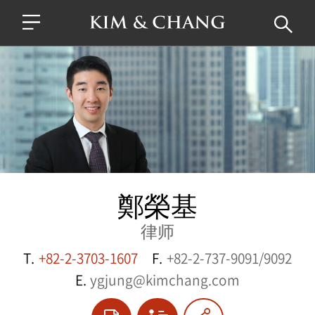
鄭榮基
律师
T.
+82-2-3703-1607
F.
+82-2-737-9091/9092
E.
ygjung@kimchang.com