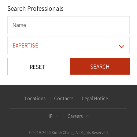
Search Professionals
EXPERTISE
SEARCH
RESET
Locations
Contacts
Legal Notice
IP
Careers
© 2019-2026 Kim & Chang. All Rights Reserved.