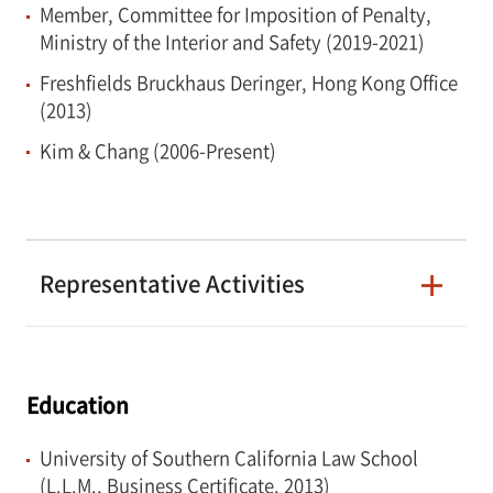
Member, Committee for Imposition of Penalty,
Ministry of the Interior and Safety (2019-2021)
Freshfields Bruckhaus Deringer, Hong Kong Office
(2013)
Kim & Chang (2006-Present)
Representative Activities
Education
University of Southern California Law School
(L.L.M., Business Certificate, 2013)