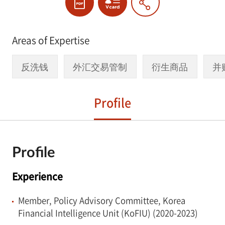
Areas of Expertise
反洗钱
外汇交易管制
衍生商品
并
Profile
Profile
Experience
Member, Policy Advisory Committee, Korea
Financial Intelligence Unit (KoFIU) (2020-2023)