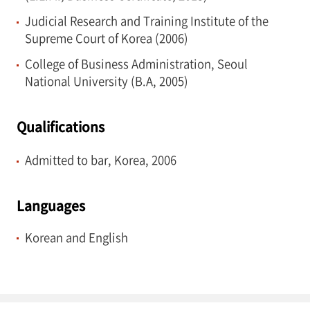
Judicial Research and Training Institute of the
Supreme Court of Korea (2006)
College of Business Administration, Seoul
National University (B.A, 2005)
Qualifications
Admitted to bar, Korea, 2006
Languages
Korean and English