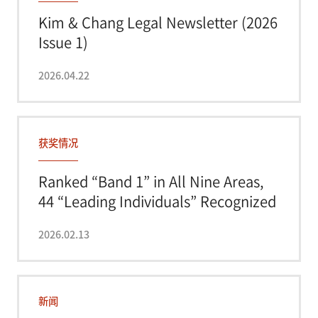
Kim & Chang Legal Newsletter (2026
Issue 1)
2026.04.22
获奖情况
Ranked “Band 1” in All Nine Areas,
44 “Leading Individuals” Recognized
-...
2026.02.13
新闻