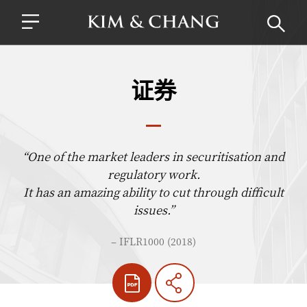
证券
“One of the market leaders in securitisation and
regulatory work.
It has an amazing ability to cut through difficult
issues.”
– IFLR1000 (2018)