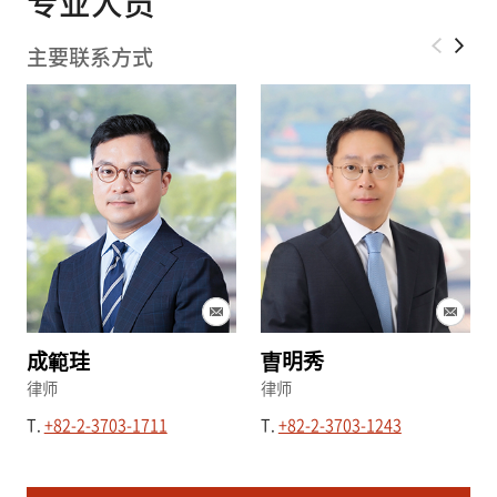
专业人员
律师、擅长企业会计及税务领域的会计师以及富有
实务经验的专业人员等多样化的专家库，提供以专
主要联系方式
业为基础的迅速、高效的法律咨询服务。
成範珪
曺明秀
律师
律师
T.
+82-2-3703-1711
T.
+82-2-3703-1243