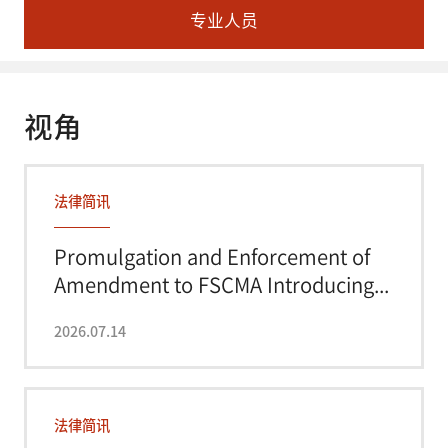
专业人员
视角
法律简讯
Promulgation and Enforcement of
Amendment to FSCMA Introducing...
2026.07.14
法律简讯