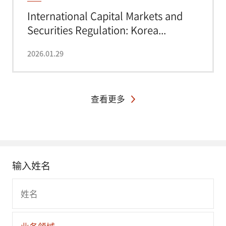
International Capital Markets and
Securities Regulation: Korea...
2026.01.29
查看更多
输入姓名