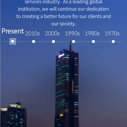
services industry. As a leading global
institution, we will continue our dedication
to creating a better future for our clients and
our society.
Present
2010s
2000s
1990s
1980s
1970s