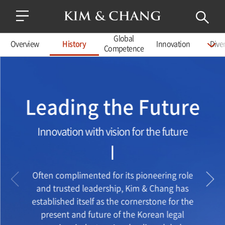
Global
Overview
History
Innovation
Diver
Competence
Leading the Future
Innovation with vision for the future
Often complimented for its pioneering role
and trusted leadership, Kim & Chang has
established itself as the cornerstone for the
present and future of the Korean legal