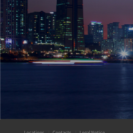
Locations
Contacts
Legal Notice