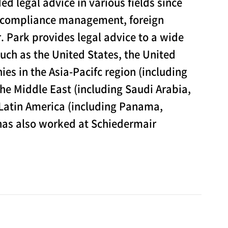
d legal advice in various fields since
d compliance management, foreign
. Park provides legal advice to a wide
uch as the United States, the United
s in the Asia-Pacifc region (including
he Middle East (including Saudi Arabia,
 Latin America (including Panama,
 has also worked at Schiedermair
 include various litigations, criminal cases filed
adjudication and mediation cases filed with labor
f the Ministry of Employment and Labor (the
e. In addition, Mr. Park provides advice on overall