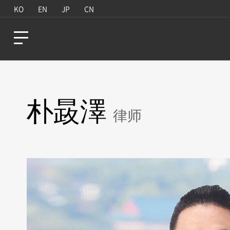
KO
EN
JP
CN
朴晸澤
律师