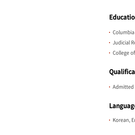
Research a
School.
Educati
Columbia 
Judicial 
College of
Qualific
Admitted 
Languag
Korean, E