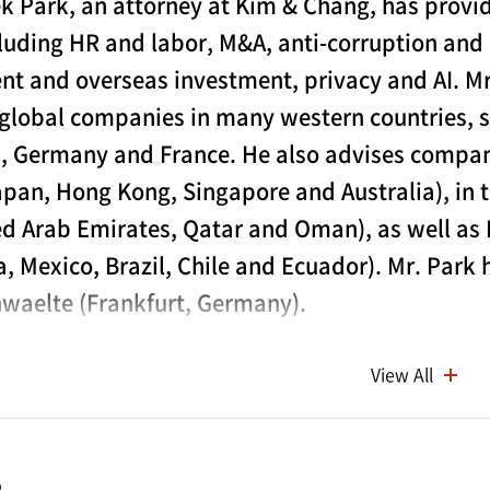
k Park, an attorney at Kim & Chang, has provide
cluding HR and labor, M&A, anti-corruption an
nt and overseas investment, privacy and AI. Mr
 global companies in many western countries, s
 Germany and France. He also advises companie
apan, Hong Kong, Singapore and Australia), in t
ed Arab Emirates, Qatar and Oman), as well as
a, Mexico, Brazil, Chile and Ecuador). Mr. Park
waelte (Frankfurt, Germany).
s extensive experience in resolving various disputes. These
View All
ational Human Rights Commission of Korea (the “NHRC”), 
commissions at various levels, as well as criminal cases o
 each branch office, the police and the Prosecutors’ Offic
e