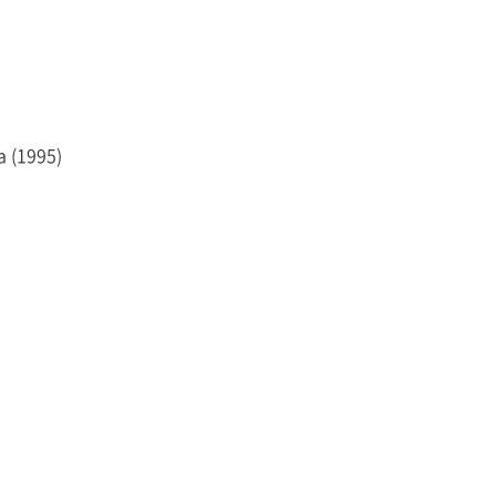
ned a master’s degree (LL.M.) from Columbia Law
a (1995)