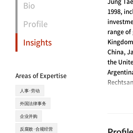
Jung Tae
Bio
1998, in
investme
Profile
range of
Insights
Kingdom,
China, J
the Unit
Argentin
Areas of Expertise
Rechtsan
人事·劳动
Mr. Park ha
外国法律事务
with the N
企业并购
relations 
“MOEL”) and
反腐败·合规经营
Profil