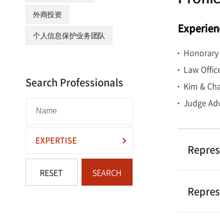
labor-mana
外商投资
M&As of do
Experien
on his exte
个人信息保护业务团队
demonstrate
Honorary 
to the HR a
Law Offic
Search Professionals
Kim & Cha
Mr. Park ha
Korean lab
Judge Adv
Mr. Park w
EXPERTISE
consecutiv
Repres
the Chambe
RESET
SEARCH
Who’s Who L
Law.”
Repres
Mr. Park g