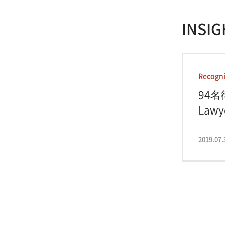
INSIG
Recogni
94名
Lawye
2019.07.