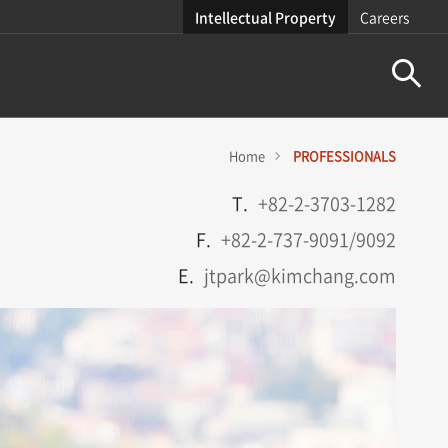
Intellectual Property
Careers
Home
PROFESSIONALS
T.
+82-2-3703-1282
F.
+82-2-737-9091/9092
E.
jtpark@kimchang.com