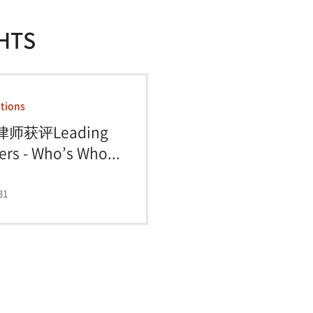
HTS
tions
律师获评Leading
rs - Who’s Who...
31