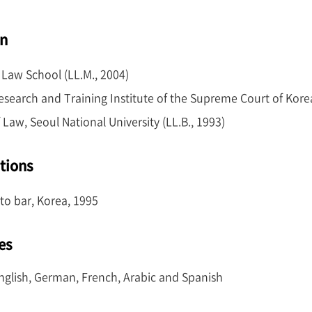
nd Training Institute in 1995 (24th term). In 2004, he ear
on
Law School (LL.M., 2004)
Research and Training Institute of the Supreme Court of Kore
 Law, Seoul National University (LL.B., 1993)
ations
to bar, Korea, 1995
es
nglish, German, French, Arabic and Spanish