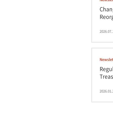
Chan
Reor
Regul
2026.07.
Newslet
Regul
Treas
Impa.
2026.01.