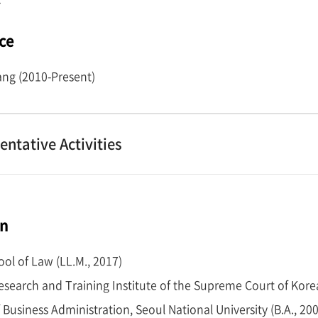
ce
ng (2010-Present)
entative Activities
on
ol of Law (LL.M., 2017)
Research and Training Institute of the Supreme Court of Kore
 Business Administration, Seoul National University (B.A., 20