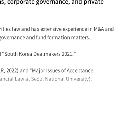
ns, corporate governance, and private
rities law and has extensive experience in M&A and
e governance and fund formation matters.
d “South Korea Dealmakers 2021.”
R, 2022) and “Major Issues of Acceptance
ancial Law at Seoul National University).
 graduated from the Judicial Research and Training
rned an LL.M. degree from UCLA School of Law in