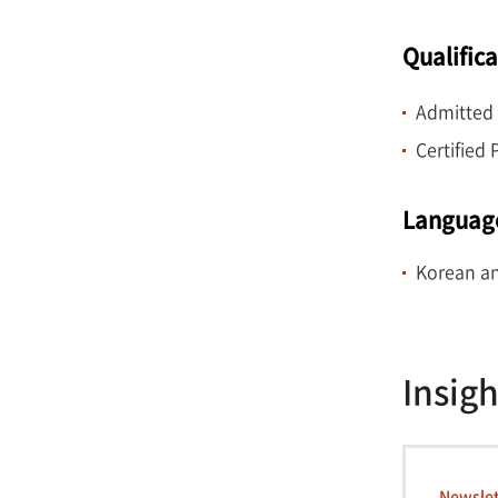
Qualific
Admitted 
Certified
Languag
Korean an
Insigh
Newslet