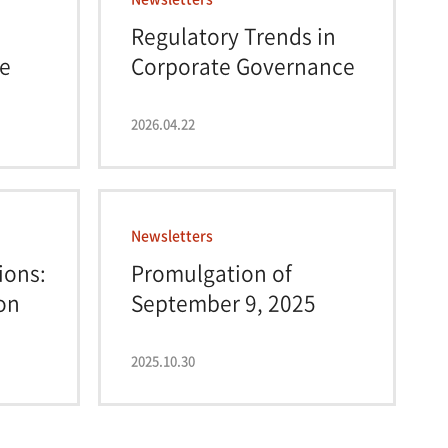
Regulatory Trends in
e
Corporate Governance
2026.04.22
Newsletters
ions:
Promulgation of
on
September 9, 2025
Amen...
2025.10.30