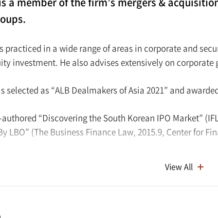
is a member of the firm’s mergers & acquisitio
roups.
s practiced in a wide range of areas in corporate and secu
uity investment. He also advises extensively on corporat
s selected as “ALB Dealmakers of Asia 2021” and awarde
-authored “Discovering the South Korean IPO Market” (IFL
By LBO” (The Business Finance Law, 2015.9, Center for Fin
ceived his B.A. from Seoul National University in 2007. He
View All
of the Supreme Court of Korea in 2010 and subsequently ea
e