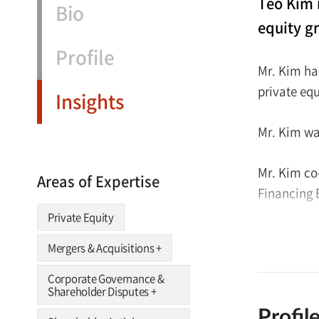
Teo Kim 
Bio
equity g
Profile
Mr. Kim ha
private eq
Insights
Mr. Kim wa
Mr. Kim co
Areas of Expertise
Financing 
Private Equity
Mr. Kim re
Mergers & Acquisitions
+
Institute 
2017.
Corporate Governance &
Shareholder Disputes
+
Profil