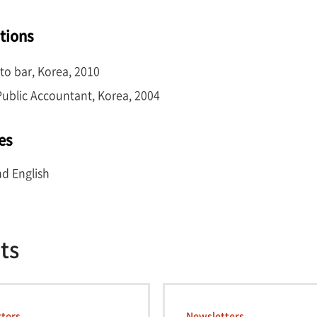
ations
to bar, Korea, 2010
 Public Accountant, Korea, 2004
es
d English
ts
ters
Newsletters