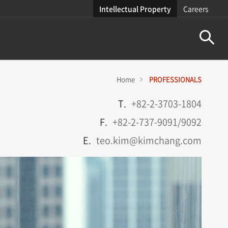
Intellectual Property
Careers
Home
PROFESSIONALS
T.
+82-2-3703-1804
F.
+82-2-737-9091/9092
E.
teo.kim@kimchang.com