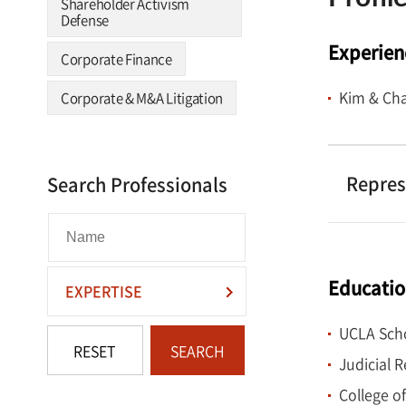
Shareholder Activism
Defense
Experien
Corporate Finance
Kim & Cha
Corporate & M&A Litigation
Repres
Search Professionals
Educati
EXPERTISE
UCLA Scho
RESET
SEARCH
Judicial 
College of