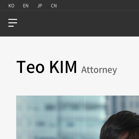
KO
EN
JP
CN
Teo KIM
Attorney