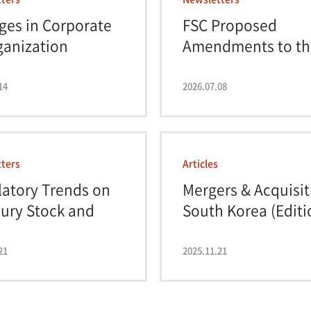
ges in Corporate
FSC Proposed
ganization
Amendments to th
ati...
Kore...
14
2026.07.08
ters
Articles
atory Trends on
Mergers & Acquisit
ury Stock and
South Korea (Editi
..
19...
21
2025.11.21