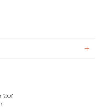
a (2010)
07)