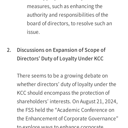
measures, such as enhancing the
authority and responsibilities of the
board of directors, to resolve such an
issue.
2.
Discussions on Expansion of Scope of
Directors’ Duty of Loyalty Under KCC
There seems to be a growing debate on
whether directors’ duty of loyalty under the
KCC should encompass the protection of
shareholders’ interests. On August 21, 2024,
the FSS held the “Academic Conference on
the Enhancement of Corporate Governance”
to explore ways to enhance corporate