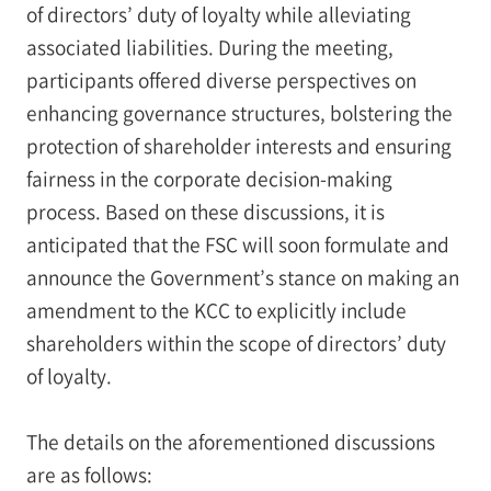
of directors’ duty of loyalty while alleviating
associated liabilities. During the meeting,
participants offered diverse perspectives on
enhancing governance structures, bolstering the
protection of shareholder interests and ensuring
fairness in the corporate decision-making
process. Based on these discussions, it is
anticipated that the FSC will soon formulate and
announce the Government’s stance on making an
amendment to the KCC to explicitly include
shareholders within the scope of directors’ duty
of loyalty.
The details on the aforementioned discussions
are as follows: