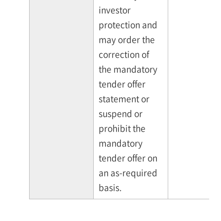
investor
protection and
may order the
correction of
the mandatory
tender offer
statement or
suspend or
prohibit the
mandatory
tender offer on
an as-required
basis.