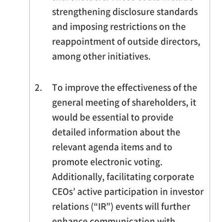
strengthening disclosure standards
and imposing restrictions on the
reappointment of outside directors,
among other initiatives.
2.
To improve the effectiveness of the
general meeting of shareholders, it
would be essential to provide
detailed information about the
relevant agenda items and to
promote electronic voting.
Additionally, facilitating corporate
CEOs’ active participation in investor
relations (“IR”) events will further
enhance communication with