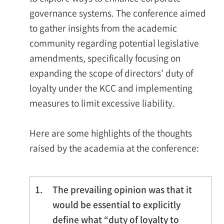
governance systems. The conference aimed
to gather insights from the academic
community regarding potential legislative
amendments, specifically focusing on
expanding the scope of directors’ duty of
loyalty under the KCC and implementing
measures to limit excessive liability.
Here are some highlights of the thoughts
raised by the academia at the conference:
1.
The prevailing opinion was that it
would be essential to explicitly
define what “duty of loyalty to