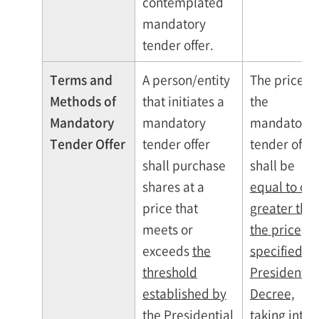
contemplated
mandatory
tender offer.
Terms and
A person/entity
The price of
Methods of
that initiates a
the
Mandatory
mandatory
mandatory
Tender Offer
tender offer
tender offer
shall purchase
shall be
shares at a
equal to or
price that
greater tha
meets or
the price
exceeds
the
specified b
threshold
Presidentia
established by
Decree,
the Presidential
taking into