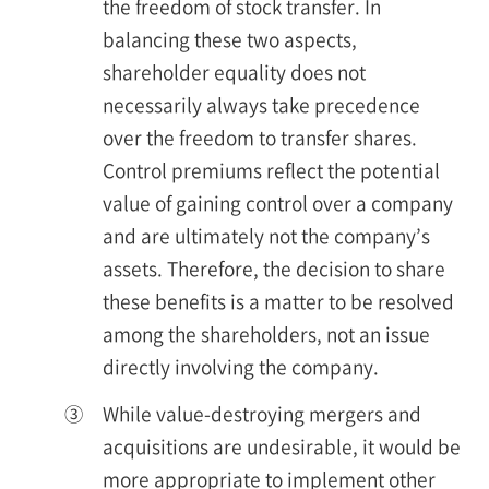
the freedom of stock transfer. In
balancing these two aspects,
shareholder equality does not
necessarily always take precedence
over the freedom to transfer shares.
Control premiums reflect the potential
value of gaining control over a company
and are ultimately not the company’s
assets. Therefore, the decision to share
these benefits is a matter to be resolved
among the shareholders, not an issue
directly involving the company.
③
While value-destroying mergers and
acquisitions are undesirable, it would be
more appropriate to implement other