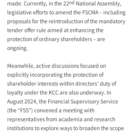
nd
made. Currently, in the 22
National Assembly,
legislative efforts to amend the FSCMA – including
proposals for the reintroduction of the mandatory
tender offer rule aimed at enhancing the
protection of ordinary shareholders – are
ongoing.
Meanwhile, active discussions focused on
explicitly incorporating the protection of
shareholder interests within directors’ duty of
loyalty under the KCC are also underway. In
August 2024, the Financial Supervisory Service
(the “FSS”) convened a meeting with
representatives from academia and research
institutions to explore ways to broaden the scope