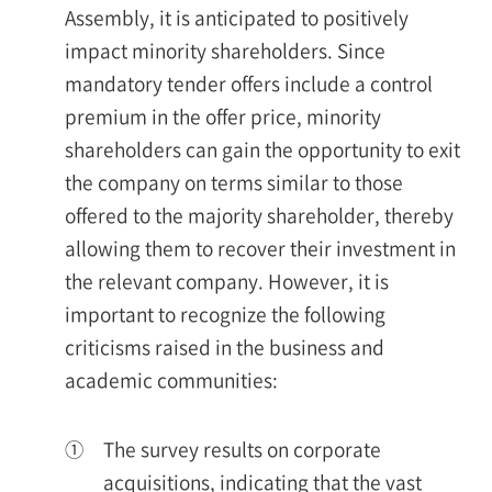
Assembly, it is anticipated to positively
impact minority shareholders. Since
mandatory tender offers include a control
premium in the offer price, minority
shareholders can gain the opportunity to exit
the company on terms similar to those
offered to the majority shareholder, thereby
allowing them to recover their investment in
the relevant company. However, it is
important to recognize the following
criticisms raised in the business and
academic communities:
①
The survey results on corporate
acquisitions, indicating that the vast