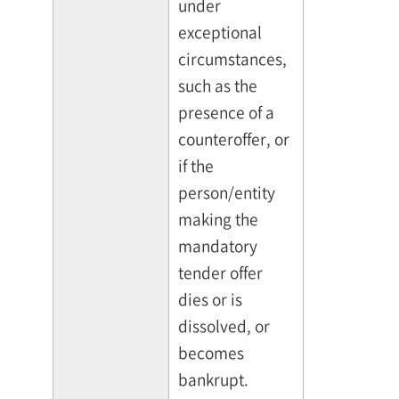
under
exceptional
circumstances,
such as the
presence of a
counteroffer, or
if the
person/entity
making the
mandatory
tender offer
dies or is
dissolved, or
becomes
bankrupt.