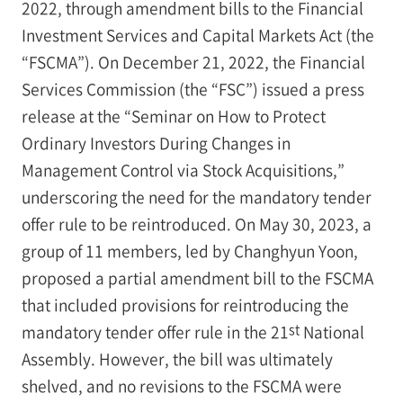
2022, through amendment bills to the Financial
Investment Services and Capital Markets Act (the
“FSCMA”). On December 21, 2022, the Financial
Services Commission (the “FSC”) issued a press
release at the “Seminar on How to Protect
Ordinary Investors During Changes in
Management Control via Stock Acquisitions,”
underscoring the need for the mandatory tender
offer rule to be reintroduced. On May 30, 2023, a
group of 11 members, led by Changhyun Yoon,
proposed a partial amendment bill to the FSCMA
that included provisions for reintroducing the
st
mandatory tender offer rule in the 21
National
Assembly. However, the bill was ultimately
shelved, and no revisions to the FSCMA were