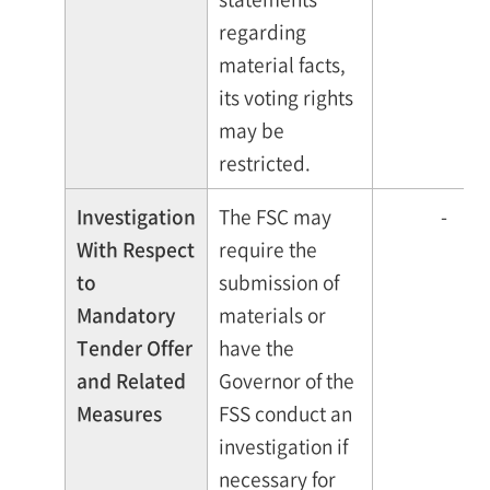
regarding
material facts,
its voting rights
may be
restricted.
Investigation
The FSC may
-
With Respect
require the
to
submission of
Mandatory
materials or
Tender Offer
have the
and Related
Governor of the
Measures
FSS conduct an
investigation if
necessary for