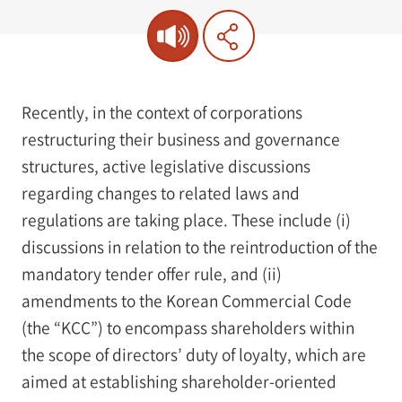
Recently, in the context of corporations
restructuring their business and governance
structures, active legislative discussions
regarding changes to related laws and
regulations are taking place. These include (i)
discussions in relation to the reintroduction of the
mandatory tender offer rule, and (ii)
amendments to the Korean Commercial Code
(the “KCC”) to encompass shareholders within
the scope of directors’ duty of loyalty, which are
aimed at establishing shareholder-oriented