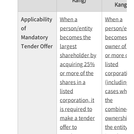
Kang)
Kang)
Applicability
When a
When a
of
person/entity
person/enti
Mandatory
becomes the
becomes th
Tender Offer
largest
owner of 2
shareholder by
or more of a
acquiring 25%
listed
or more of the
corporation
shares in a
(including
listed
cases wher
corporation, it
the
is required to
combined
make a tender
ownership o
offer to
the entity a