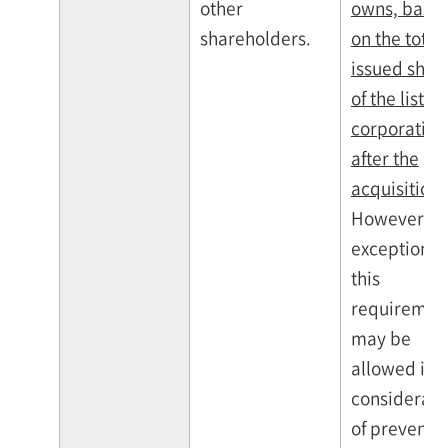
other
owns, base
shareholders.
on the total
issued shar
of the listed
corporation
after the
acquisition
.
However,
exceptions 
this
requiremen
may be
allowed in
considerati
of preventi