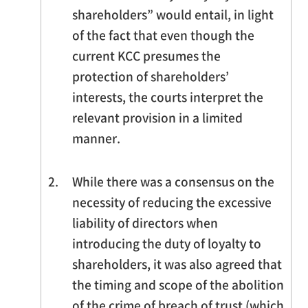
shareholders” would entail, in light
of the fact that even though the
current KCC presumes the
protection of shareholders’
interests, the courts interpret the
relevant provision in a limited
manner.
2.
While there was a consensus on the
necessity of reducing the excessive
liability of directors when
introducing the duty of loyalty to
shareholders, it was also agreed that
the timing and scope of the abolition
of the crime of breach of trust (which