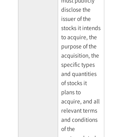
must publicly
disclose the
issuer of the
stocks it intends
to acquire, the
purpose of the
acquisition, the
specific types
and quantities
of stocks it
plans to
acquire, and all
relevant terms
and conditions
of the