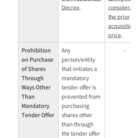
Decree
.
considerati
the prior
acquisition
price
.
Prohibition
Any
-
on Purchase
person/entity
of Shares
that initiates a
Through
mandatory
Ways Other
tender offer is
Than
prevented from
Mandatory
purchasing
Tender Offer
shares other
than through
the tender offer