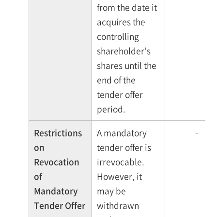
from the date it
acquires the
controlling
shareholder’s
shares until the
end of the
tender offer
period.
Restrictions
A mandatory
-
on
tender offer is
Revocation
irrevocable.
of
However, it
Mandatory
may be
Tender Offer
withdrawn