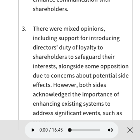
shareholders.
3.
There were mixed opinions,
including support for introducing
directors’ duty of loyalty to
shareholders to safeguard their
interests, alongside some opposition
due to concerns about potential side
effects. However, both sides
acknowledged the importance of
enhancing existing systems to
address significant events, such as
mergers.