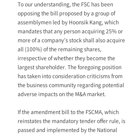
To our understanding, the FSC has been
opposing the bill proposed by a group of
assemblymen led by Hoonsik Kang, which
mandates that any person acquiring 25% or
more of a company’s stock shall also acquire
all (100%) of the remaining shares,
irrespective of whether they become the
largest shareholder. The foregoing position
has taken into consideration criticisms from
the business community regarding potential
adverse impacts on the M&A market.
If the amendment bill to the FSCMA, which
reinstates the mandatory tender offer rule, is
passed and implemented by the National