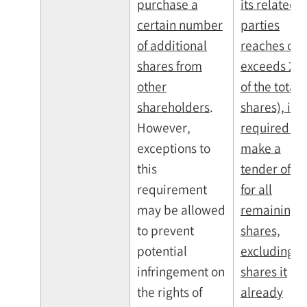
purchase a
its related
certain number
parties
of additional
reaches or
shares from
exceeds 25
other
of the total
shareholders
.
shares), it is
However,
required to
exceptions to
make a
this
tender offer
requirement
for all
may be allowed
remaining
to prevent
shares,
potential
excluding t
infringement on
shares it
the rights of
already