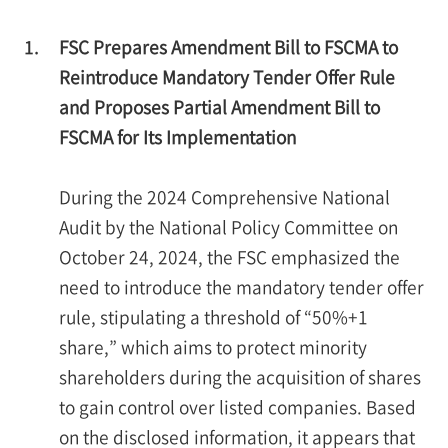
1.
FSC Prepares Amendment Bill to FSCMA to
Reintroduce Mandatory Tender Offer Rule
and Proposes Partial Amendment Bill to
FSCMA for Its Implementation
During the 2024 Comprehensive National
Audit by the National Policy Committee on
October 24, 2024, the FSC emphasized the
need to introduce the mandatory tender offer
rule, stipulating a threshold of “50%+1
share,” which aims to protect minority
shareholders during the acquisition of shares
to gain control over listed companies. Based
on the disclosed information, it appears that