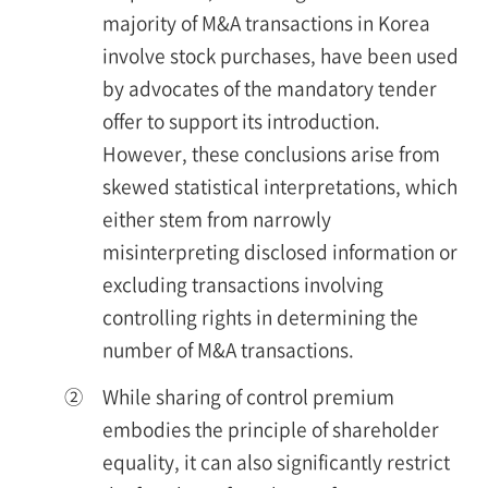
majority of M&A transactions in Korea
involve stock purchases, have been used
by advocates of the mandatory tender
offer to support its introduction.
However, these conclusions arise from
skewed statistical interpretations, which
either stem from narrowly
misinterpreting disclosed information or
excluding transactions involving
controlling rights in determining the
number of M&A transactions.
②
While sharing of control premium
embodies the principle of shareholder
equality, it can also significantly restrict