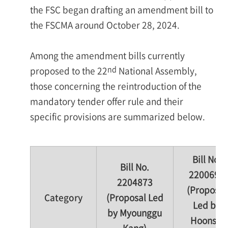
the FSC began drafting an amendment bill to
the FSCMA around October 28, 2024.
Among the amendment bills currently
nd
proposed to the 22
National Assembly,
those concerning the reintroduction of the
mandatory tender offer rule and their
specific provisions are summarized below.
Bill No.
Bill No.
2200692
2204873
(Proposal
Category
(Proposal Led
Led by
by Myounggu
Hoonsik