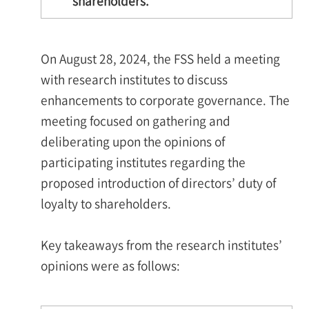
shareholders.
On August 28, 2024, the FSS held a meeting
with research institutes to discuss
enhancements to corporate governance. The
meeting focused on gathering and
deliberating upon the opinions of
participating institutes regarding the
proposed introduction of directors’ duty of
loyalty to shareholders.
Key takeaways from the research institutes’
opinions were as follows: