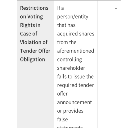
Restrictions
If a
-
on Voting
person/entity
Rights in
that has
Case of
acquired shares
Violation of
from the
Tender Offer
aforementioned
Obligation
controlling
shareholder
fails to issue the
required tender
offer
announcement
or provides
false
statements