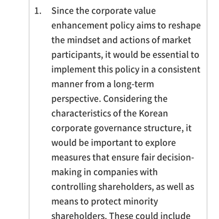
1.
Since the corporate value
enhancement policy aims to reshape
the mindset and actions of market
participants, it would be essential to
implement this policy in a consistent
manner from a long-term
perspective. Considering the
characteristics of the Korean
corporate governance structure, it
would be important to explore
measures that ensure fair decision-
making in companies with
controlling shareholders, as well as
means to protect minority
shareholders. These could include