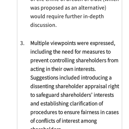
was proposed as an alternative)
would require further in-depth
discussion.
3.
Multiple viewpoints were expressed,
including the need for measures to
prevent controlling shareholders from
acting in their own interests.
Suggestions included introducing a
dissenting shareholder appraisal right
to safeguard shareholders’ interests
and establishing clarification of
procedures to ensure fairness in cases
of conflicts of interest among