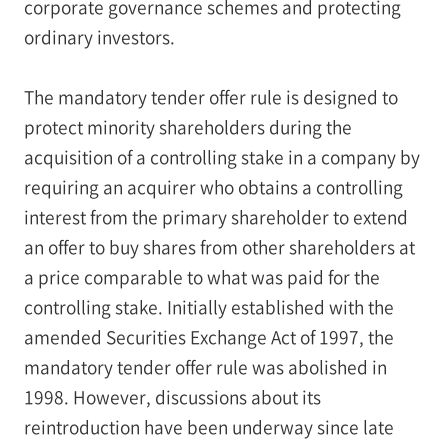
corporate governance schemes and protecting
ordinary investors.
The mandatory tender offer rule is designed to
protect minority shareholders during the
acquisition of a controlling stake in a company by
requiring an acquirer who obtains a controlling
interest from the primary shareholder to extend
an offer to buy shares from other shareholders at
a price comparable to what was paid for the
controlling stake. Initially established with the
amended Securities Exchange Act of 1997, the
mandatory tender offer rule was abolished in
1998. However, discussions about its
reintroduction have been underway since late