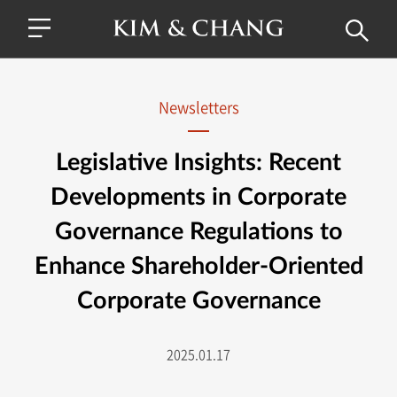
Newsletters
Legislative Insights: Recent
Developments in Corporate
Governance Regulations to
Enhance Shareholder-Oriented
Corporate Governance
2025.01.17