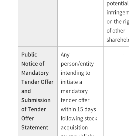
potential
infringemen
on the right
of other
shareholder
Public
Any
-
Notice of
person/entity
Mandatory
intending to
Tender Offer
initiate a
and
mandatory
Submission
tender offer
of Tender
within 15 days
Offer
following stock
Statement
acquisition