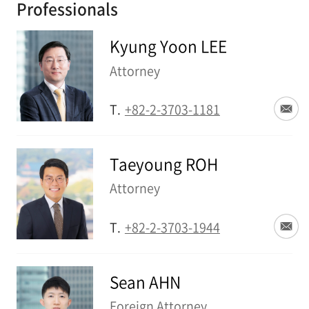
Professionals
Kyung Yoon LEE
Attorney
T.
+82-2-3703-1181
Taeyoung ROH
Attorney
T.
+82-2-3703-1944
Sean AHN
Foreign Attorney