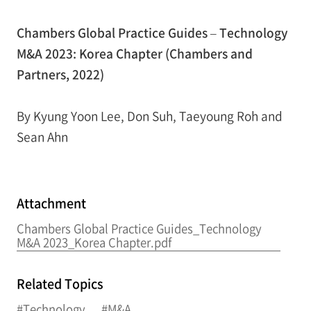
Chambers Global Practice Guides – Technology
M&A 2023: Korea Chapter (Chambers and
Partners, 2022)
By Kyung Yoon Lee, Don Suh, Taeyoung Roh and
Sean Ahn
Attachment
Chambers Global Practice Guides_Technology
M&A 2023_Korea Chapter.pdf
Related Topics
#Technology
#M&A