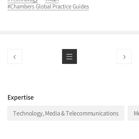
#Chambers Global Practice Guides
Expertise
Technology, Media & Telecommunications
Me