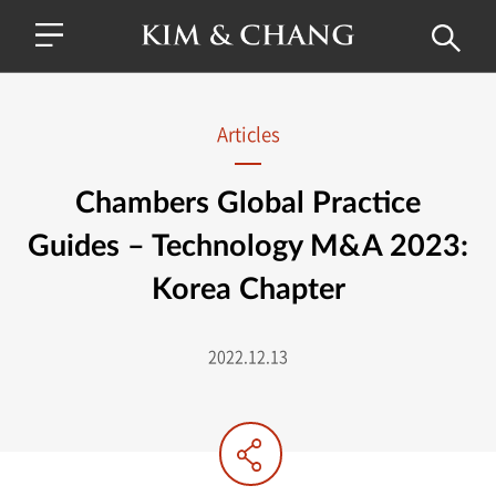
Articles
Chambers Global Practice
Guides – Technology M&A 2023:
Korea Chapter
2022.12.13