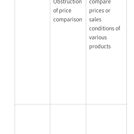
Obstruction
compare
of price
prices or
comparison
sales
conditions of
various
products