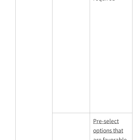
Pre-select
options that
are favorable