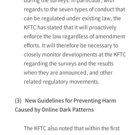
regards to the seven types of conduct that
can be regulated under existing law, the
KFTC has stated that it will proactively
enforce the law regardless of amendment
efforts. It will therefore be necessary to
closely monitor developments at the KFTC
regarding the surveys and the results
when they are announced, and other
related regulatory movements.
(3) New Guidelines for Preventing Harm
Caused by Online Dark Patterns
The KFTC also noted that within the first