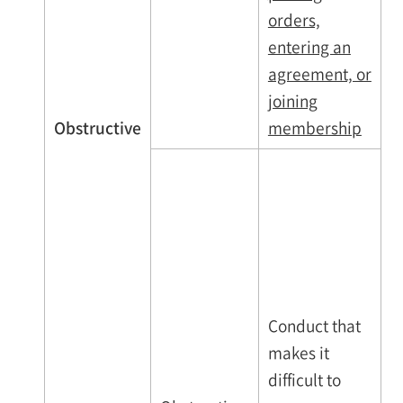
orders,
entering an
agreement, or
joining
Obstructive
membership
Conduct that
makes it
difficult to