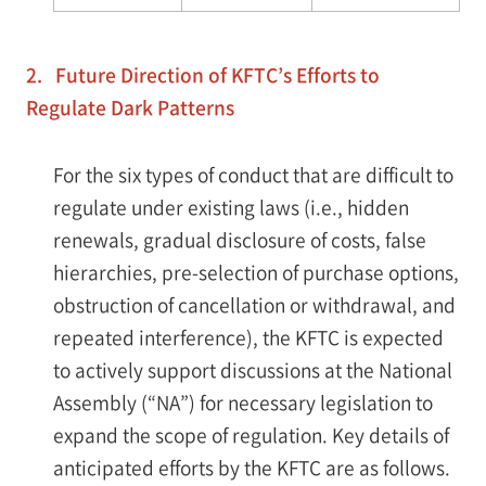
2. Future Direction of KFTC’s Efforts to
Regulate Dark Patterns
For the six types of conduct that are difficult to
regulate under existing laws (i.e., hidden
renewals, gradual disclosure of costs, false
hierarchies, pre-selection of purchase options,
obstruction of cancellation or withdrawal, and
repeated interference), the KFTC is expected
to actively support discussions at the National
Assembly (“NA”) for necessary legislation to
expand the scope of regulation. Key details of
anticipated efforts by the KFTC are as follows.