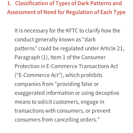
1. Classification of Types of Dark Patterns and
Assessment of Need for Regulation of Each Type
It is necessary for the KFTC to clarify how the
conduct generally known as “dark
patterns” could be regulated under Article 21,
Paragraph (1), Item 1 of the Consumer
Protection in E-Commerce Transactions Act
(“E-Commerce Act”), which prohibits
companies from “providing false or
exaggerated information or using deceptive
means to solicit customers, engage in
transactions with consumers, or prevent
consumers from cancelling orders.”