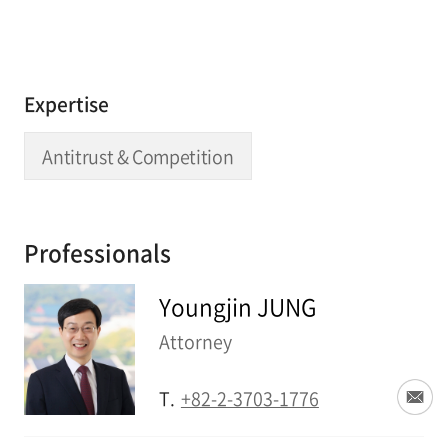
Expertise
Antitrust & Competition
Professionals
Youngjin JUNG
Attorney
T.
+82-2-3703-1776