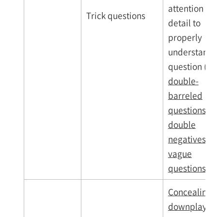
attention to
Trick questions
detail to
properly
understand 
question (
e.g
double-
barreled
questions,
double
negatives,
vague
questions
)
Concealing,
downplaying