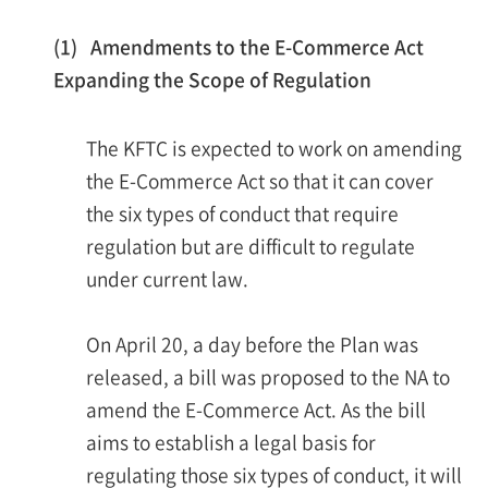
(1) Amendments to the E-Commerce Act
Expanding the Scope of Regulation
The KFTC is expected to work on amending
the E-Commerce Act so that it can cover
the six types of conduct that require
regulation but are difficult to regulate
under current law.
On April 20, a day before the Plan was
released, a bill was proposed to the NA to
amend the E-Commerce Act. As the bill
aims to establish a legal basis for
regulating those six types of conduct, it will