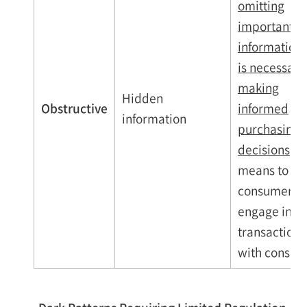
omitting
important
information 
is necessary 
making
Hidden
Obstructive
informed
information
purchasing
decisions
as
means to sol
consumers o
engage in
transactions
with consum