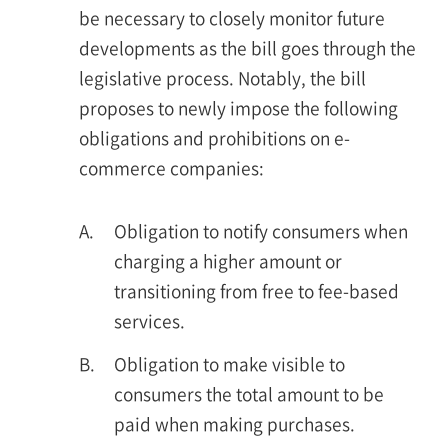
be necessary to closely monitor future
developments as the bill goes through the
legislative process. Notably, the bill
proposes to newly impose the following
obligations and prohibitions on e-
commerce companies:
A.
Obligation to notify consumers when
charging a higher amount or
transitioning from free to fee-based
services.
B.
Obligation to make visible to
consumers the total amount to be
paid when making purchases.