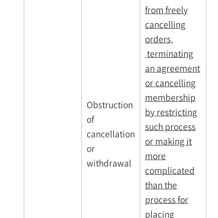
from freely
cancelling
orders,
terminating
an agreement
or cancelling
membership
Obstruction
by restricting
of
such process
cancellation
or making it
or
more
withdrawal
complicated
than the
process for
placing