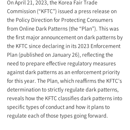
On April 21, 2023, the Korea Fair Trade
Commission (“KFTC”) issued a press release on
the Policy Direction for Protecting Consumers
from Online Dark Patterns (the “Plan”). This was
the first major announcement on dark patterns by
the KFTC since declaring in its 2023 Enforcement
Plan (published on January 26), reflecting the
need to prepare effective regulatory measures
against dark patterns as an enforcement priority
for this year. The Plan, which reaffirms the KFTC’s
determination to strictly regulate dark patterns,
reveals how the KFTC classifies dark patterns into
specific types of conduct and how it plans to
regulate each of those types going forward.