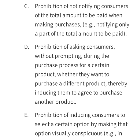
C.
Prohibition of not notifying consumers
of the total amount to be paid when
making purchases, (e.g., notifying only
a part of the total amount to be paid).
D.
Prohibition of asking consumers,
without prompting, during the
purchase process for a certain
product, whether they want to
purchase a different product, thereby
inducing them to agree to purchase
another product.
E.
Prohibition of inducing consumers to
select a certain option by making that
option visually conspicuous (e.g., in