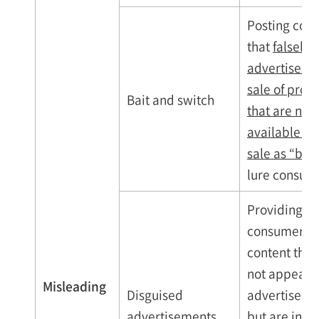
Posting cont
that
falsely
advertises t
sale of prod
Bait and switch
that are not
available for
sale as “bait
lure consum
Providing
consumers w
content that
not appear 
Misleading
Disguised
advertiseme
advertisements
but are in fa