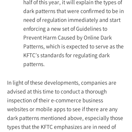
half of this year, it will explain the types of
dark patterns that were confirmed to be in
need of regulation immediately and start
enforcing a new set of Guidelines to
Prevent Harm Caused by Online Dark
Patterns, which is expected to serve as the
KFTC’s standards for regulating dark
patterns.
In light of these developments, companies are
advised at this time to conduct a thorough
inspection of their e-commerce business
websites or mobile apps to see if there are any
dark patterns mentioned above, especially those
types that the KFTC emphasizes are in need of