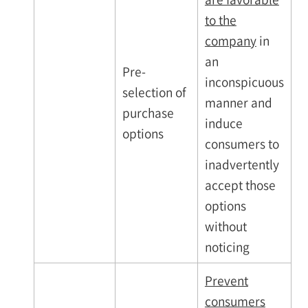
to the
company
in
an
Pre-
inconspicuous
selection of
manner and
purchase
induce
options
consumers to
inadvertently
accept those
options
without
noticing
Prevent
consumers