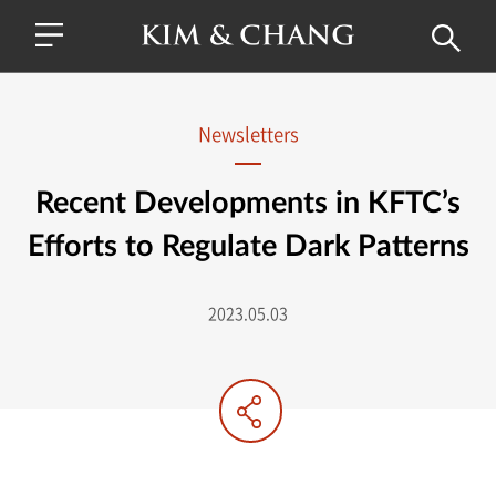
Newsletters
Recent Developments in KFTC’s
Efforts to Regulate Dark Patterns
2023.05.03