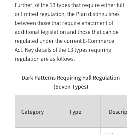
Further, of the 13 types that require either full
or limited regulation, the Plan distinguishes
between those that require enactment of
additional legislation and those that can be
regulated under the current E-Commerce
Act. Key details of the 13 types requiring
regulation are as follows.
Dark Patterns Requiring Full Regulation
(Seven Types)
Category
Type
Descripti