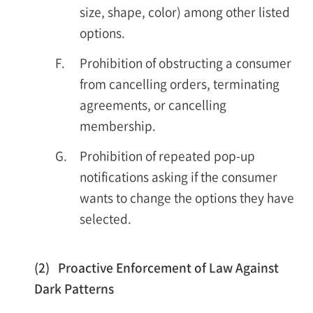
size, shape, color) among other listed
options.
F.
Prohibition of obstructing a consumer
from cancelling orders, terminating
agreements, or cancelling
membership.
G.
Prohibition of repeated pop-up
notifications asking if the consumer
wants to change the options they have
selected.
(2) Proactive Enforcement of Law Against
Dark Patterns