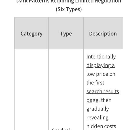
Dark Patterns Requiring Limited Regulation
(Six Types)
Category
Type
Description
Intentionally
displaying a
low price on
the first
search results
page
, then
gradually
revealing
hidden costs