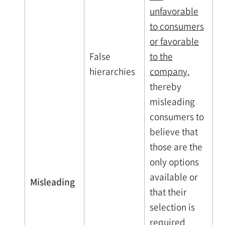
unfavorable
to consumers
or favorable
False
to the
hierarchies
company
,
thereby
misleading
consumers to
believe that
those are the
only options
available or
Misleading
that their
selection is
required