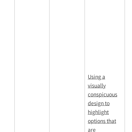
Using a
visually
conspicuous
design to
highlight
options that
are