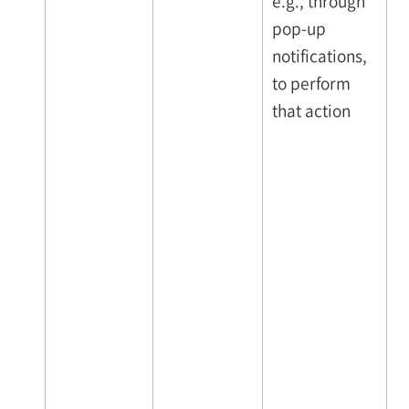
e.g., through
pop-up
notifications,
to perform
that action