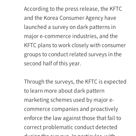
According to the press release, the KFTC
and the Korea Consumer Agency have
launched a survey on dark patterns in
major e-commerce industries, and the
KFTC plans to work closely with consumer
groups to conduct related surveys in the
second half of this year.
Through the surveys, the KFTC is expected
to learn more about dark pattern
marketing schemes used by major e-
commerce companies and proactively
enforce the law against those that fail to
correct problematic conduct detected
during the surveys. In particular, with