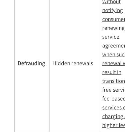
Without
notifying
consumers,
renewing th
service
agreements
when such
Defrauding
Hidden renewals
renewal wo
result in
transitionin
free services
fee-based
services or
charging of
higher fees