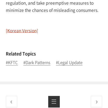
regulation, and take preemptive measures to
minimize the chances of misleading consumers.
[Korean Version]
Related Topics
#KFTC
#Dark Patterns
#Legal Update