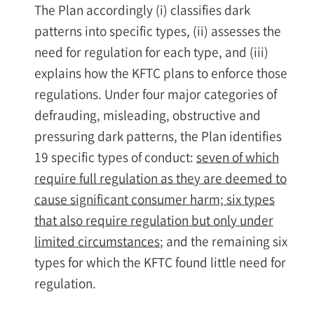
The Plan accordingly (i) classifies dark
patterns into specific types, (ii) assesses the
need for regulation for each type, and (iii)
explains how the KFTC plans to enforce those
regulations. Under four major categories of
defrauding, misleading, obstructive and
pressuring dark patterns, the Plan identifies
19 specific types of conduct:
seven of which
require full regulation as they are deemed to
cause significant consumer harm; six types
that also require regulation but only under
limited circumstances
; and the remaining six
types for which the KFTC found little need for
regulation.