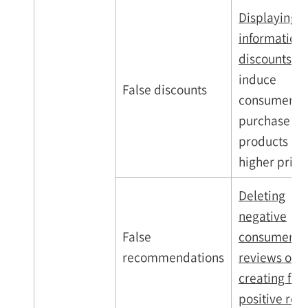
Displaying f
information
discounts
to
induce
False discounts
consumers t
purchase
products at
higher pric
Deleting
negative
False
consumer
recommendations
reviews or
creating fak
positive rev