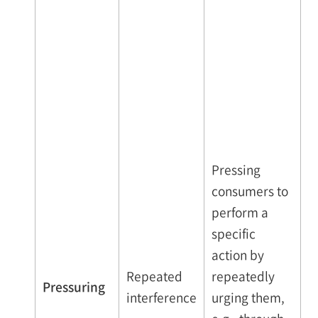
Pressing
consumers to
perform a
specific
action by
Repeated
repeatedly
Pressuring
interference
urging them,