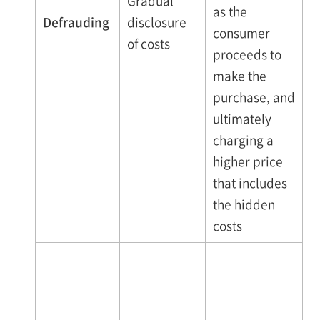
Gradual
as the
Defrauding
disclosure
consumer
of costs
proceeds to
make the
purchase, and
ultimately
charging a
higher price
that includes
the hidden
costs