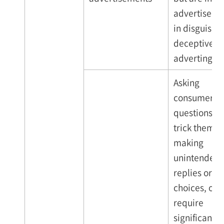
advertiseme
in disguise (
deceptive
adverting)
Asking
consumers
questions th
trick them i
making
unintended
replies or
choices, or t
require
significant