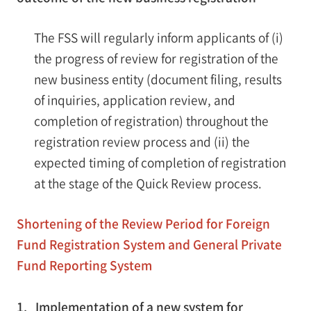
The FSS will regularly inform applicants of (i)
the progress of review for registration of the
new business entity (document filing, results
of inquiries, application review, and
completion of registration) throughout the
registration review process and (ii) the
expected timing of completion of registration
at the stage of the Quick Review process.
Shortening of the Review Period for Foreign
Fund Registration System and General Private
Fund Reporting System
1. Implementation of a new system for