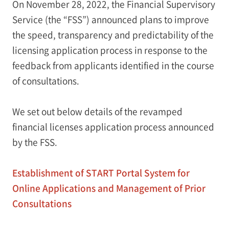
On November 28, 2022, the Financial Supervisory
Service (the “FSS”) announced plans to improve
the speed, transparency and predictability of the
licensing application process in response to the
feedback from applicants identified in the course
of consultations.
We set out below details of the revamped
financial licenses application process announced
by the FSS.
Establishment of START Portal System for
Online Applications and Management of Prior
Consultations