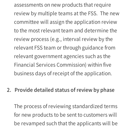
assessments on new products that require
review by multiple teams at the FSS. The new
committee will assign the application review
to the most relevant team and determine the
review process (e.g., interval review by the
relevant FSS team or through guidance from
relevant government agencies such as the
Financial Services Commission) within five
business days of receipt of the application.
2. Provide detailed status of review by phase
The process of reviewing standardized terms
for new products to be sent to customers will
be revamped such that the applicants will be