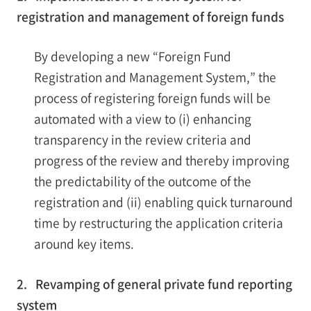
registration and management of foreign funds
By developing a new “Foreign Fund
Registration and Management System,” the
process of registering foreign funds will be
automated with a view to (i) enhancing
transparency in the review criteria and
progress of the review and thereby improving
the predictability of the outcome of the
registration and (ii) enabling quick turnaround
time by restructuring the application criteria
around key items.
2. Revamping of general private fund reporting
system