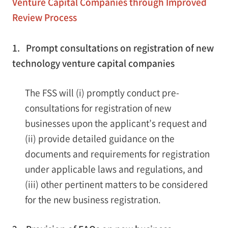
Venture Capital Companies through Improved
Review Process
1. Prompt consultations on registration of new
technology venture capital companies
The FSS will (i) promptly conduct pre-
consultations for registration of new
businesses upon the applicant’s request and
(ii) provide detailed guidance on the
documents and requirements for registration
under applicable laws and regulations, and
(iii) other pertinent matters to be considered
for the new business registration.