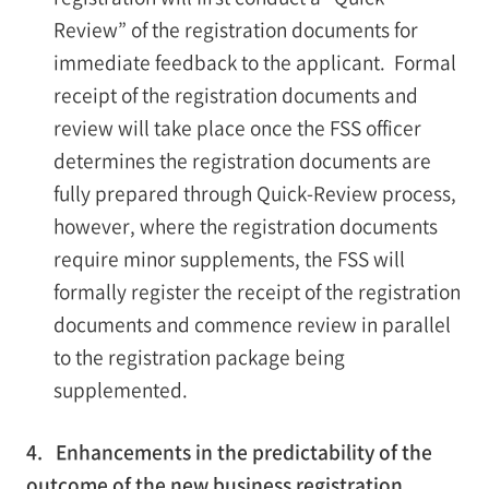
Review” of the registration documents for
immediate feedback to the applicant. Formal
receipt of the registration documents and
review will take place once the FSS officer
determines the registration documents are
fully prepared through Quick-Review process,
however, where the registration documents
require minor supplements, the FSS will
formally register the receipt of the registration
documents and commence review in parallel
to the registration package being
supplemented.
4. Enhancements in the predictability of the
outcome of the new business registration