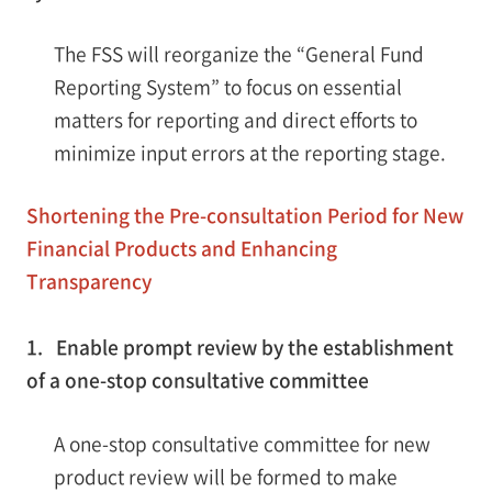
The FSS will reorganize the “General Fund
Reporting System” to focus on essential
matters for reporting and direct efforts to
minimize input errors at the reporting stage.
Shortening the Pre-consultation Period for New
Financial Products and Enhancing
Transparency
1. Enable prompt review by the establishment
of a one-stop consultative committee
A one-stop consultative committee for new
product review will be formed to make