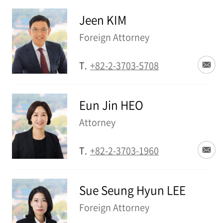
Jeen KIM
Foreign Attorney
T.
+82-2-3703-5708
Eun Jin HEO
Attorney
T.
+82-2-3703-1960
Sue Seung Hyun LEE
Foreign Attorney