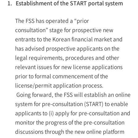
1. Establishment of the START portal system
The FSS has operated a “prior
consultation” stage for prospective new
entrants to the Korean financial market and
has advised prospective applicants on the
legal requirements, procedures and other
relevant issues for new license applications
prior to formal commencement of the
license/permit application process.
Going forward, the FSS will establish an online
system for pre-consultation (START) to enable
applicants to (i) apply for pre-consultation and
monitor the progress of the pre-consultation
discussions through the new online platform