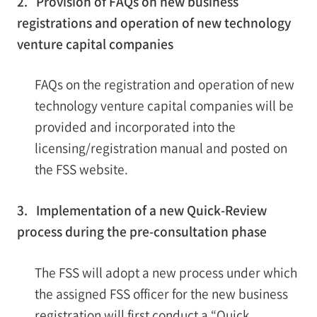
2. Provision of FAQs on new business
registrations and operation of new technology
venture capital companies
FAQs on the registration and operation of new
technology venture capital companies will be
provided and incorporated into the
licensing/registration manual and posted on
the FSS website.
3. Implementation of a new Quick-Review
process during the pre-consultation phase
The FSS will adopt a new process under which
the assigned FSS officer for the new business
registration will first conduct a “Quick