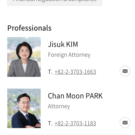
Professionals
Jisuk KIM
Foreign Attorney
T.
+82-2-3703-1663
Chan Moon PARK
Attorney
T.
+82-2-3703-1183