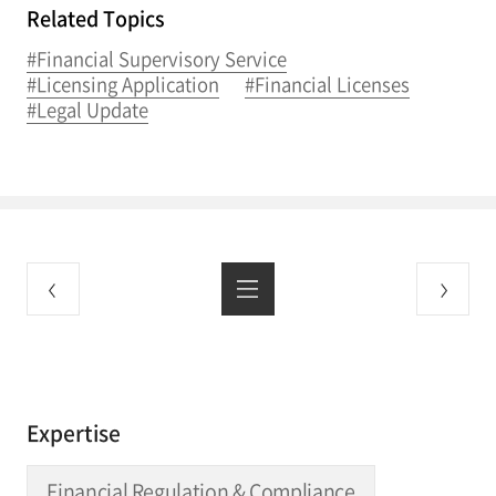
Related Topics
#Financial Supervisory Service
#Licensing Application
#Financial Licenses
#Legal Update
Expertise
Financial Regulation & Compliance