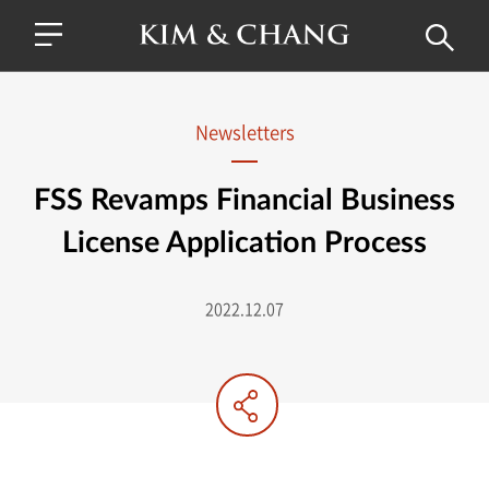
Newsletters
FSS Revamps Financial Business
License Application Process
2022.12.07