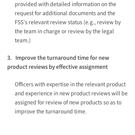
provided with detailed information on the
request for additional documents and the
FSS’s relevant review status (e.g., review by
the team in charge or review by the legal
team.)
3. Improve the turnaround time for new
product reviews by effective assignment
Officers with expertise in the relevant product
and experience in new product reviews will be
assigned for review of new products so as to
improve the turnaround time.