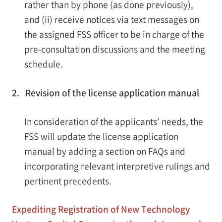
rather than by phone (as done previously),
and (ii) receive notices via text messages on
the assigned FSS officer to be in charge of the
pre-consultation discussions and the meeting
schedule.
2. Revision of the license application manual
In consideration of the applicants’ needs, the
FSS will update the license application
manual by adding a section on FAQs and
incorporating relevant interpretive rulings and
pertinent precedents.
Expediting Registration of New Technology