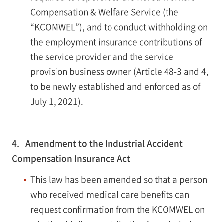
Compensation & Welfare Service (the
“KCOMWEL”), and to conduct withholding on
the employment insurance contributions of
the service provider and the service
provision business owner (Article 48-3 and 4,
to be newly established and enforced as of
July 1, 2021).
4. Amendment to the Industrial Accident
Compensation Insurance Act
This law has been amended so that a person
who received medical care benefits can
request confirmation from the KCOMWEL on