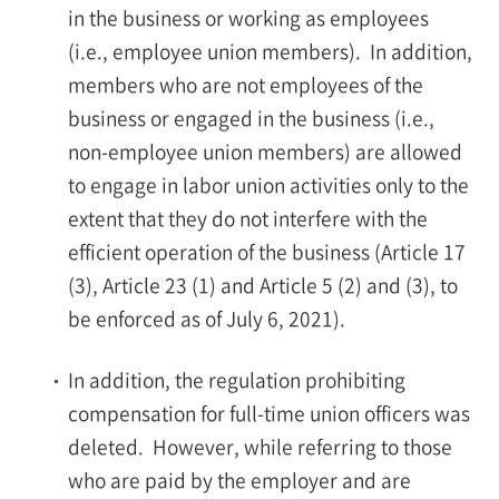
in the business or working as employees
(i.e., employee union members). In addition,
members who are not employees of the
business or engaged in the business (i.e.,
non-employee union members) are allowed
to engage in labor union activities only to the
extent that they do not interfere with the
efficient operation of the business (Article 17
(3), Article 23 (1) and Article 5 (2) and (3), to
be enforced as of July 6, 2021).
In addition, the regulation prohibiting
compensation for full-time union officers was
deleted. However, while referring to those
who are paid by the employer and are