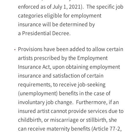
enforced as of July 1, 2021). The specific job
categories eligible for employment
insurance will be determined by
a Presidential Decree.
Provisions have been added to allow certain
artists prescribed by the Employment
Insurance Act, upon obtaining employment
insurance and satisfaction of certain
requirements, to receive job-seeking
(unemployment) benefits in the case of
involuntary job change. Furthermore, if an
insured artist cannot provide services due to
childbirth, or miscarriage or stillbirth, she
can receive maternity benefits (Article 77-2,