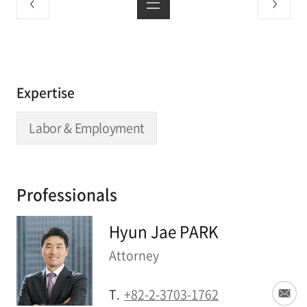
Expertise
Labor & Employment
Professionals
Hyun Jae PARK
Attorney
T.
+82-2-3703-1762