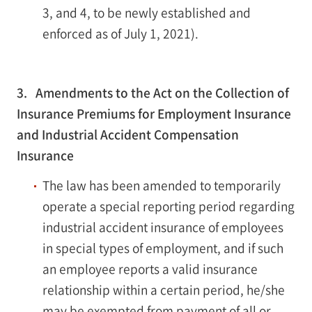
3, and 4, to be newly established and
enforced as of July 1, 2021).
3. Amendments to the Act on the Collection of
Insurance Premiums for Employment Insurance
and Industrial Accident Compensation
Insurance
The law has been amended to temporarily
operate a special reporting period regarding
industrial accident insurance of employees
in special types of employment, and if such
an employee reports a valid insurance
relationship within a certain period, he/she
may be exempted from payment of all or