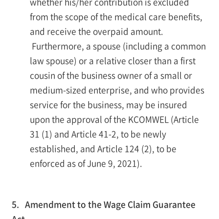
whether his/her contribution is excluded
from the scope of the medical care benefits,
and receive the overpaid amount.
Furthermore, a spouse (including a common
law spouse) or a relative closer than a first
cousin of the business owner of a small or
medium-sized enterprise, and who provides
service for the business, may be insured
upon the approval of the KCOMWEL (Article
31 (1) and Article 41-2, to be newly
established, and Article 124 (2), to be
enforced as of June 9, 2021).
5. Amendment to the Wage Claim Guarantee