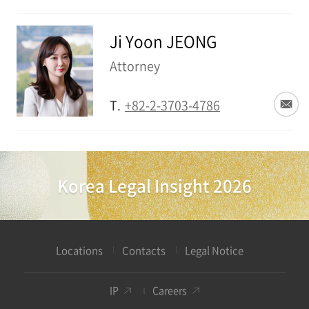
Ji Yoon JEONG
Attorney
T.
+82-2-3703-4786
Korea Legal Insight 2026
Locations
Contacts
Legal Notice
IP
Careers