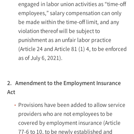
engaged in labor union activities as “time-off
employees,” salary compensation can only
be made within the time-off limit, and any
violation thereof will be subject to
punishment as an unfair labor practice
(Article 24 and Article 81 (1) 4, to be enforced
as of July 6, 2021).
2. Amendment to the Employment Insurance
Act
Provisions have been added to allow service
providers who are not employees to be
covered by employment insurance (Article
77-6 to 10, to be newly established and