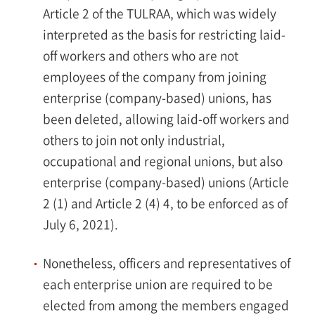
Article 2 of the TULRAA, which was widely
interpreted as the basis for restricting laid-
off workers and others who are not
employees of the company from joining
enterprise (company-based) unions, has
been deleted, allowing laid-off workers and
others to join not only industrial,
occupational and regional unions, but also
enterprise (company-based) unions (Article
2 (1) and Article 2 (4) 4, to be enforced as of
July 6, 2021).
Nonetheless, officers and representatives of
each enterprise union are required to be
elected from among the members engaged