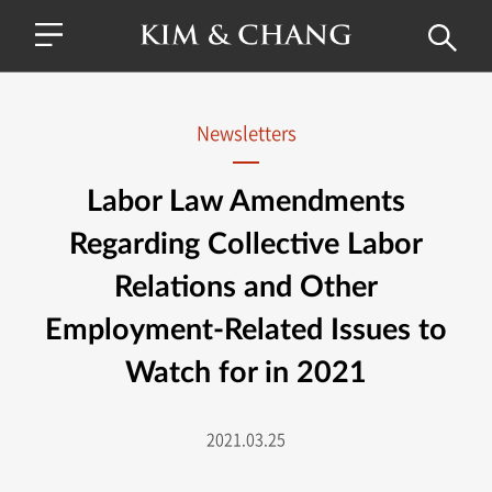
Newsletters
Labor Law Amendments
Regarding Collective Labor
Relations and Other
Employment-Related Issues to
Watch for in 2021
2021.03.25