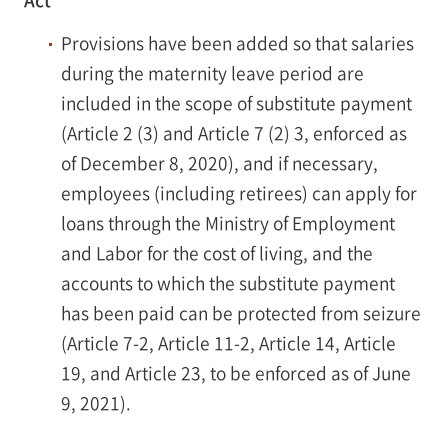
Act
Provisions have been added so that salaries
during the maternity leave period are
included in the scope of substitute payment
(Article 2 (3) and Article 7 (2) 3, enforced as
of December 8, 2020), and if necessary,
employees (including retirees) can apply for
loans through the Ministry of Employment
and Labor for the cost of living, and the
accounts to which the substitute payment
has been paid can be protected from seizure
(Article 7-2, Article 11-2, Article 14, Article
19, and Article 23, to be enforced as of June
9, 2021).