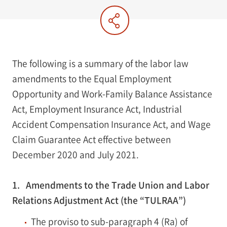
The following is a summary of the labor law
amendments to the Equal Employment
Opportunity and Work-Family Balance Assistance
Act, Employment Insurance Act, Industrial
Accident Compensation Insurance Act, and Wage
Claim Guarantee Act effective between
December 2020 and July 2021.
1. Amendments to the Trade Union and Labor
Relations Adjustment Act (the “TULRAA”)
The proviso to sub-paragraph 4 (Ra) of