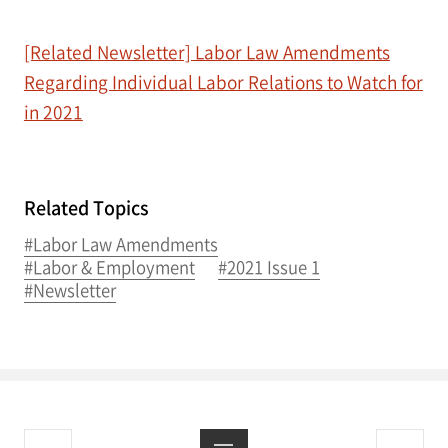
[Related Newsletter] Labor Law Amendments
Regarding Individual Labor Relations to Watch for
in 2021
Related Topics
#Labor Law Amendments
#Labor & Employment
#2021 Issue 1
#Newsletter