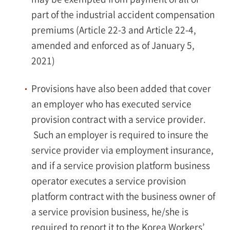
part of the industrial accident compensation
premiums (Article 22-3 and Article 22-4,
amended and enforced as of January 5,
2021)
Provisions have also been added that cover
an employer who has executed service
provision contract with a service provider.
Such an employer is required to insure the
service provider via employment insurance,
and if a service provision platform business
operator executes a service provision
platform contract with the business owner of
a service provision business, he/she is
required to report it to the Korea Workers’