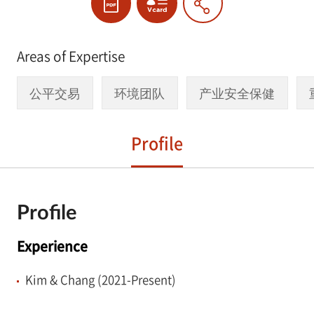
Areas of Expertise
公平交易
环境团队
产业安全保健
Profile
Profile
Experience
Kim & Chang (2021-Present)