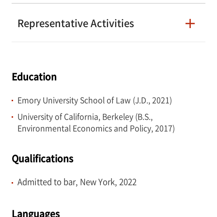
Representative Activities
Education
Emory University School of Law (J.D., 2021)
University of California, Berkeley (B.S.,
Environmental Economics and Policy, 2017)
Qualifications
Admitted to bar, New York, 2022
Languages