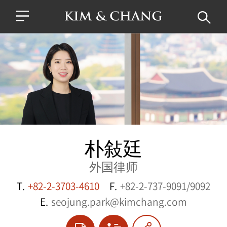
朴敍廷
外国律师
T.
+82-2-3703-4610
F.
+82-2-737-9091/9092
E.
seojung.park@kimchang.com