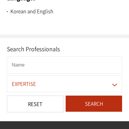
Korean and English
Search Professionals
EXPERTISE
SEARCH
RESET