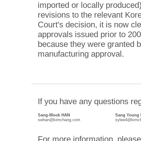
imported or locally produced),
revisions to the relevant Kor
Court's decision, it is now c
approvals issued prior to 20
because they were granted b
manufacturing approval.
If you have any questions reg
Sang-Wook HAN
Sang Young
swhan@kimchang.com
sylee4@kimc
For more information, please 