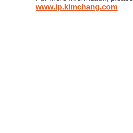
www.ip.kimchang.com