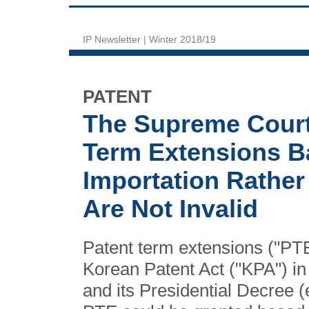
IP Newsletter | Winter 2018/19
PATENT
The Supreme Court 
Term Extensions B
Importation Rathe
Are Not Invalid
Patent term extensions ("PTEs
Korean Patent Act ("KPA") i
and its Presidential Decree (