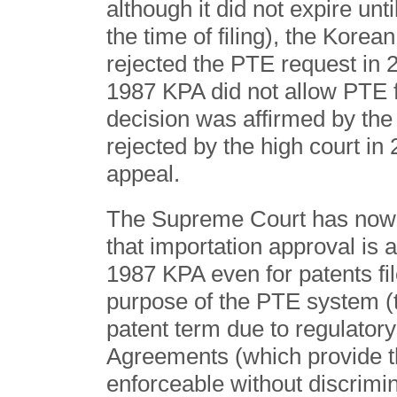
although it did not expire unt
the time of filing), the Korea
rejected the PTE request in 2
1987 KPA did not allow PTE f
decision was affirmed by the 
rejected by the high court i
appeal.
The Supreme Court has now re
that importation approval is 
1987 KPA even for patents fil
purpose of the PTE system (t
patent term due to regulato
Agreements (which provide th
enforceable without discrimi