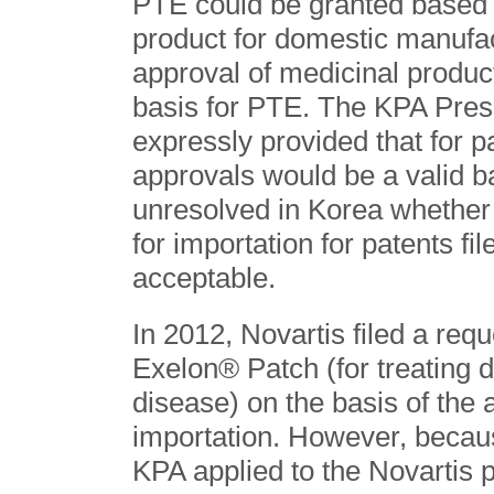
PTE could be granted based 
product for domestic manufac
approval of medicinal produc
basis for PTE. The KPA Pres
expressly provided that for pa
approvals would be a valid ba
unresolved in Korea whether
for importation for patents f
acceptable.
In 2012, Novartis filed a req
Exelon® Patch (for treating 
disease) on the basis of the 
importation. However, becau
KPA applied to the Novartis 