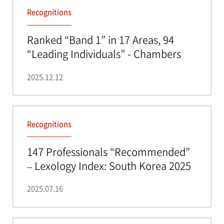
Recognitions
Ranked “Band 1” in 17 Areas, 94
“Leading Individuals” - Chambers
Asia...
2025.12.12
Recognitions
147 Professionals “Recommended”
– Lexology Index: South Korea 2025
2025.07.16