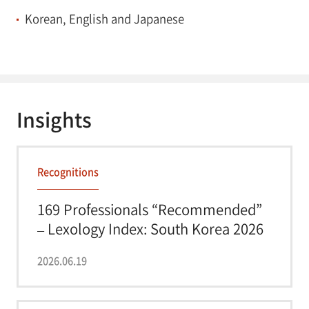
Korean, English and Japanese
Insights
Recognitions
169 Professionals “Recommended”
– Lexology Index: South Korea 2026
2026.06.19