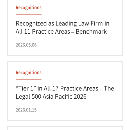
Recognitions
Recognized as Leading Law Firm in
All 11 Practice Areas – Benchmark
Litigati...
2026.05.06
Recognitions
“Tier 1” in All 17 Practice Areas – The
Legal 500 Asia Pacific 2026
2026.01.15