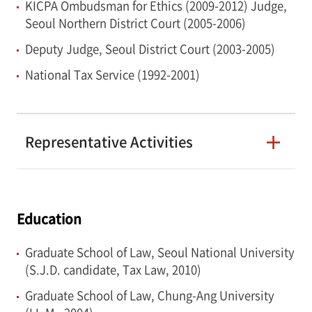
KICPA Ombudsman for Ethics (2009-2012) Judge,
customs disputes, and professional liability
Seoul Northern District Court (2005-2006)
issues. He regularly represents companies
Deputy Judge, Seoul District Court (2003-2005)
before the Courts and the National Tax
National Tax Service (1992-2001)
Tribunal.
Representative Activities
Education
Graduate School of Law, Seoul National University
(S.J.D. candidate, Tax Law, 2010)
Graduate School of Law, Chung-Ang University