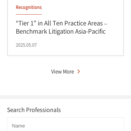
Recognitions
“Tier 1” in All Ten Practice Areas –
Benchmark Litigation Asia-Pacific
2025
2025.05.07
View More
Search Professionals