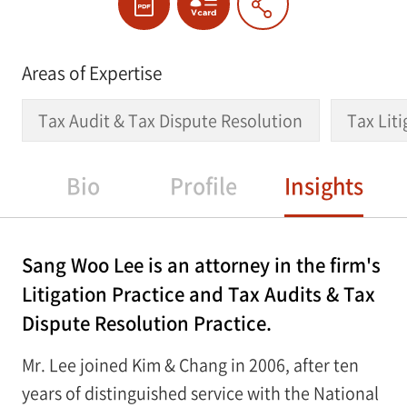
Areas of Expertise
Tax Audit & Tax Dispute Resolution
Tax Lit
Bio
Profile
Insights
Sang Woo Lee is an attorney in the firm's
Litigation Practice and Tax Audits & Tax
Dispute Resolution Practice.
Mr. Lee joined Kim & Chang in 2006, after ten
years of distinguished service with the National