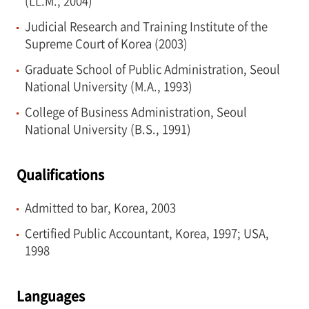
(LL.M., 2004)
Judicial Research and Training Institute of the
Supreme Court of Korea (2003)
Graduate School of Public Administration, Seoul
National University (M.A., 1993)
College of Business Administration, Seoul
National University (B.S., 1991)
Qualifications
Admitted to bar, Korea, 2003
Certified Public Accountant, Korea, 1997; USA,
1998
Languages