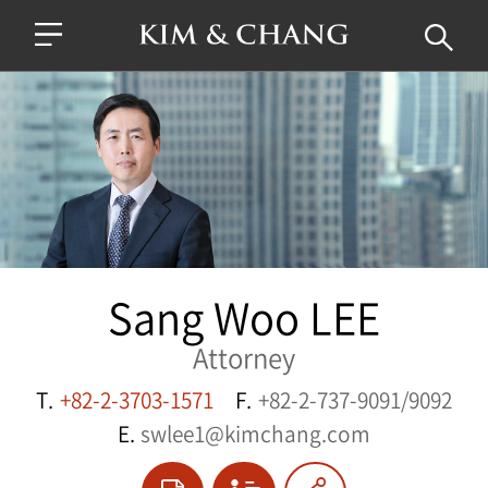
Sang Woo LEE
Attorney
T.
+82-2-3703-1571
F.
+82-2-737-9091/9092
E.
swlee1@kimchang.com