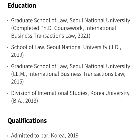
Education
Graduate School of Law, Seoul National University
(Completed Ph.D. Coursework, International
Business Transactions Law, 2021)
School of Law, Seoul National University (J.D.,
2019)
Graduate School of Law, Seoul National University
(LL.M., International Business Transactions Law,
2015)
Division of International Studies, Korea University
(B.A., 2013)
Qualifications
Admitted to bar, Korea, 2019