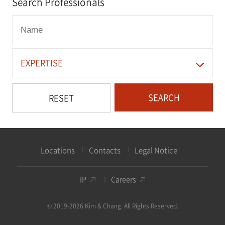
Search Professionals
EXPERTISE
SEARCH
RESET
Locations
Contacts
Legal Notice
IP
Careers
© 2019-2026 Kim & Chang. All Rights Reserved.