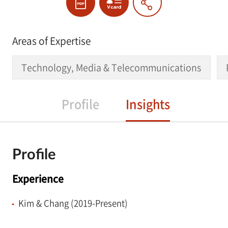
Areas of Expertise
Technology, Media & Telecommunications
Profile
Insights
Profile
Experience
Kim & Chang (2019-Present)