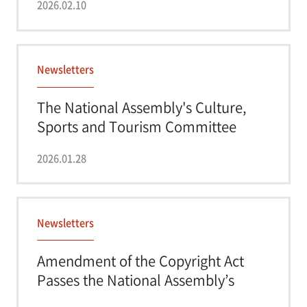
2026.02.10
Newsletters
The National Assembly's Culture,
Sports and Tourism Committee
Approves an A...
2026.01.28
Newsletters
Amendment of the Copyright Act
Passes the National Assembly’s
Culture, Sport...