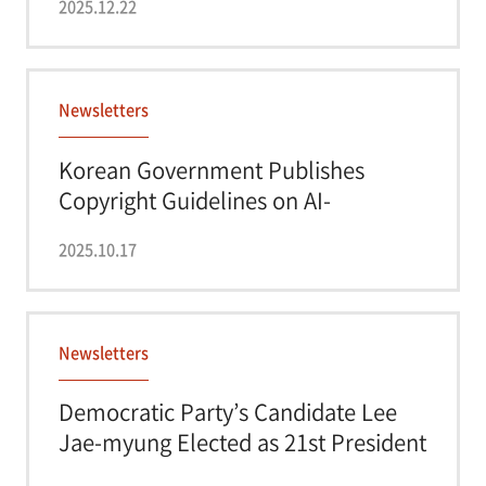
2025.12.22
Newsletters
Korean Government Publishes
Copyright Guidelines on AI-
Generated Content
2025.10.17
Newsletters
Democratic Party’s Candidate Lee
Jae-myung Elected as 21st President
of Kor...