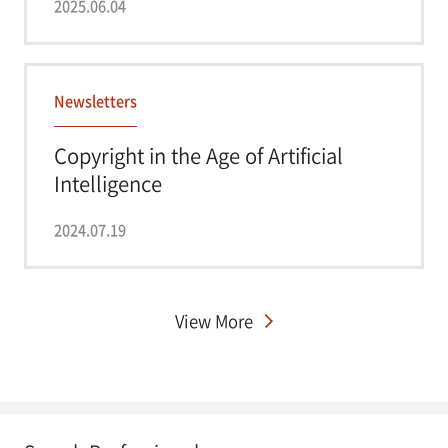
2025.06.04
Newsletters
Copyright in the Age of Artificial
Intelligence
2024.07.19
View More