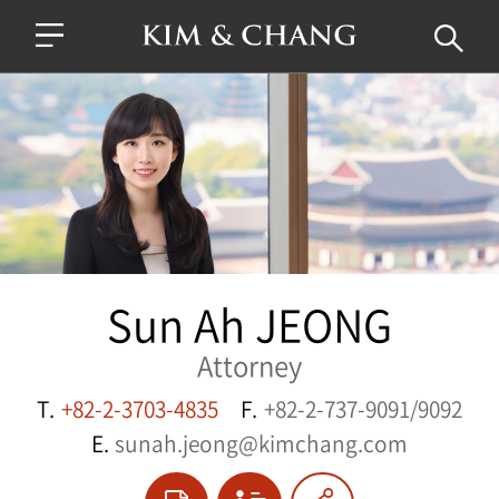
Sun Ah JEONG
Attorney
T.
+82-2-3703-4835
F.
+82-2-737-9091/9092
E.
sunah.jeong@kimchang.com