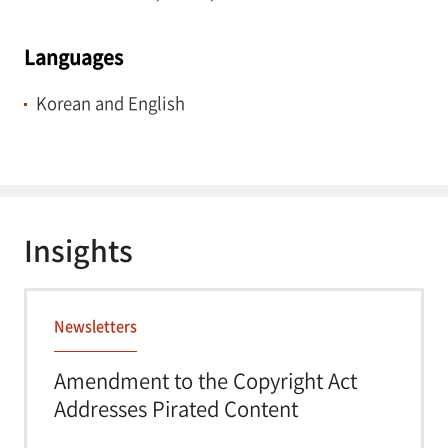
Languages
Korean and English
Insights
Newsletters
Amendment to the Copyright Act
Addresses Pirated Content