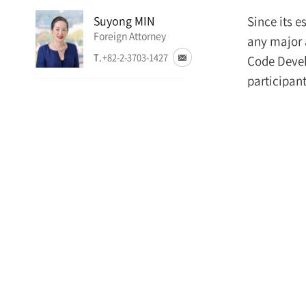
Suyong MIN
Since its 
Foreign Attorney
any major 
T.
+82-2-3703-1427
Code Devel
participant
Jae Hong JUNG
Investors,”
Attorney
is crucial 
T.
+82-2-3703-4698
In his ope
Insung NA
Attorney
Make i
T.
+82-2-6488-2971
necess
establi
serves 
and co
of gen