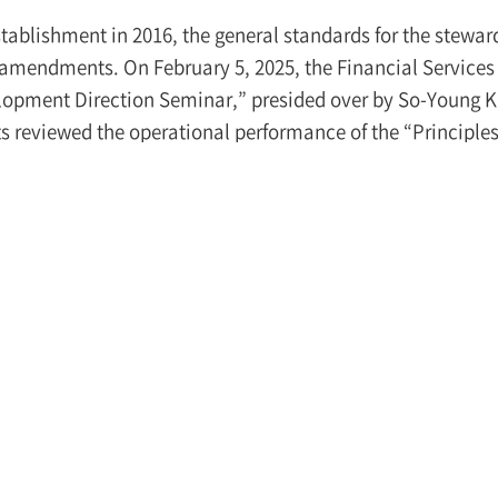
establishment in 2016, the general standards for the stew
amendments. On February 5, 2025, the Financial Services
opment Direction Seminar,” presided over by So-Young Kim
s reviewed the operational performance of the “Principles
[1]
Korea’s stewardship code, and discussed ways to enhan
to pay careful attention to the relevant developments.
ning speech, Vice Chair Kim emphasized the following init
mprovements to the stewardship code, including expan
ary to reconsider whether the current stewardship code, w
shment in 2016, is suitable for the changed capital market
as action guidelines for institutional investors and thus s
mpanies, essential improvements are needed to ensure th
eral investors in order to improve confidence in the capit