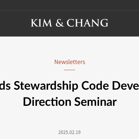
Newsletters
ds Stewardship Code Dev
Direction Seminar
2025.02.19