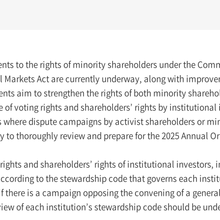
ts to the rights of minority shareholders under the Comm
l Markets Act are currently underway, along with improvem
s aim to strengthen the rights of both minority shareholde
e of voting rights and shareholders’ rights by institutional
where dispute campaigns by activist shareholders or minor
ry to thoroughly review and prepare for the 2025 Annual O
rights and shareholders’ rights of institutional investors
ccording to the stewardship code that governs each instituti
if there is a campaign opposing the convening of a general 
view of each institution’s stewardship code should be und