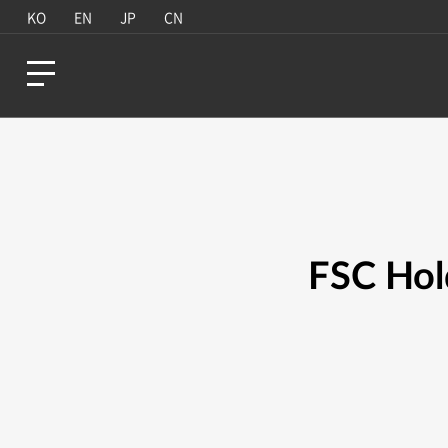
KO
EN
JP
CN
FSC Hol