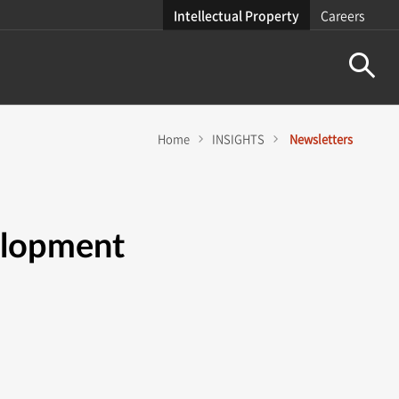
Intellectual Property
Careers
Home
INSIGHTS
Newsletters
elopment