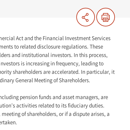
ercial Act and the Financial Investment Services
ents to related disclosure regulations. These
rs and institutional investors. In this process,
 investors is increasing in frequency, leading to
ity shareholders are accelerated. In particular, it
rdinary General Meeting of Shareholders.
, including pension funds and asset managers, are
on’s activities related to its fiduciary duties.
meeting of shareholders, or if a dispute arises, a
ertaken.