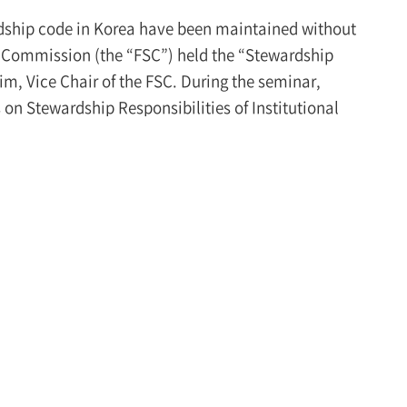
ardship code in Korea have been maintained without
 Commission (the “FSC”) held the “Stewardship
, Vice Chair of the FSC. During the seminar,
 on Stewardship Responsibilities of Institutional
ce these principles. Under these circumstances, it
iatives to improve the stewardship code.
ding its scope:
Vice Chair Kim stated that it is
hich has maintained its form since its
 reality. He noted that, while the stewardship code
ignificantly influences the overall capital market
at it timely reflects market changes and demands
al market. Vice Chair Kim specifically mentioned