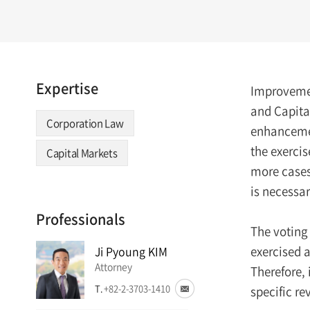
Expertise
Improvemen
and Capita
Corporation Law
enhancement
the exercis
Capital Markets
more cases 
is necessa
Professionals
The voting 
exercised a
Ji Pyoung KIM
Attorney
Therefore, 
T.
+82-2-3703-1410
specific re