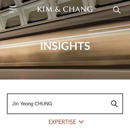
INSIGHTS
EXPERTISE