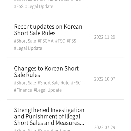
#FSS
#Legal Update
Recent updates on Korean
Short Sale Rules
2022.11.29
#Short Sale
#FSCMA
#FSC
#FSS
#Legal Update
Changes to Korean Short
Sale Rules
2022.10.07
#Short Sale
#Short Sale Rule
#FSC
#Finance
#Legal Update
Strengthened Investigation
and Punishment of Illegal
Short Sales and Measures...
2022.07.29
#Short Sale
#Securities Crime