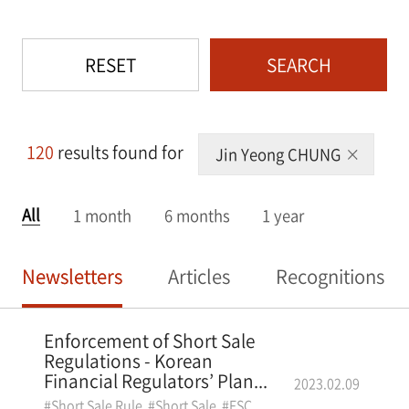
RESET
SEARCH
120
results found for
Jin Yeong CHUNG
All
1 month
6 months
1 year
Newsletters
Articles
Recognitions
Enforcement of Short Sale
Regulations - Korean
Financial Regulators’ Plan...
2023.02.09
#Short Sale Rule
#Short Sale
#FSC