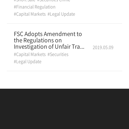
#Financial Regulation
#Capital Markets
#Legal Update
FSC Adopts Amendment to
the Regulations on
Investigation of Unfair Tra...
2019.05.09
#Capital Markets
#Securities
#Legal Update
Locations
Contacts
Legal Notice
IP
Careers