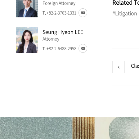
Related T
Foreign Attorney
#Litigation
T.
+82-2-3703-1331
Seung Hyeon LEE
Attorney
T.
+82-2-6488-2958