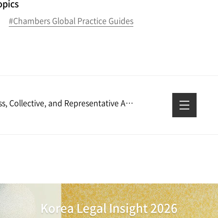
opics
#Chambers Global Practice Guides
Class, Collective, and Representative Actions: Overview: South Korea │ Practical Law
Korea Legal Insight 2026