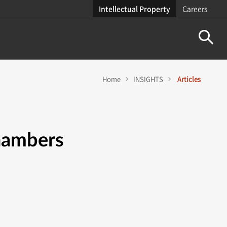
Intellectual Property
Careers
Home
INSIGHTS
Articles
Chambers