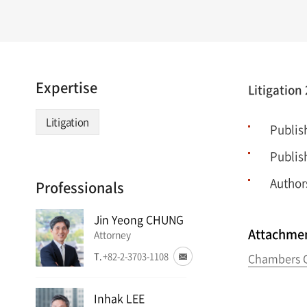
Expertise
Litigation
Litigation
Publis
Publis
Author
Professionals
Jin Yeong CHUNG
Attachme
Attorney
T.
+82-2-3703-1108
Chambers G
Inhak LEE