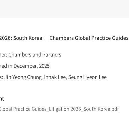
 2026: South Korea │ Chambers Global Practice Guides
her: Chambers and Partners
hed in December, 2025
s: Jin Yeong Chung, Inhak Lee, Seung Hyeon Lee
nt
lobal Practice Guides_Litigation 2026_South Korea.pdf