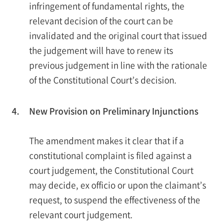
infringement of fundamental rights, the
relevant decision of the court can be
invalidated and the original court that issued
the judgement will have to renew its
previous judgement in line with the rationale
of the Constitutional Court’s decision.
4.
New Provision on Preliminary Injunctions
The amendment makes it clear that if a
constitutional complaint is filed against a
court judgement, the Constitutional Court
may decide, ex officio or upon the claimant’s
request, to suspend the effectiveness of the
relevant court judgement.