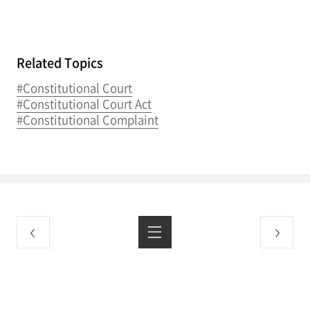
Related Topics
#Constitutional Court
#Constitutional Court Act
#Constitutional Complaint