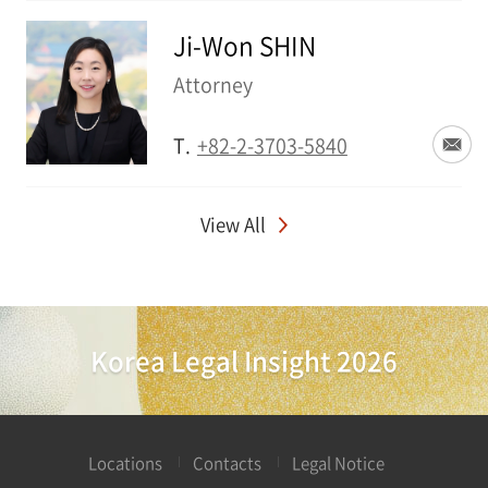
Ji-Won SHIN
Attorney
T.
+82-2-3703-5840
View All
Korea Legal Insight 2026
Locations
Contacts
Legal Notice