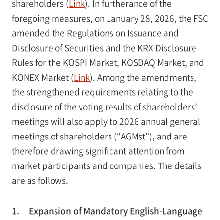
shareholders (
Link
). In furtherance of the
foregoing measures, on January 28, 2026, the FSC
amended the Regulations on Issuance and
Disclosure of Securities and the KRX Disclosure
Rules for the KOSPI Market, KOSDAQ Market, and
KONEX Market (
Link
). Among the amendments,
the strengthened requirements relating to the
disclosure of the voting results of shareholders’
meetings will also apply to 2026 annual general
meetings of shareholders (“AGMst”), and are
therefore drawing significant attention from
market participants and companies. The details
are as follows.
1.
Expansion of Mandatory English-Language