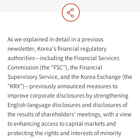
As we explained in detail in a previous
newsletter, Korea’s financial regulatory
authorities—including the Financial Services
Commission (the “FSC”), the Financial
Supervisory Service, and the Korea Exchange (the
“KRX”)—previously announced measures to
improve corporate disclosures by strengthening
English-language disclosures and disclosures of
the results of shareholders’ meetings, with a view
to enhancing access to capital markets and
protecting the rights and interests of minority