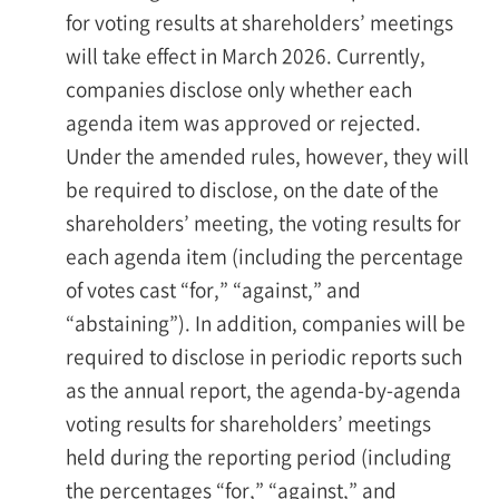
for voting results at shareholders’ meetings
will take effect in March 2026. Currently,
companies disclose only whether each
agenda item was approved or rejected.
Under the amended rules, however, they will
be required to disclose, on the date of the
shareholders’ meeting, the voting results for
each agenda item (including the percentage
of votes cast “for,” “against,” and
“abstaining”). In addition, companies will be
required to disclose in periodic reports such
as the annual report, the agenda-by-agenda
voting results for shareholders’ meetings
held during the reporting period (including
the percentages “for,” “against,” and