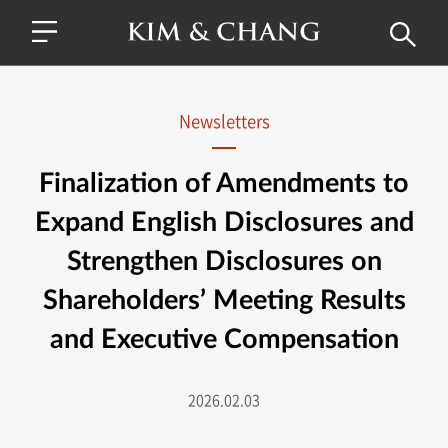
Newsletters
Finalization of Amendments to
Expand English Disclosures and
Strengthen Disclosures on
Shareholders’ Meeting Results
and Executive Compensation
2026.02.03