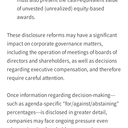
of unvested (unrealized) equity-based
awards.
These disclosure reforms may have a significant
impact on corporate governance matters,
including the operation of meetings of boards of
directors and shareholders, as well as decisions
regarding executive compensation, and therefore
require careful attention.
Once information regarding decision-making—
such as agenda-specific “for/against/abstaining”
percentages—is disclosed in greater detail,
companies may face ongoing pressure even