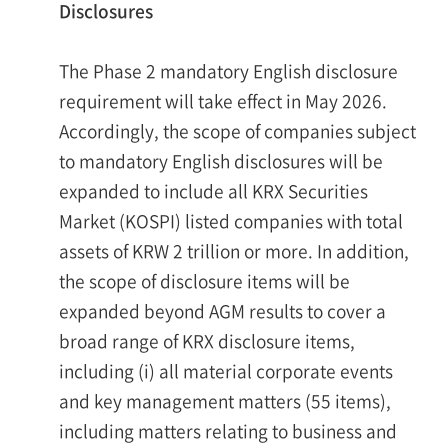
Disclosures
The Phase 2 mandatory English disclosure
requirement will take effect in May 2026.
Accordingly, the scope of companies subject
to mandatory English disclosures will be
expanded to include all KRX Securities
Market (KOSPI) listed companies with total
assets of KRW 2 trillion or more. In addition,
the scope of disclosure items will be
expanded beyond AGM results to cover a
broad range of KRX disclosure items,
including (i) all material corporate events
and key management matters (55 items),
including matters relating to business and