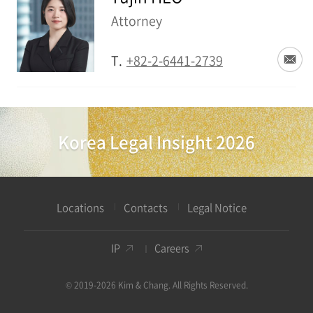
Attorney
T.
+82-2-6441-2739
Korea Legal Insight 2026
Locations
Contacts
Legal Notice
IP
Careers
© 2019-2026 Kim & Chang. All Rights Reserved.