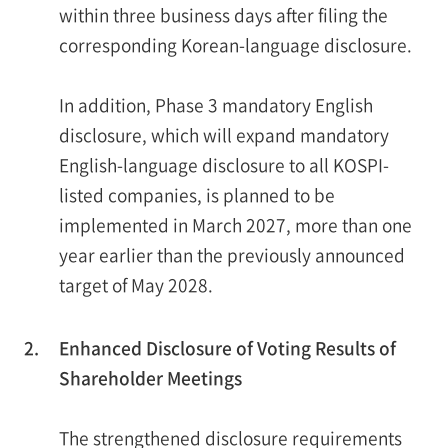
within three business days after filing the
corresponding Korean-language disclosure.
In addition, Phase 3 mandatory English
disclosure, which will expand mandatory
English-language disclosure to all KOSPI-
listed companies, is planned to be
implemented in March 2027, more than one
year earlier than the previously announced
target of May 2028.
2.
Enhanced Disclosure of Voting Results of
Shareholder Meetings
The strengthened disclosure requirements