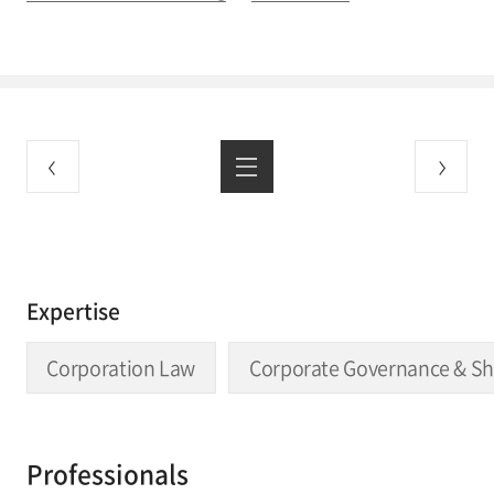
Expertise
Corporation Law
Corporate Governance & Sh
Professionals