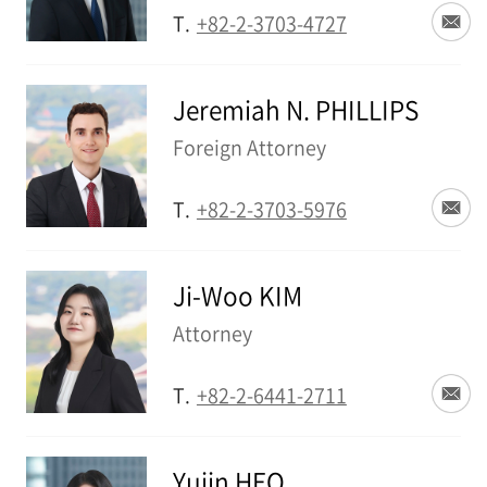
T.
+82-2-3703-4727
Jeremiah N. PHILLIPS
Foreign Attorney
T.
+82-2-3703-5976
Ji-Woo KIM
Attorney
T.
+82-2-6441-2711
Yujin HEO