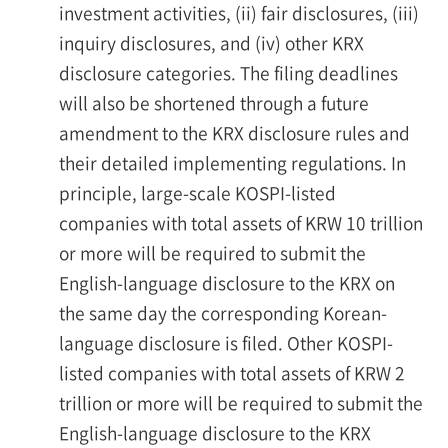
investment activities, (ii) fair disclosures, (iii)
inquiry disclosures, and (iv) other KRX
disclosure categories. The filing deadlines
will also be shortened through a future
amendment to the KRX disclosure rules and
their detailed implementing regulations. In
principle, large-scale KOSPI-listed
companies with total assets of KRW 10 trillion
or more will be required to submit the
English-language disclosure to the KRX on
the same day the corresponding Korean-
language disclosure is filed. Other KOSPI-
listed companies with total assets of KRW 2
trillion or more will be required to submit the
English-language disclosure to the KRX