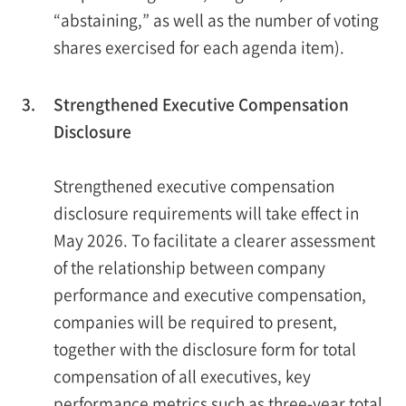
“abstaining,” as well as the number of voting
shares exercised for each agenda item).
3.
Strengthened Executive Compensation
Disclosure
Strengthened executive compensation
disclosure requirements will take effect in
May 2026. To facilitate a clearer assessment
of the relationship between company
performance and executive compensation,
companies will be required to present,
together with the disclosure form for total
compensation of all executives, key
performance metrics such as three-year total