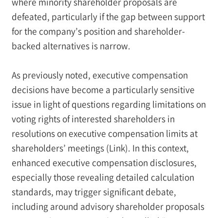
where minority shareholder proposals are
defeated, particularly if the gap between support
for the company’s position and shareholder-
backed alternatives is narrow.
As previously noted, executive compensation
decisions have become a particularly sensitive
issue in light of questions regarding limitations on
voting rights of interested shareholders in
resolutions on executive compensation limits at
shareholders’ meetings (Link). In this context,
enhanced executive compensation disclosures,
especially those revealing detailed calculation
standards, may trigger significant debate,
including around advisory shareholder proposals