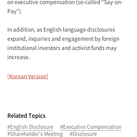
on executive compensation (so-called “Say-on-
Pay”).
In addition, as English-language disclosures
expand, inquiries and engagement by foreign
institutional investors and activist funds may
increase.
[Korean Version]
Related Topics
#English Disclosure
#Executive Compensation
#Shareholder's Meeting
#Disclosure