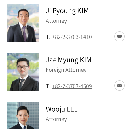
Ji Pyoung KIM
Attorney
T.
+82-2-3703-1410
Jae Myung KIM
Foreign Attorney
T.
+82-2-3703-4509
Wooju LEE
Attorney