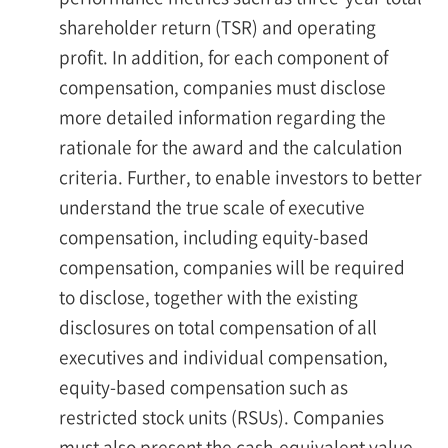
shareholder return (TSR) and operating
profit. In addition, for each component of
compensation, companies must disclose
more detailed information regarding the
rationale for the award and the calculation
criteria. Further, to enable investors to better
understand the true scale of executive
compensation, including equity-based
compensation, companies will be required
to disclose, together with the existing
disclosures on total compensation of all
executives and individual compensation,
equity-based compensation such as
restricted stock units (RSUs). Companies
must also present the cash-equivalent value