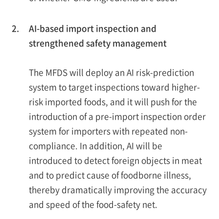
2.
AI-based import inspection and
strengthened safety management
The MFDS will deploy an AI risk-prediction
system to target inspections toward higher-
risk imported foods, and it will push for the
introduction of a pre-import inspection order
system for importers with repeated non-
compliance. In addition, AI will be
introduced to detect foreign objects in meat
and to predict cause of foodborne illness,
thereby dramatically improving the accuracy
and speed of the food-safety net.