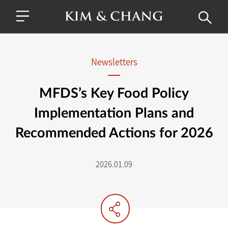
Newsletters
MFDS’s Key Food Policy
Implementation Plans and
Recommended Actions for 2026
2026.01.09