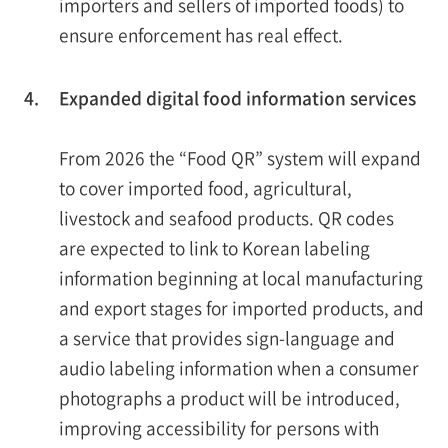
importers and sellers of imported foods) to
ensure enforcement has real effect.
4.
Expanded digital food information services
From 2026 the “Food QR” system will expand
to cover imported food, agricultural,
livestock and seafood products. QR codes
are expected to link to Korean labeling
information beginning at local manufacturing
and export stages for imported products, and
a service that provides sign-language and
audio labeling information when a consumer
photographs a product will be introduced,
improving accessibility for persons with