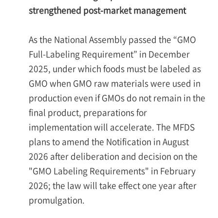
strengthened post-market management
As the National Assembly passed the “GMO
Full-Labeling Requirement” in December
2025, under which foods must be labeled as
GMO when GMO raw materials were used in
production even if GMOs do not remain in the
final product, preparations for
implementation will accelerate. The MFDS
plans to amend the Notification in August
2026 after deliberation and decision on the
"GMO Labeling Requirements" in February
2026; the law will take effect one year after
promulgation.