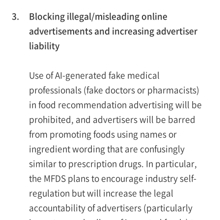
3.
Blocking illegal/misleading online
advertisements and increasing advertiser
liability
Use of AI-generated fake medical
professionals (fake doctors or pharmacists)
in food recommendation advertising will be
prohibited, and advertisers will be barred
from promoting foods using names or
ingredient wording that are confusingly
similar to prescription drugs. In particular,
the MFDS plans to encourage industry self-
regulation but will increase the legal
accountability of advertisers (particularly