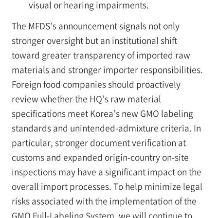
visual or hearing impairments.
The MFDS’s announcement signals not only
stronger oversight but an institutional shift
toward greater transparency of imported raw
materials and stronger importer responsibilities.
Foreign food companies should proactively
review whether the HQ’s raw material
specifications meet Korea’s new GMO labeling
standards and unintended-admixture criteria. In
particular, stronger document verification at
customs and expanded origin-country on-site
inspections may have a significant impact on the
overall import processes. To help minimize legal
risks associated with the implementation of the
GMO Full-Labeling System, we will continue to