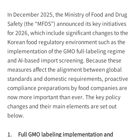
In December 2025, the Ministry of Food and Drug
Safety (the “MFDS”) announced its key initiatives
for 2026, which include significant changes to the
Korean food regulatory environment such as the
implementation of the GMO full-labeling regime
and AI-based import screening. Because these
measures affect the alignment between global
standards and domestic requirements, proactive
compliance preparations by food companies are
now more important than ever. The key policy
changes and their main elements are set out
below.
1.
Full GMO labeling implementation and