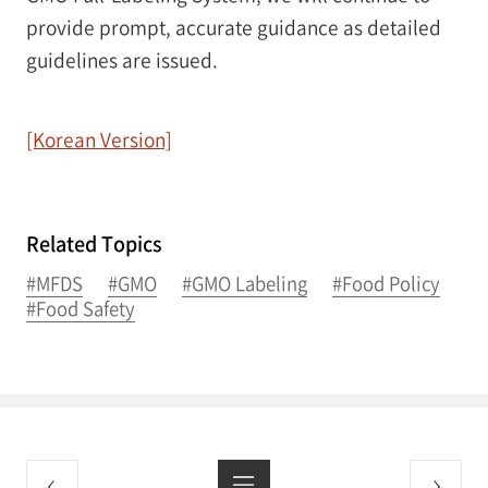
provide prompt, accurate guidance as detailed
guidelines are issued.
[Korean Version]
Related Topics
#MFDS
#GMO
#GMO Labeling
#Food Policy
#Food Safety