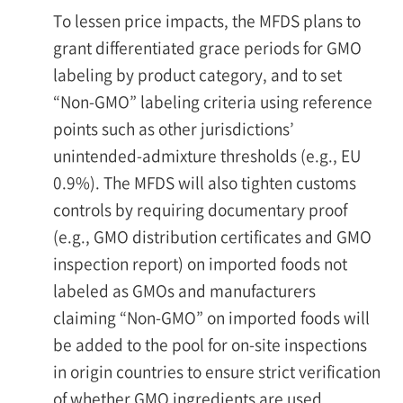
To lessen price impacts, the MFDS plans to
grant differentiated grace periods for GMO
labeling by product category, and to set
“Non-GMO” labeling criteria using reference
points such as other jurisdictions’
unintended-admixture thresholds (e.g., EU
0.9%). The MFDS will also tighten customs
controls by requiring documentary proof
(e.g., GMO distribution certificates and GMO
inspection report) on imported foods not
labeled as GMOs and manufacturers
claiming “Non-GMO” on imported foods will
be added to the pool for on-site inspections
in origin countries to ensure strict verification
of whether GMO ingredients are used.