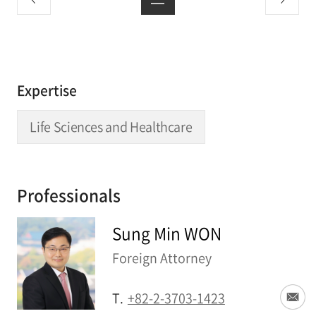
Expertise
Life Sciences and Healthcare
Professionals
Sung Min WON
Foreign Attorney
T.
+82-2-3703-1423