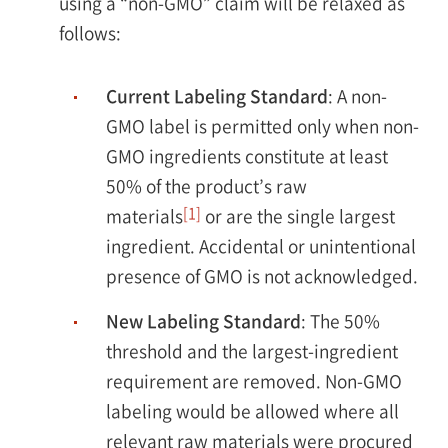
using a “non-GMO” claim will be relaxed as
follows:
Current Labeling Standard
: A non-
GMO label is permitted only when non-
GMO ingredients constitute at least
50% of the product’s raw
[1]
materials
or are the single largest
ingredient. Accidental or unintentional
presence of GMO is not acknowledged.
New Labeling Standard
: The 50%
threshold and the largest-ingredient
requirement are removed. Non-GMO
labeling would be allowed where all
relevant raw materials were procured