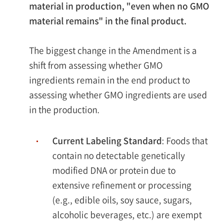
material in production, "even when no GMO
material remains" in the final product.
The biggest change in the Amendment is a
shift from assessing whether GMO
ingredients remain in the end product to
assessing whether GMO ingredients are used
in the production.
Current Labeling Standard
: Foods that
contain no detectable genetically
modified DNA or protein due to
extensive refinement or processing
(e.g., edible oils, soy sauce, sugars,
alcoholic beverages, etc.) are exempt