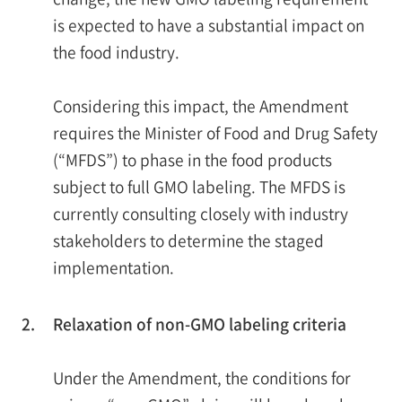
is expected to have a substantial impact on
the food industry.
Considering this impact, the Amendment
requires the Minister of Food and Drug Safety
(“MFDS”) to phase in the food products
subject to full GMO labeling. The MFDS is
currently consulting closely with industry
stakeholders to determine the staged
implementation.
2.
Relaxation of non-GMO labeling criteria
Under the Amendment, the conditions for