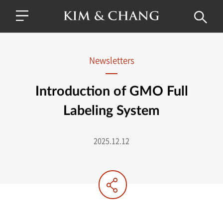
Newsletters
Introduction of GMO Full
Labeling System
2025.12.12