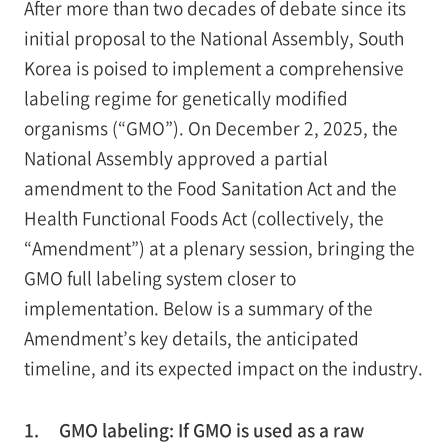
After more than two decades of debate since its
initial proposal to the National Assembly, South
Korea is poised to implement a comprehensive
labeling regime for genetically modified
organisms (“GMO”). On December 2, 2025, the
National Assembly approved a partial
amendment to the Food Sanitation Act and the
Health Functional Foods Act (collectively, the
“Amendment”) at a plenary session, bringing the
GMO full labeling system closer to
implementation. Below is a summary of the
Amendment’s key details, the anticipated
timeline, and its expected impact on the industry.
1.
GMO labeling: If GMO is used as a raw