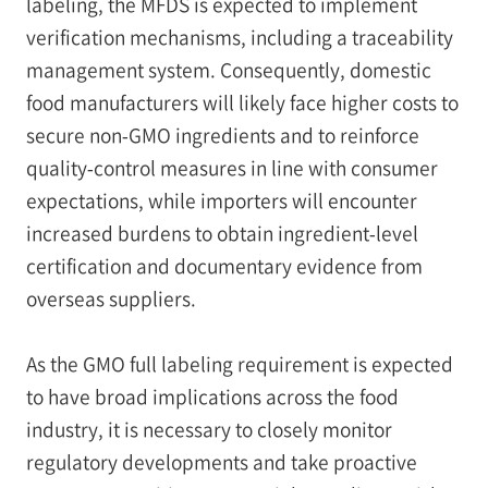
labeling, the MFDS is expected to implement
verification mechanisms, including a traceability
management system. Consequently, domestic
food manufacturers will likely face higher costs to
secure non‑GMO ingredients and to reinforce
quality‑control measures in line with consumer
expectations, while importers will encounter
increased burdens to obtain ingredient‑level
certification and documentary evidence from
overseas suppliers.
As the GMO full labeling requirement is expected
to have broad implications across the food
industry, it is necessary to closely monitor
regulatory developments and take proactive