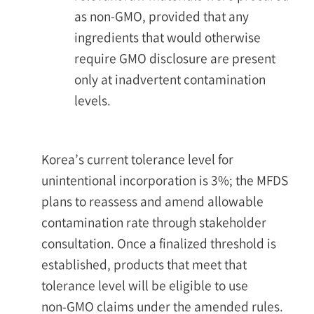
as non-GMO, provided that any
ingredients that would otherwise
require GMO disclosure are present
only at inadvertent contamination
levels.
Korea’s current tolerance level for
unintentional incorporation is 3%; the MFDS
plans to reassess and amend allowable
contamination rate through stakeholder
consultation. Once a finalized threshold is
established, products that meet that
tolerance level will be eligible to use
non‑GMO claims under the amended rules.