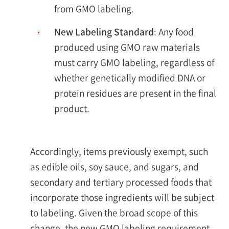
from GMO labeling.
New Labeling Standard
: Any food
produced using GMO raw materials
must carry GMO labeling, regardless of
whether genetically modified DNA or
protein residues are present in the final
product.
Accordingly, items previously exempt, such
as edible oils, soy sauce, and sugars, and
secondary and tertiary processed foods that
incorporate those ingredients will be subject
to labeling. Given the broad scope of this
change, the new GMO labeling requirement