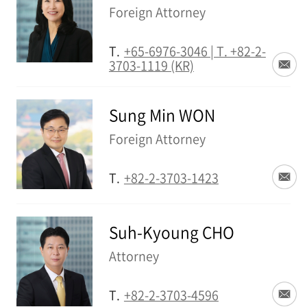
Foreign Attorney
T.
+65-6976-3046 | T. +82-2-
3703-1119 (KR)
Sung Min WON
Foreign Attorney
T.
+82-2-3703-1423
Suh-Kyoung CHO
Attorney
T.
+82-2-3703-4596