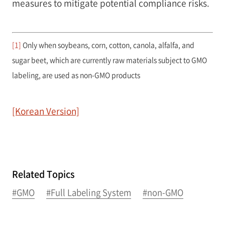
measures to mitigate potential compliance risks.
[1]
Only when soybeans, corn, cotton, canola, alfalfa, and
sugar beet, which are currently raw materials subject to GMO
labeling, are used as non-GMO products
[Korean Version]
Related Topics
#GMO
#Full Labeling System
#non-GMO