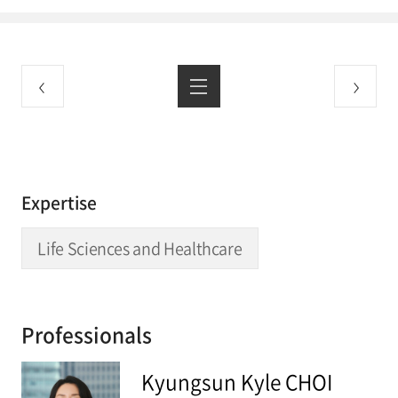
Expertise
Life Sciences and Healthcare
Professionals
Kyungsun Kyle CHOI