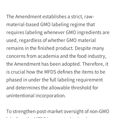
The Amendment establishes a strict, raw-
material-based GMO labeling regime that
requires labeling whenever GMO ingredients are
used, regardless of whether GMO material
remains in the finished product. Despite many
concerns from academia and the food industry,
the Amendment has been adopted. Therefore, it
is crucial how the MFDS defines the items to be
phased in under the full labeling requirement
and determines the allowable threshold for
unintentional incorporation.
To strengthen post‑market oversight of non‑GMO