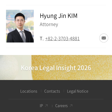
Hyung Jin KIM
Attorney
T.
+82-2-3703-4881
Korea Legal Insight 2026
Locations
Contacts
Legal Notice
IP
Careers