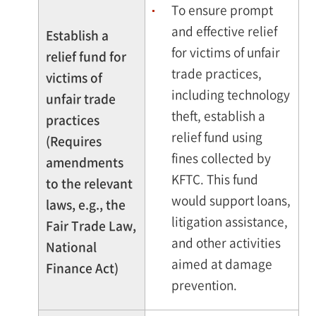
To ensure prompt
and effective relief
Establish a
for victims of unfair
relief fund for
trade practices,
victims of
including technology
unfair trade
theft, establish a
practices
relief fund using
(Requires
fines collected by
amendments
KFTC. This fund
to the relevant
would support loans,
laws, e.g., the
litigation assistance,
Fair Trade Law,
and other activities
National
aimed at damage
Finance Act)
prevention.