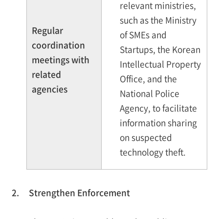
relevant ministries,
such as the Ministry
Regular
of SMEs and
coordination
Startups, the Korean
meetings with
Intellectual Property
related
Office, and the
agencies
National Police
Agency, to facilitate
information sharing
on suspected
technology theft.
2.
Strengthen Enforcement