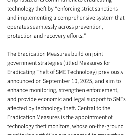
technology theft by “enforcing strict sanctions
and implementing a comprehensive system that
operates seamlessly across prevention,
protection and recovery efforts.”
The Eradication Measures build on joint
government strategies (titled Measures for
Eradicating Theft of SME Technology) previously
announced on September 10, 2025, and aim to
enhance monitoring, strengthen enforcement,
and provide economic and legal support to SMEs
affected by technology theft. Central to the
Eradication Measures is the appointment of
technology theft monitors, whose on-the-ground
monitoring activities are expected to strengthen