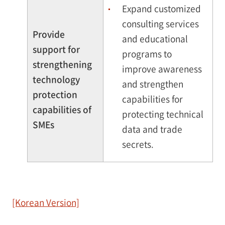
Expand customized
consulting services
Provide
and educational
support for
programs to
strengthening
improve awareness
technology
and strengthen
protection
capabilities for
capabilities of
protecting technical
SMEs
data and trade
secrets.
[Korean Version]