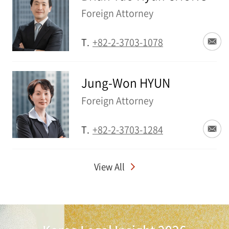
Foreign Attorney
T.
+82-2-3703-1078
Jung-Won HYUN
Foreign Attorney
T.
+82-2-3703-1284
View All