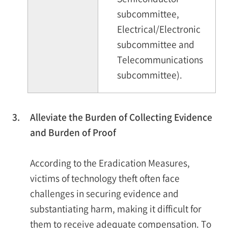
subcommittee,
Electrical/Electronic
subcommittee and
Telecommunications
subcommittee).
3.
Alleviate the Burden of Collecting Evidence
and Burden of Proof
According to the Eradication Measures,
victims of technology theft often face
challenges in securing evidence and
substantiating harm, making it difficult for
them to receive adequate compensation. To