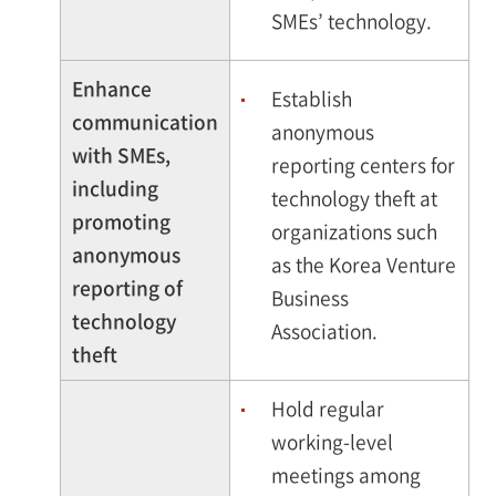
SMEs’ technology.
Enhance
Establish
communication
anonymous
with SMEs,
reporting centers for
including
technology theft at
promoting
organizations such
anonymous
as the Korea Venture
reporting of
Business
technology
Association.
theft
Hold regular
working-level
meetings among