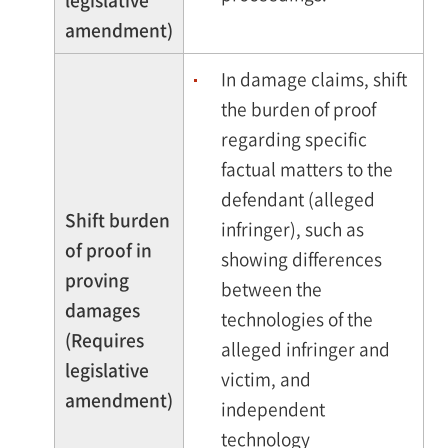
legislative
amendment)
In damage claims, shift
the burden of proof
regarding specific
factual matters to the
defendant (alleged
Shift burden
infringer), such as
of proof in
showing differences
proving
between the
damages
technologies of the
(Requires
alleged infringer and
legislative
victim, and
amendment)
independent
technology