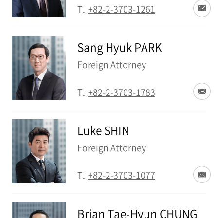
T.
+82-2-3703-1261
Sang Hyuk PARK
Foreign Attorney
T.
+82-2-3703-1783
Luke SHIN
Foreign Attorney
T.
+82-2-3703-1077
Brian Tae-Hyun CHUNG