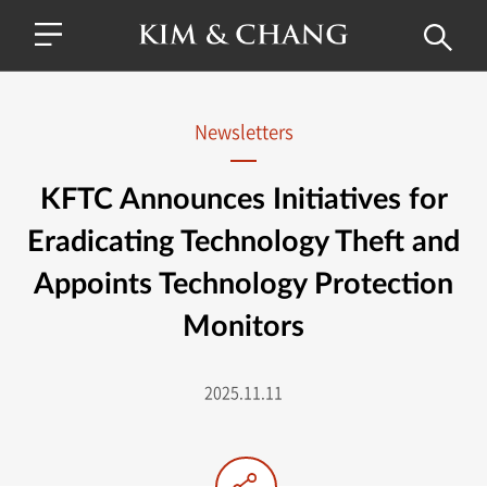
Newsletters
KFTC Announces Initiatives for
Eradicating Technology Theft and
Appoints Technology Protection
Monitors
2025.11.11