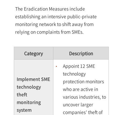
The Eradication Measures include
establishing an intensive public-private
monitoring network to shift away from
relying on complaints from SMEs.
Category
Description
Appoint 12 SME
technology
Implement SME
protection monitors
technology
who are active in
theft
various industries, to
monitoring
uncover larger
system
companies’ theft of