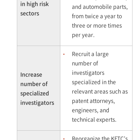
in high risk
and automobile parts,
sectors
from twice a year to
three or more times
per year.
Recruit a large
number of
investigators
Increase
specialized in the
number of
relevant areas such as
specialized
patent attorneys,
investigators
engineers, and
technical experts.
Reorganize the KFTC’s