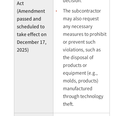
decision.
Act
The subcontractor
(Amendment
may also request
passed and
any necessary
scheduled to
measures to prohibit
take effect on
or prevent such
December 17,
violations, such as
2025)
the disposal of
products or
equipment (e.g.,
molds, products)
manufactured
through technology
theft.