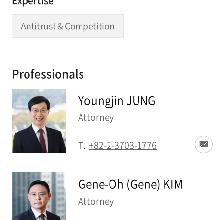
Expertise
Antitrust & Competition
Professionals
Youngjin JUNG
Attorney
T.
+82-2-3703-1776
Gene-Oh (Gene) KIM
Attorney