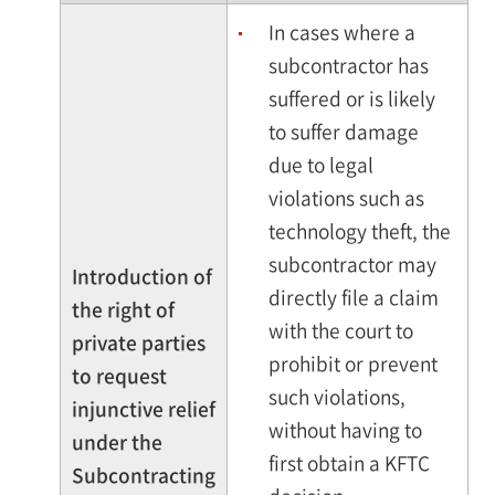
In cases where a
subcontractor has
suffered or is likely
to suffer damage
due to legal
violations such as
technology theft, the
subcontractor may
Introduction of
directly file a claim
the right of
with the court to
private parties
prohibit or prevent
to request
such violations,
injunctive relief
without having to
under the
first obtain a KFTC
Subcontracting