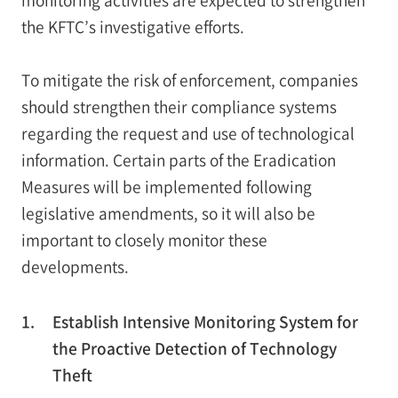
the KFTC’s investigative efforts.
To mitigate the risk of enforcement, companies
should strengthen their compliance systems
regarding the request and use of technological
information. Certain parts of the Eradication
Measures will be implemented following
legislative amendments, so it will also be
important to closely monitor these
developments.
1.
Establish Intensive Monitoring System for
the Proactive Detection of Technology
Theft