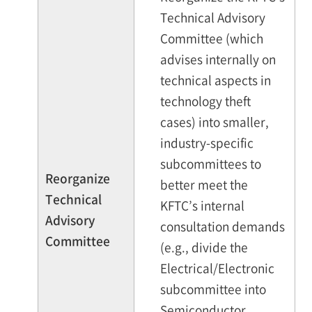
Technical Advisory
Committee (which
advises internally on
technical aspects in
technology theft
cases) into smaller,
industry-specific
subcommittees to
Reorganize
better meet the
Technical
KFTC’s internal
Advisory
consultation demands
Committee
(e.g., divide the
Electrical/Electronic
subcommittee into
Semiconductor