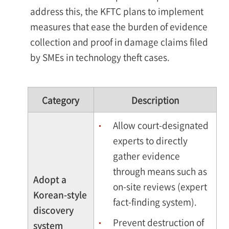
address this, the KFTC plans to implement
measures that ease the burden of evidence
collection and proof in damage claims filed
by SMEs in technology theft cases.
Category
Description
Allow court-designated
experts to directly
gather evidence
through means such as
Adopt a
on-site reviews (expert
Korean-style
fact-finding system).
discovery
Prevent destruction of
system