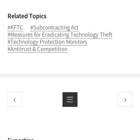
Related Topics
#KFTC
#Subcontracting Act
#Measures for Eradicating Technology Theft
#Technology Protection Monitors
#Antitrust & Competition