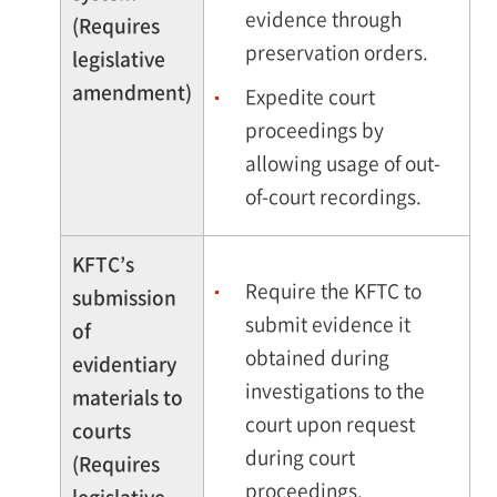
evidence through
(Requires
preservation orders.
legislative
amendment)
Expedite court
proceedings by
allowing usage of out-
of-court recordings.
KFTC’s
Require the KFTC to
submission
submit evidence it
of
obtained during
evidentiary
investigations to the
materials to
court upon request
courts
during court
(Requires
proceedings.