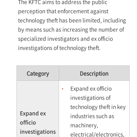
The KFTC aims to address the public
perception that enforcement against
technology theft has been limited, including
by means such as increasing the number of
specialized investigators and ex officio
investigations of technology theft.
Category
Description
Expand ex officio
investigations of
technology theft in key
Expand ex
industries such as
officio
machinery,
investigations
electrical/electronics,