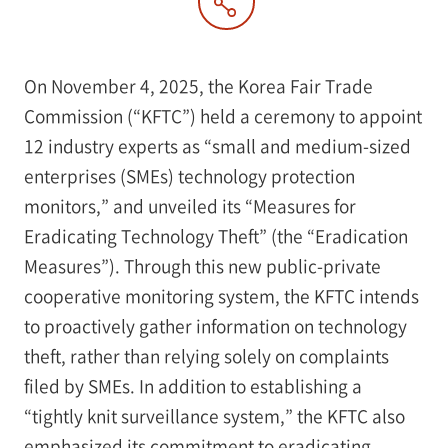
On November 4, 2025, the Korea Fair Trade
Commission (“KFTC”) held a ceremony to appoint
12 industry experts as “small and medium-sized
enterprises (SMEs) technology protection
monitors,” and unveiled its “Measures for
Eradicating Technology Theft” (the “Eradication
Measures”). Through this new public-private
cooperative monitoring system, the KFTC intends
to proactively gather information on technology
theft, rather than relying solely on complaints
filed by SMEs. In addition to establishing a
“tightly knit surveillance system,” the KFTC also
emphasized its commitment to eradicating