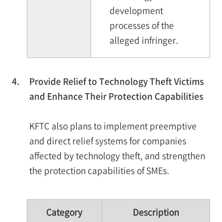
development
processes of the
alleged infringer.
4.
Provide Relief to Technology Theft Victims
and Enhance Their Protection Capabilities
KFTC also plans to implement preemptive
and direct relief systems for companies
affected by technology theft, and strengthen
the protection capabilities of SMEs.
Category
Description