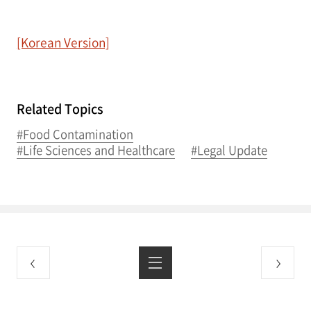
[Korean Version]
Related Topics
#Food Contamination
#Life Sciences and Healthcare
#Legal Update