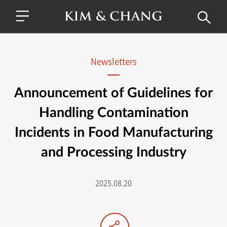
Newsletters
Announcement of Guidelines for
Handling Contamination
Incidents in Food Manufacturing
and Processing Industry
2025.08.20