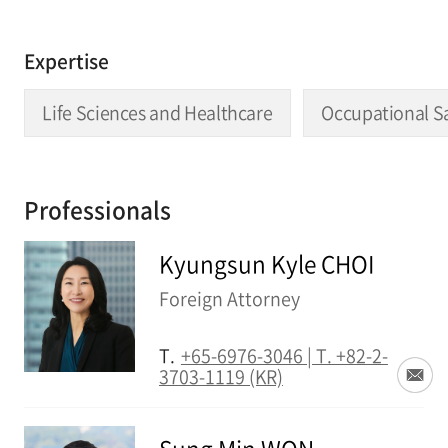
Expertise
Life Sciences and Healthcare
Occupational S
Professionals
Kyungsun Kyle CHOI
Foreign Attorney
T.
+65-6976-3046 | T. +82-2-
3703-1119 (KR)