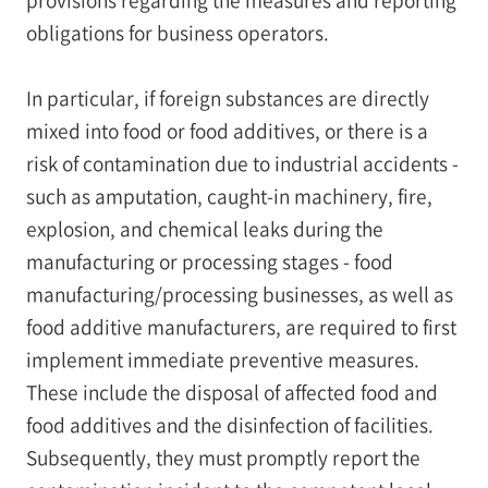
obligations for business operators.
In particular, if foreign substances are directly
mixed into food or food additives, or there is a
risk of contamination due to industrial accidents -
such as amputation, caught-in machinery, fire,
explosion, and chemical leaks during the
manufacturing or processing stages - food
manufacturing/processing businesses, as well as
food additive manufacturers, are required to first
implement immediate preventive measures.
These include the disposal of affected food and
food additives and the disinfection of facilities.
Subsequently, they must promptly report the