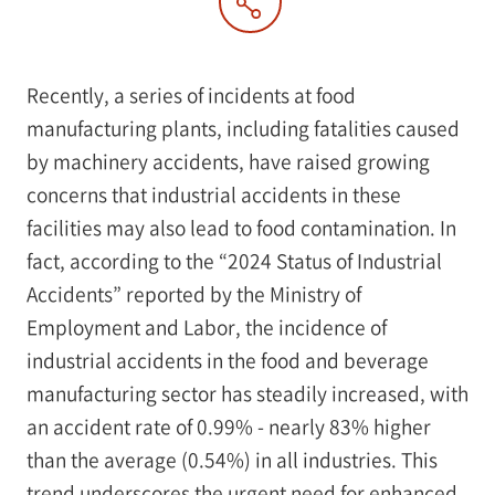
Recently, a series of incidents at food
manufacturing plants, including fatalities caused
by machinery accidents, have raised growing
concerns that industrial accidents in these
facilities may also lead to food contamination. In
fact, according to the “2024 Status of Industrial
Accidents” reported by the Ministry of
Employment and Labor, the incidence of
industrial accidents in the food and beverage
manufacturing sector has steadily increased, with
an accident rate of 0.99% - nearly 83% higher
than the average (0.54%) in all industries. This
trend underscores the urgent need for enhanced