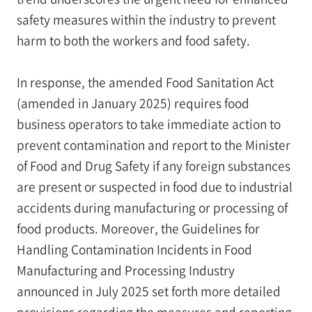
safety measures within the industry to prevent
harm to both the workers and food safety.
In response, the amended Food Sanitation Act
(amended in January 2025) requires food
business operators to take immediate action to
prevent contamination and report to the Minister
of Food and Drug Safety if any foreign substances
are present or suspected in food due to industrial
accidents during manufacturing or processing of
food products. Moreover, the Guidelines for
Handling Contamination Incidents in Food
Manufacturing and Processing Industry
announced in July 2025 set forth more detailed
provisions regarding the measures and reporting