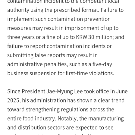
contamination incident to the competent local
authority using the prescribed format. Failure to
implement such contamination prevention
measures may result in imprisonment of up to
three years or a fine of up to KRW 30 million; and
failure to report contamination incidents or
submitting false reports may result in
administrative penalties, such as a five-day
business suspension for first-time violations.
Since President Jae-Myung Lee took office in June
2025, his administration has shown a clear trend
toward strengthening regulations across the
entire food industry. Notably, the manufacturing
and distribution sectors are expected to see