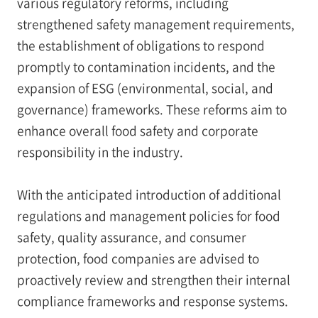
various regulatory reforms, including
strengthened safety management requirements,
the establishment of obligations to respond
promptly to contamination incidents, and the
expansion of ESG (environmental, social, and
governance) frameworks. These reforms aim to
enhance overall food safety and corporate
responsibility in the industry.
With the anticipated introduction of additional
regulations and management policies for food
safety, quality assurance, and consumer
protection, food companies are advised to
proactively review and strengthen their internal
compliance frameworks and response systems.