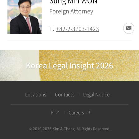
Sung Min WON
Foreign Attorney
T.
+82-2-3703-1423
Korea Legal Insight 2026
Locations
Contacts
Legal Notice
IP
Careers
© 2019-2026 Kim & Chang. All Rights Reserved.