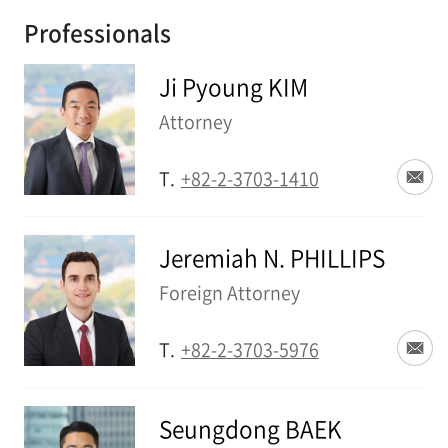
Professionals
Ji Pyoung KIM
Attorney
T.
+82-2-3703-1410
Jeremiah N. PHILLIPS
Foreign Attorney
T.
+82-2-3703-5976
Seungdong BAEK