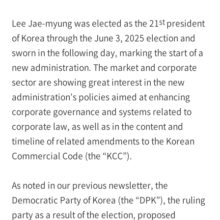
st
Lee Jae-myung was elected as the 21
president
of Korea through the June 3, 2025 election and
sworn in the following day, marking the start of a
new administration. The market and corporate
sector are showing great interest in the new
administration’s policies aimed at enhancing
corporate governance and systems related to
corporate law, as well as in the content and
timeline of related amendments to the Korean
Commercial Code (the “KCC”).
As noted in our previous newsletter, the
Democratic Party of Korea (the “DPK”), the ruling
party as a result of the election, proposed