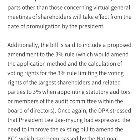
parts other than those concerning virtual general
meetings of shareholders will take effect from the
date of promulgation by the president.
Additionally, the bill is said to include a proposed
amendment to the 3% rule (which would amend
the application method and the calculation of
voting rights for the 3% rule limiting the voting
rights of the largest shareholders and related
parties to 3% when appointing statutory auditors
or members of the audit committee within the
board of directors). Once again, the DPK stressed
that President Lee Jae-myung had expressed the
need to improve the existing bill to amend the
KCC which had been passed by the National