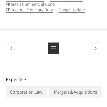
#Korean Commercial Code
#Directors’ Fiduciary Duty
#Legal Update
Expertise
Corporation Law
Mergers & Acquisitions