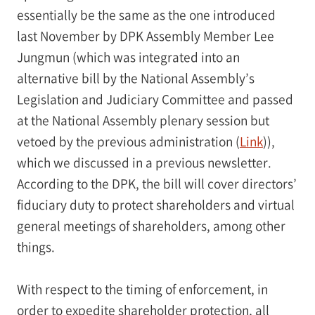
essentially be the same as the one introduced
last November by DPK Assembly Member Lee
Jungmun (which was integrated into an
alternative bill by the National Assembly’s
Legislation and Judiciary Committee and passed
at the National Assembly plenary session but
vetoed by the previous administration (
Link
)),
which we discussed in a previous newsletter.
According to the DPK, the bill will cover directors’
fiduciary duty to protect shareholders and virtual
general meetings of shareholders, among other
things.
With respect to the timing of enforcement, in
order to expedite shareholder protection, all