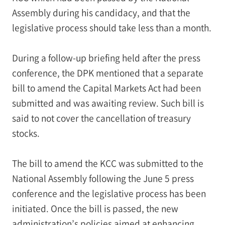
Assembly during his candidacy, and that the
legislative process should take less than a month.
During a follow-up briefing held after the press
conference, the DPK mentioned that a separate
bill to amend the Capital Markets Act had been
submitted and was awaiting review. Such bill is
said to not cover the cancellation of treasury
stocks.
The bill to amend the KCC was submitted to the
National Assembly following the June 5 press
conference and the legislative process has been
initiated. Once the bill is passed, the new
administration’s policies aimed at enhancing