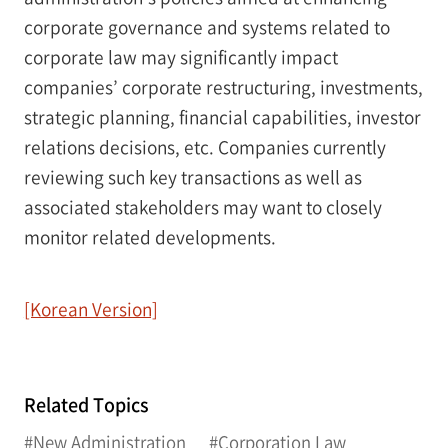
corporate governance and systems related to
corporate law may significantly impact
companies’ corporate restructuring, investments,
strategic planning, financial capabilities, investor
relations decisions, etc. Companies currently
reviewing such key transactions as well as
associated stakeholders may want to closely
monitor related developments.
[Korean Version]
Related Topics
#New Administration
#Corporation Law