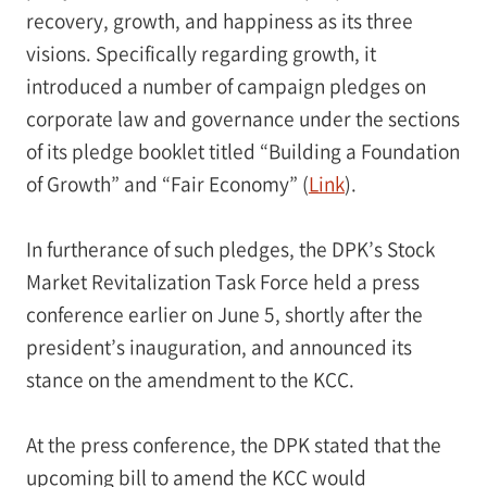
recovery, growth, and happiness as its three
visions. Specifically regarding growth, it
introduced a number of campaign pledges on
corporate law and governance under the sections
of its pledge booklet titled “Building a Foundation
of Growth” and “Fair Economy” (
Link
).
In furtherance of such pledges, the DPK’s Stock
Market Revitalization Task Force held a press
conference earlier on June 5, shortly after the
president’s inauguration, and announced its
stance on the amendment to the KCC.
At the press conference, the DPK stated that the
upcoming bill to amend the KCC would