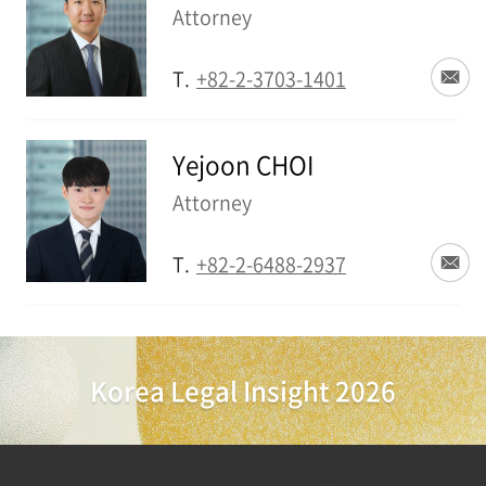
Attorney
T.
+82-2-3703-1401
Yejoon CHOI
Attorney
T.
+82-2-6488-2937
Korea Legal Insight 2026