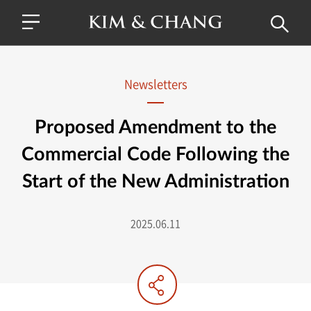
Newsletters
Proposed Amendment to the
Commercial Code Following the
Start of the New Administration
2025.06.11