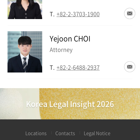
T.
+82-2-3703-1900
Yejoon CHOI
Attorney
T.
+82-2-6488-2937
Korea Legal Insight 2026
Locations
Contacts
Legal Notice