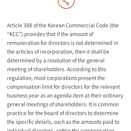
Article 388 of the Korean Commercial Code (the
“KCC”) provides that if the amount of
remuneration for directors is not determined in
the articles of incorporation, then it shall be
determined by a resolution of the general
meeting of shareholders. According to this
regulation, most corporations present the
compensation limit for directors for the relevant
business year as an agenda item at their ordinary
general meetings of shareholders. It is common
practice for the board of directors to determine
the specific details, such as the amounts paid to
individual directors, within the compensation