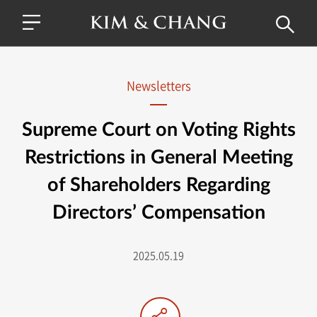
Newsletters
Supreme Court on Voting Rights
Restrictions in General Meeting
of Shareholders Regarding
Directors’ Compensation
2025.05.19