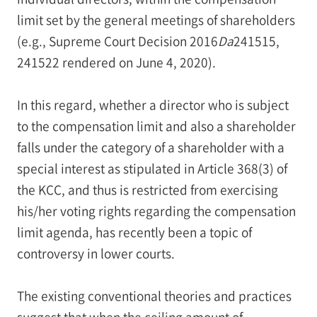
limit set by the general meetings of shareholders
(e.g., Supreme Court Decision 2016
Da
241515,
241522 rendered on June 4, 2020).
In this regard, whether a director who is subject
to the compensation limit and also a shareholder
falls under the category of a shareholder with a
special interest as stipulated in Article 368(3) of
the KCC, and thus is restricted from exercising
his/her voting rights regarding the compensation
limit agenda, has recently been a topic of
controversy in lower courts.
The existing conventional theories and practices
suggest that when the ceiling amount of