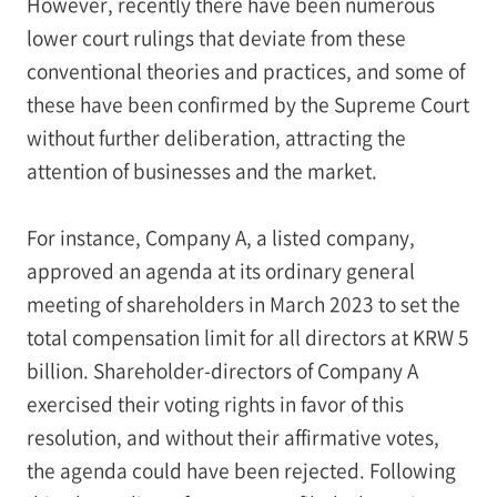
However, recently there have been numerous
lower court rulings that deviate from these
conventional theories and practices, and some of
these have been confirmed by the Supreme Court
without further deliberation, attracting the
attention of businesses and the market.
For instance, Company A, a listed company,
approved an agenda at its ordinary general
meeting of shareholders in March 2023 to set the
total compensation limit for all directors at KRW 5
billion. Shareholder-directors of Company A
exercised their voting rights in favor of this
resolution, and without their affirmative votes,
the agenda could have been rejected. Following