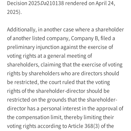
Decision 2025
Da
210138 rendered on April 24,
2025).
Additionally, in another case where a shareholder
of another listed company, Company B, filed a
preliminary injunction against the exercise of
voting rights at a general meeting of
shareholders, claiming that the exercise of voting
rights by shareholders who are directors should
be restricted, the court ruled that the voting
rights of the shareholder-director should be
restricted on the grounds that the shareholder-
director has a personal interest in the approval of
the compensation limit, thereby limiting their
voting rights according to Article 368(3) of the