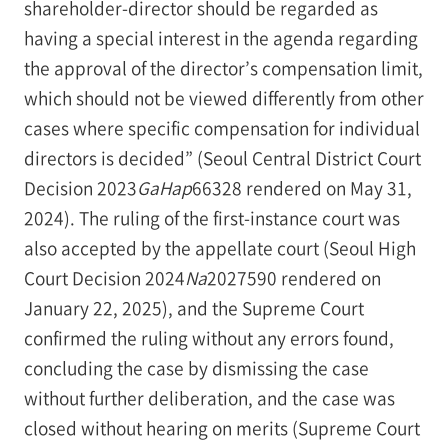
shareholder-director should be regarded as
having a special interest in the agenda regarding
the approval of the director’s compensation limit,
which should not be viewed differently from other
cases where specific compensation for individual
directors is decided” (Seoul Central District Court
Decision 2023
GaHap
66328 rendered on May 31,
2024). The ruling of the first-instance court was
also accepted by the appellate court (Seoul High
Court Decision 2024
Na
2027590 rendered on
January 22, 2025), and the Supreme Court
confirmed the ruling without any errors found,
concluding the case by dismissing the case
without further deliberation, and the case was
closed without hearing on merits (Supreme Court