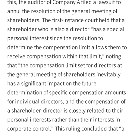
this, the auditor of Company A filed a lawsuit to
annul the resolution of the general meeting of
shareholders. The first-instance court held that a
shareholder who is also a director “has a special
personal interest since the resolution to
determine the compensation limit allows them to
receive compensation within that limit,” noting
that “the compensation limit set for directors at
the general meeting of shareholders inevitably
has a significant impact on the future
determination of specific compensation amounts
for individual directors, and the compensation of
a shareholder-director is closely related to their
personal interests rather than their interests in
corporate control.” This ruling concluded that “a