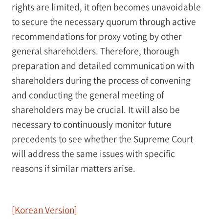
rights are limited, it often becomes unavoidable
to secure the necessary quorum through active
recommendations for proxy voting by other
general shareholders. Therefore, thorough
preparation and detailed communication with
shareholders during the process of convening
and conducting the general meeting of
shareholders may be crucial. It will also be
necessary to continuously monitor future
precedents to see whether the Supreme Court
will address the same issues with specific
reasons if similar matters arise.
[Korean Version]