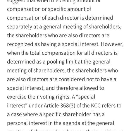
compensation or specific amount of
compensation of each director is determined
separately at a general meeting of shareholders,
the shareholders who are also directors are
recognized as having a special interest. However,
when the total compensation for all directors is
determined as a pooling limit at the general
meeting of shareholders, the shareholders who
are also directors are considered not to have a
special interest, and therefore allowed to
exercise their voting rights. A “special
interest” under Article 368(3) of the KCC refers to
a case where a specific shareholder has a
personal interest in the agenda at the general