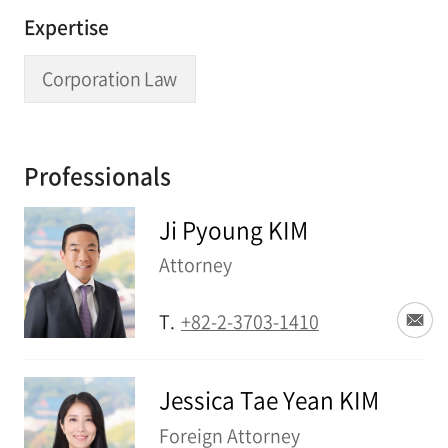
Expertise
Corporation Law
Professionals
Ji Pyoung KIM
Attorney
T.
+82-2-3703-1410
Jessica Tae Yean KIM
Foreign Attorney