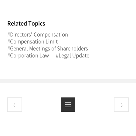
Related Topics
#Directors’ Compensation
#Compensation Limit
#General Meetings of Shareholders
#Corporation Law
#Legal Update