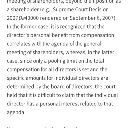
meeting of shareholders, beyond their position as
a shareholder (e.g., Supreme Court Decision
2007
Da
40000 rendered on September 6, 2007).
In the former case, it is recognized that the
director’s personal benefit from compensation
correlates with the agenda of the general
meeting of shareholders, whereas, in the latter
case, since only a pooling limit on the total
compensation for all directors is set and the
specific amounts for individual directors are
determined by the board of directors, the court
held that it is difficult to claim that the individual
director has a personal interest related to that
agenda.