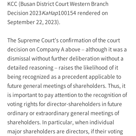
KCC (Busan District Court Western Branch
Decision 2023
KaHap
100154 rendered on
September 22, 2023).
The Supreme Court’s confirmation of the court
decision on Company A above – although it was a
dismissal without further deliberation without a
detailed reasoning – raises the likelihood of it
being recognized as a precedent applicable to
future general meetings of shareholders. Thus, it
is important to pay attention to the recognition of
voting rights for director-shareholders in future
ordinary or extraordinary general meetings of
shareholders. In particular, when individual
major shareholders are directors, if their voting