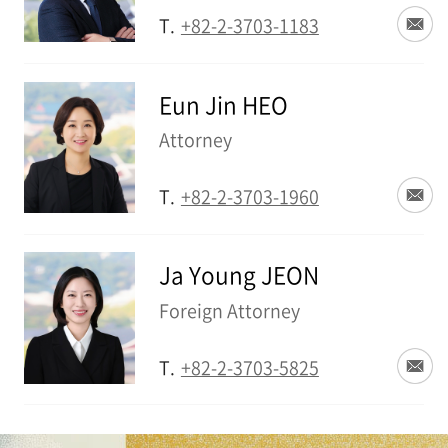
T.
+82-2-3703-1183
Eun Jin HEO
Attorney
T.
+82-2-3703-1960
Ja Young JEON
Foreign Attorney
T.
+82-2-3703-5825