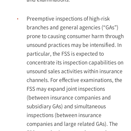
Preemptive inspections of high-risk
branches and general agencies (“GAs”)
prone to causing consumer harm through
unsound practices may be intensified. In
particular, the FSS is expected to
concentrate its inspection capabilities on
unsound sales activities within insurance
channels. For effective examinations, the
FSS may expand joint inspections
(between insurance companies and
subsidiary GAs) and simultaneous
inspections (between insurance
companies and large related GAs). The