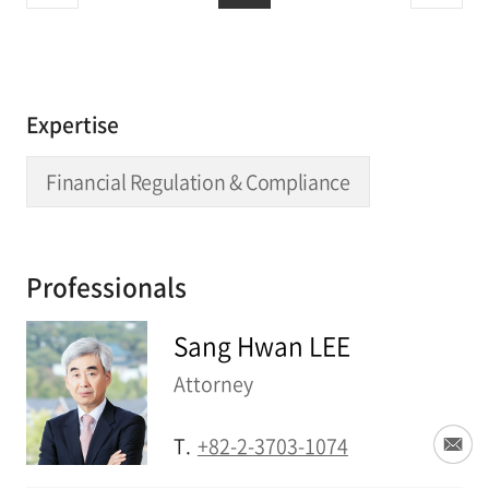
Expertise
Financial Regulation & Compliance
Professionals
Sang Hwan LEE
Attorney
T.
+82-2-3703-1074