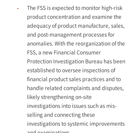
The FSS is expected to monitor high-risk
product concentration and examine the
adequacy of product manufacture, sales,
and post-management processes for
anomalies. With the reorganization of the
FSS, a new Financial Consumer
Protection Investigation Bureau has been
established to oversee inspections of
financial product sales practices and to
handle related complaints and disputes,
likely strengthening on-site
investigations into issues such as mis-
selling and connecting these
investigations to systemic improvements
and examinations.