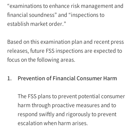
“examinations to enhance risk management and
financial soundness” and “inspections to
establish market order.”
Based on this examination plan and recent press
releases, future FSS inspections are expected to
focus on the following areas.
1.
Prevention of Financial Consumer Harm
The FSS plans to prevent potential consumer
harm through proactive measures and to
respond swiftly and rigorously to prevent
escalation when harm arises.