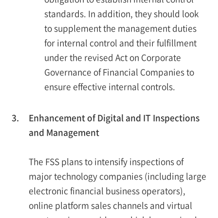
standards. In addition, they should look
to supplement the management duties
for internal control and their fulfillment
under the revised Act on Corporate
Governance of Financial Companies to
ensure effective internal controls.
3.
Enhancement of Digital and IT Inspections
and Management
The FSS plans to intensify inspections of
major technology companies (including large
electronic financial business operators),
online platform sales channels and virtual