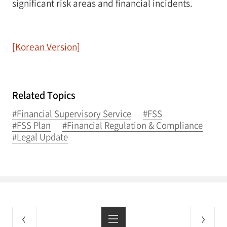
significant risk areas and financial incidents.
[Korean Version]
Related Topics
#Financial Supervisory Service
#FSS
#FSS Plan
#Financial Regulation & Compliance
#Legal Update