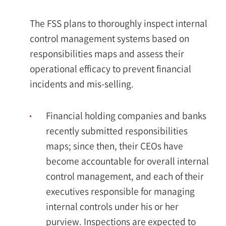
The FSS plans to thoroughly inspect internal
control management systems based on
responsibilities maps and assess their
operational efficacy to prevent financial
incidents and mis-selling.
Financial holding companies and banks
recently submitted responsibilities
maps; since then, their CEOs have
become accountable for overall internal
control management, and each of their
executives responsible for managing
internal controls under his or her
purview. Inspections are expected to