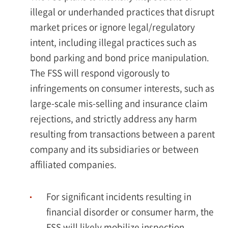
illegal or underhanded practices that disrupt
market prices or ignore legal/regulatory
intent, including illegal practices such as
bond parking and bond price manipulation.
The FSS will respond vigorously to
infringements on consumer interests, such as
large-scale mis-selling and insurance claim
rejections, and strictly address any harm
resulting from transactions between a parent
company and its subsidiaries or between
affiliated companies.
For significant incidents resulting in
financial disorder or consumer harm, the
FSS will likely mobilize inspection