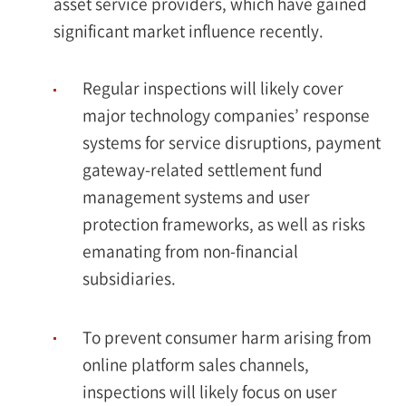
asset service providers, which have gained
significant market influence recently.
Regular inspections will likely cover
major technology companies’ response
systems for service disruptions, payment
gateway-related settlement fund
management systems and user
protection frameworks, as well as risks
emanating from non-financial
subsidiaries.
To prevent consumer harm arising from
online platform sales channels,
inspections will likely focus on user