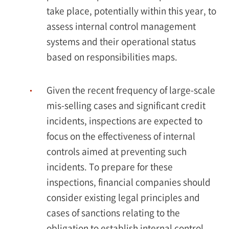
take place, potentially within this year, to
assess internal control management
systems and their operational status
based on responsibilities maps.
Given the recent frequency of large-scale
mis-selling cases and significant credit
incidents, inspections are expected to
focus on the effectiveness of internal
controls aimed at preventing such
incidents. To prepare for these
inspections, financial companies should
consider existing legal principles and
cases of sanctions relating to the
obligation to establish internal control