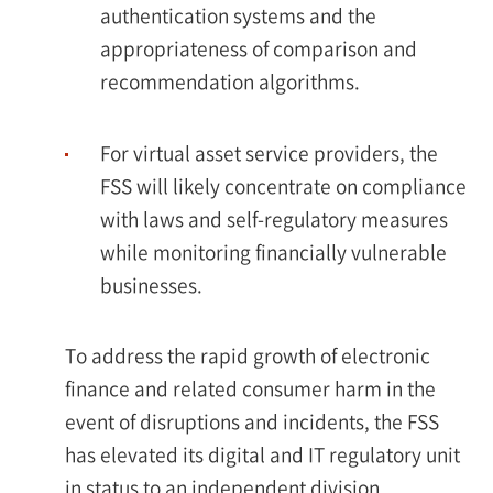
authentication systems and the
appropriateness of comparison and
recommendation algorithms.
For virtual asset service providers, the
FSS will likely concentrate on compliance
with laws and self-regulatory measures
while monitoring financially vulnerable
businesses.
To address the rapid growth of electronic
finance and related consumer harm in the
event of disruptions and incidents, the FSS
has elevated its digital and IT regulatory unit
in status to an independent division,