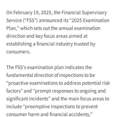
On February 19, 2025, the Financial Supervisory
Service (“FSS”) announced its “2025 Examination
Plan,” which sets out the annual examination
direction and key focus areas aimed at
establishing a financial industry trusted by
consumers.
The FSS’s examination plan indicates the
fundamental direction of inspections to be
“proactive examinations to address potential risk
factors” and “prompt responses to ongoing and
significant incidents” and the main focus areas to
include “preemptive inspections to prevent
consumer harm and financial accidents,”