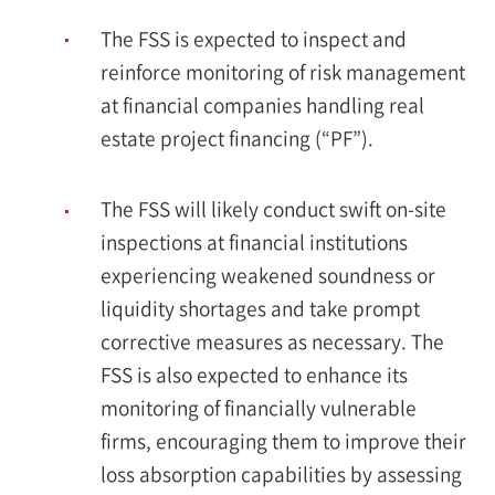
The FSS is expected to inspect and
reinforce monitoring of risk management
at financial companies handling real
estate project financing (“PF”).
The FSS will likely conduct swift on-site
inspections at financial institutions
experiencing weakened soundness or
liquidity shortages and take prompt
corrective measures as necessary. The
FSS is also expected to enhance its
monitoring of financially vulnerable
firms, encouraging them to improve their
loss absorption capabilities by assessing