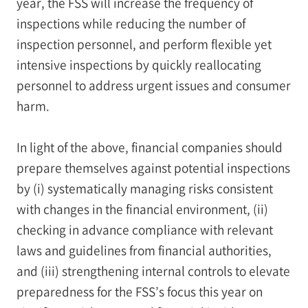
year, the FSS will increase the frequency of
inspections while reducing the number of
inspection personnel, and perform flexible yet
intensive inspections by quickly reallocating
personnel to address urgent issues and consumer
harm.
In light of the above, financial companies should
prepare themselves against potential inspections
by (i) systematically managing risks consistent
with changes in the financial environment, (ii)
checking in advance compliance with relevant
laws and guidelines from financial authorities,
and (iii) strengthening internal controls to elevate
preparedness for the FSS’s focus this year on