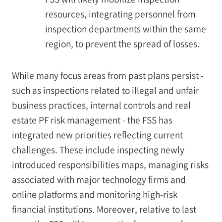
resources, integrating personnel from
inspection departments within the same
region, to prevent the spread of losses.
While many focus areas from past plans persist -
such as inspections related to illegal and unfair
business practices, internal controls and real
estate PF risk management - the FSS has
integrated new priorities reflecting current
challenges. These include inspecting newly
introduced responsibilities maps, managing risks
associated with major technology firms and
online platforms and monitoring high-risk
financial institutions. Moreover, relative to last