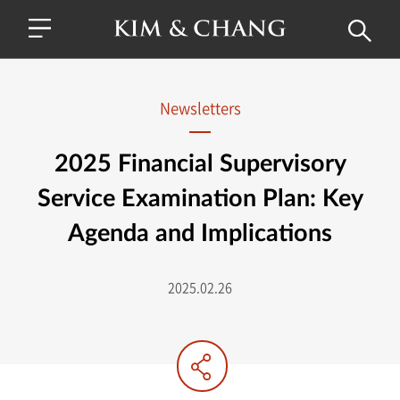
Newsletters
2025 Financial Supervisory
Service Examination Plan: Key
Agenda and Implications
2025.02.26