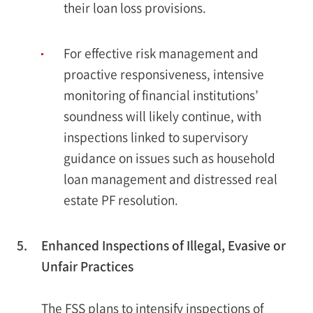
their loan loss provisions.
For effective risk management and
proactive responsiveness, intensive
monitoring of financial institutions’
soundness will likely continue, with
inspections linked to supervisory
guidance on issues such as household
loan management and distressed real
estate PF resolution.
5.
Enhanced Inspections of Illegal, Evasive or
Unfair Practices
The FSS plans to intensify inspections of