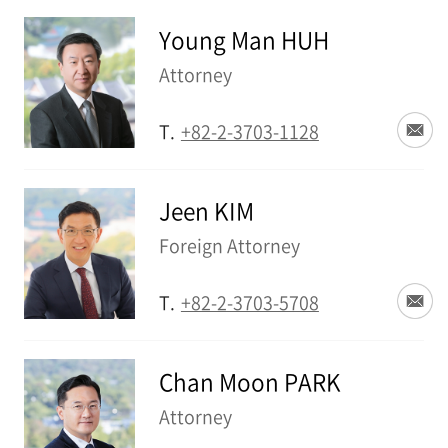
Young Man HUH
Attorney
T.
+82-2-3703-1128
Jeen KIM
Foreign Attorney
T.
+82-2-3703-5708
Chan Moon PARK
Attorney