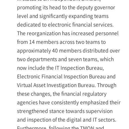
promoting its head to the deputy governor
level and significantly expanding teams
dedicated to electronic financial services.
The reorganization has increased personnel
from 14 members across two teams to
approximately 40 members distributed over
two departments and seven teams, which
now include the IT Inspection Bureau,
Electronic Financial Inspection Bureau and
Virtual Asset Investigation Bureau. Through
these changes, the financial regulatory
agencies have consistently emphasized their
strengthened stance towards supervision
and inspection of the digital and IT sectors.
Furthermore, following the TMON and