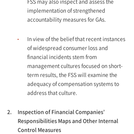
FSS may also inspect and assess the
implementation of strengthened
accountability measures for GAs.
In view of the belief that recent instances
of widespread consumer loss and
financial incidents stem from
management cultures focused on short-
term results, the FSS will examine the
adequacy of compensation systems to
address that culture.
2.
Inspection of Financial Companies’
Responsibilities Maps and Other Internal
Control Measures