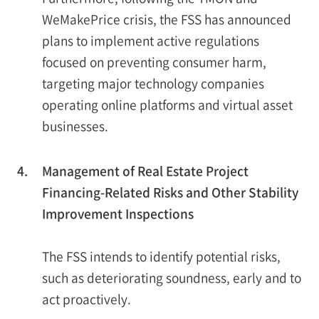
WeMakePrice crisis, the FSS has announced
plans to implement active regulations
focused on preventing consumer harm,
targeting major technology companies
operating online platforms and virtual asset
businesses.
4.
Management of Real Estate Project
Financing-Related Risks and Other Stability
Improvement Inspections
The FSS intends to identify potential risks,
such as deteriorating soundness, early and to
act proactively.