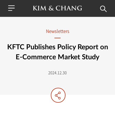
Newsletters
KFTC Publishes Policy Report on
E-Commerce Market Study
2024.12.30