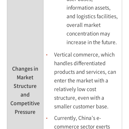
information assets,
and logistics facilities,
overall market
concentration may
increase in the future.
Vertical commerce, which
handles differentiated
Changes in
products and services, can
Market
enter the market with a
Structure
relatively low cost
and
structure, even with a
Competitive
smaller customer base.
Pressure
Currently, China’s e-
commerce sector exerts