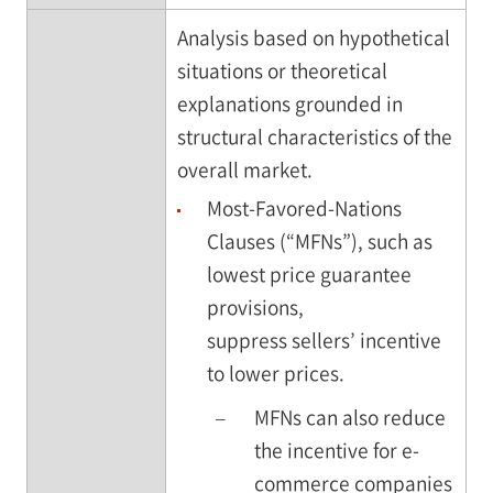
Analysis based on hypothetical
situations or theoretical
explanations grounded in
structural characteristics of the
overall market.
Most-Favored-Nations
Clauses (“MFNs”), such as
lowest price guarantee
provisions,
suppress sellers’ incentive
to lower prices.
–
MFNs can also reduce
the incentive for e-
commerce companies