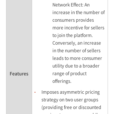
Network Effect: An
increase in the number of
consumers provides
more incentive for sellers
to join the platform.
Conversely, an increase
in the number of sellers
leads to more consumer
utility due to a broader
range of product
Features
offerings.
Imposes asymmetric pricing
strategy on two user groups
(providing free or discounted