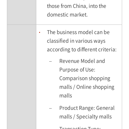
those from China, into the
domestic market.
The business model can be
classified in various ways
according to different criteria:
–
Revenue Model and
Purpose of Use:
Comparison shopping
malls / Online shopping
malls
–
Product Range: General
malls / Specialty malls
–
Transaction Type: