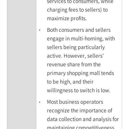
services to consumers, while
charging fees to sellers) to
maximize profits.
Both consumers and sellers
engage in multi-homing, with
sellers being particularly
active. However, sellers’
revenue share from the
primary shopping mall tends
to be high, and their
willingness to switch is low.
Most business operators
recognize the importance of
data collection and analysis for
maintaining competitiveness.