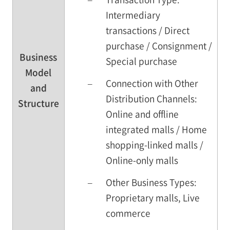
Intermediary
transactions / Direct
purchase / Consignment /
Business
Special purchase
Model
–
Connection with Other
and
Distribution Channels:
Structure
Online and offline
integrated malls / Home
shopping-linked malls /
Online-only malls
–
Other Business Types:
Proprietary malls, Live
commerce