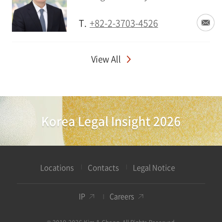
T.
+82-2-3703-4526
View All
Korea Legal Insight 2026
Locations
Contacts
Legal Notice
IP
Careers