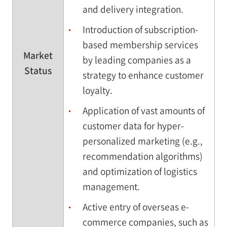
and delivery integration.
Introduction of subscription-
based membership services
Market
by leading companies as a
Status
strategy to enhance customer
loyalty.
Application of vast amounts of
customer data for hyper-
personalized marketing (e.g.,
recommendation algorithms)
and optimization of logistics
management.
Active entry of overseas e-
commerce companies, such as