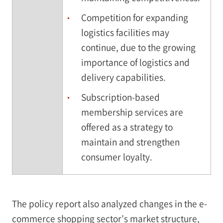
Competition for expanding
logistics facilities may
continue, due to the growing
importance of logistics and
delivery capabilities.
Subscription-based
membership services are
offered as a strategy to
maintain and strengthen
consumer loyalty.
The policy report also analyzed changes in the e-
commerce shopping sector’s market structure,