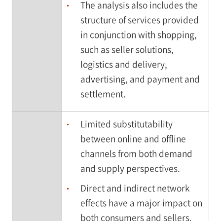
The analysis also includes the
structure of services provided
in conjunction with shopping,
such as seller solutions,
logistics and delivery,
advertising, and payment and
settlement.
Limited substitutability
between online and offline
channels from both demand
and supply perspectives.
Direct and indirect network
effects have a major impact on
both consumers and sellers.