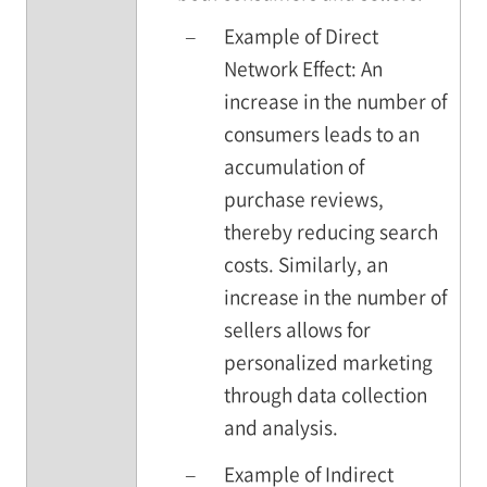
–
Example of Direct
Network Effect: An
increase in the number of
consumers leads to an
accumulation of
purchase reviews,
thereby reducing search
costs. Similarly, an
increase in the number of
sellers allows for
personalized marketing
through data collection
and analysis.
–
Example of Indirect