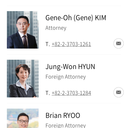
Gene-Oh (Gene) KIM
Attorney
T.
+82-2-3703-1261
Jung-Won HYUN
Foreign Attorney
T.
+82-2-3703-1284
Brian RYOO
Foreign Attorney