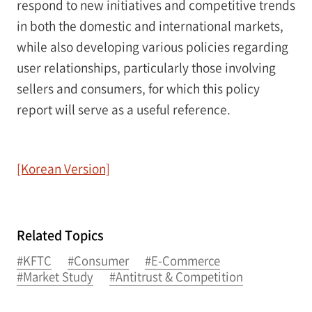
respond to new initiatives and competitive trends
in both the domestic and international markets,
while also developing various policies regarding
user relationships, particularly those involving
sellers and consumers, for which this policy
report will serve as a useful reference.
[Korean Version]
Related Topics
#KFTC
#Consumer
#E-Commerce
#Market Study
#Antitrust & Competition