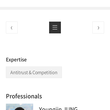
Expertise
Antitrust & Competition
Professionals
Youngjin JUNG