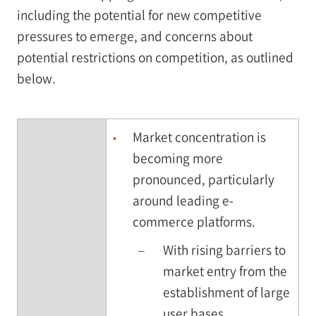
including the potential for new competitive
pressures to emerge, and concerns about
potential restrictions on competition, as outlined
below.
Market concentration is
becoming more
pronounced, particularly
around leading e-
commerce platforms.
–
With rising barriers to
market entry from the
establishment of large
user bases,