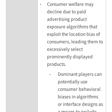
Consumer welfare may
decline due to paid
advertising product
exposure algorithms that
exploit the location bias of
consumers, leading them to
excessively select
prominently displayed
products.
–
Dominant players can
potentially use
consumer behavioral
biases in algorithms
or interface designs as
a means to exclude