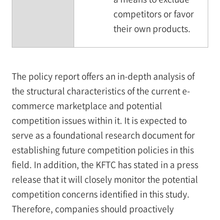
competitors or favor
their own products.
The policy report offers an in-depth analysis of
the structural characteristics of the current e-
commerce marketplace and potential
competition issues within it. It is expected to
serve as a foundational research document for
establishing future competition policies in this
field. In addition, the KFTC has stated in a press
release that it will closely monitor the potential
competition concerns identified in this study.
Therefore, companies should proactively