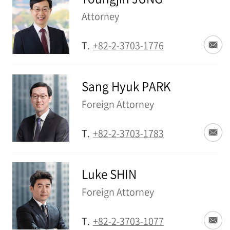
Attorney
T.
+82-2-3703-1776
Sang Hyuk PARK
Foreign Attorney
T.
+82-2-3703-1783
Luke SHIN
Foreign Attorney
T.
+82-2-3703-1077