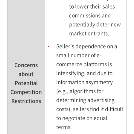
to lower their sales
commissions and
potentially deter new
market entrants.
Seller’s dependence on a
small number of e-
commerce platforms is
Concerns
intensifying, and due to
about
information asymmetry
Potential
(e.g., algorithms for
Competition
determining advertising
Restrictions
costs), sellers find it difficult
to negotiate on equal
terms.