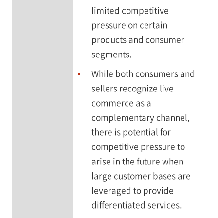
limited competitive
pressure on certain
products and consumer
segments.
While both consumers and
sellers recognize live
commerce as a
complementary channel,
there is potential for
competitive pressure to
arise in the future when
large customer bases are
leveraged to provide
differentiated services.