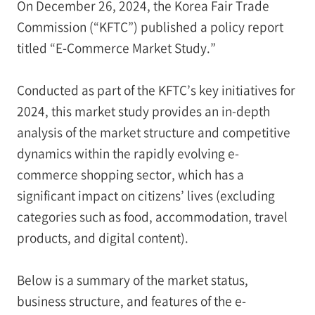
On December 26, 2024, the Korea Fair Trade
Commission (“KFTC”) published a policy report
titled “E-Commerce Market Study.”
Conducted as part of the KFTC’s key initiatives for
2024, this market study provides an in-depth
analysis of the market structure and competitive
dynamics within the rapidly evolving e-
commerce shopping sector, which has a
significant impact on citizens’ lives (excluding
categories such as food, accommodation, travel
products, and digital content).
Below is a summary of the market status,
business structure, and features of the e-