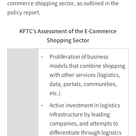
commerce shopping sector, as outlined in the
policy report.
KFTC’s Assessment of the E-Commerce
Shopping Sector
Proliferation of business
models that combine shopping
with other services (logistics,
data, portals, communities,
etc.).
Active investment in logistics
infrastructure by leading
companies, and attempts to
differentiate through logistics