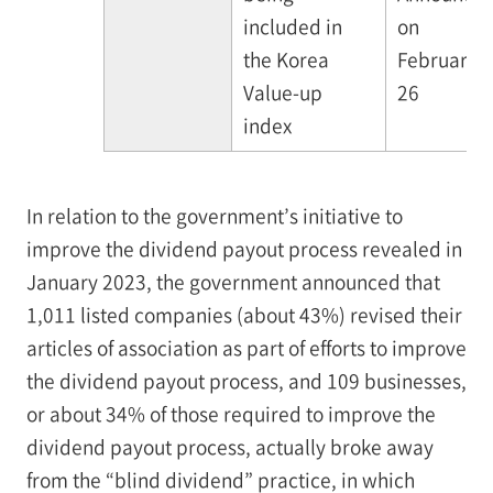
included in
on
the Korea
February
Value-up
26
index
In relation to the government’s initiative to
improve the dividend payout process revealed in
January 2023, the government announced that
1,011 listed companies (about 43%) revised their
articles of association as part of efforts to improve
the dividend payout process, and 109 businesses,
or about 34% of those required to improve the
dividend payout process, actually broke away
from the “blind dividend” practice, in which