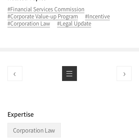
#Financial Services Commission
#Corporate Value-up Program
#Incentive
#Corporation Law
#Legal Update
Expertise
Corporation Law