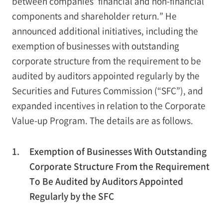
between companies’ financial and non-financial
components and shareholder return.” He
announced additional initiatives, including the
exemption of businesses with outstanding
corporate structure from the requirement to be
audited by auditors appointed regularly by the
Securities and Futures Commission (“SFC”), and
expanded incentives in relation to the Corporate
Value-up Program. The details are as follows.
1.
Exemption of Businesses With Outstanding
Corporate Structure From the Requirement
To Be Audited by Auditors Appointed
Regularly by the SFC