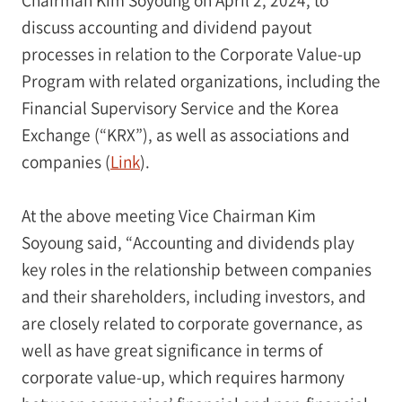
discuss accounting and dividend payout
processes in relation to the Corporate Value-up
Program with related organizations, including the
Financial Supervisory Service and the Korea
Exchange (“KRX”), as well as associations and
companies (
Link
).
At the above meeting Vice Chairman Kim
Soyoung said, “Accounting and dividends play
key roles in the relationship between companies
and their shareholders, including investors, and
are closely related to corporate governance, as
well as have great significance in terms of
corporate value-up, which requires harmony