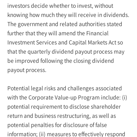
investors decide whether to invest, without
knowing how much they will receive in dividends.
The government and related authorities stated
further that they will amend the Financial
Investment Services and Capital Markets Act so
that the quarterly dividend payout process may
be improved following the closing dividend
payout process.
Potential legal risks and challenges associated
with the Corporate Value-up Program include: (i)
potential requirement to disclose shareholder
return and business restructuring, as well as
potential penalties for disclosure of false
information; (ii) measures to effectively respond