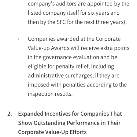
company’s auditors are appointed by the
listed company itself for six years and
then by the SFC for the next three years).
Companies awarded at the Corporate
Value-up Awards will receive extra points
in the governance evaluation and be
eligible for penalty relief, including
administrative surcharges, if they are
imposed with penalties according to the
inspection results.
2.
Expanded Incentives for Companies That
Show Outstanding Performance in Their
Corporate Value-Up Efforts