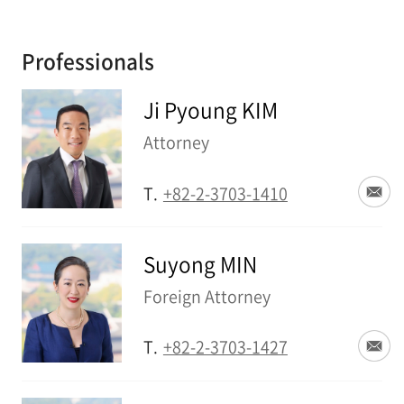
Professionals
Ji Pyoung KIM
Attorney
T.
+82-2-3703-1410
Suyong MIN
Foreign Attorney
T.
+82-2-3703-1427