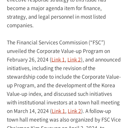
become a major agenda item for finance,
strategy, and legal personnel in most listed
companies.
The Financial Services Commission (“FSC”)
unveiled the Corporate Value-up Program on
February 26, 2024 (
Link 1
,
Link 2
), and announced
initiatives, including the revision of the
stewardship code to include the Corporate Value-
up Program, and the development of the Korea
Value-up index, and discussed such initiatives
with institutional investors at a town hall meeting
on March 14, 2024 (
Link 1
,
Link 2
). A follow-up
town hall meeting was also organized by FSC Vice
Chairman Kim Soyoung on April 2, 2024, to