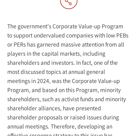
The government’s Corporate Value-up Program
to support undervalued companies with low PEBs
or PERs has garnered massive attention from all
players in the capital markets, including
shareholders and investors. In fact, one of the
most discussed topics at annual general
meetings in 2024, was the Corporate Value-up
Program, and based on this Program, minority
shareholders, such as activist funds and minority
shareholder alliances, have presented
shareholder proposals or raised issues during
annual meetings. Therefore, developing an
effective response strategy to this issue has