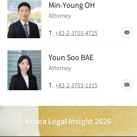
Min-Young OH
Attorney
T.
+82-2-3703-4725
Youn Soo BAE
Attorney
T.
+82-2-3703-1315
Korea Legal Insight 2026