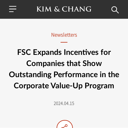
Newsletters
FSC Expands Incentives for
Companies that Show
Outstanding Performance in the
Corporate Value-Up Program
2024.04.15