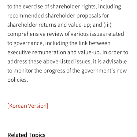
to the exercise of shareholder rights, including
recommended shareholder proposals for
shareholder returns and value-up; and (iii)
comprehensive review of various issues related
to governance, including the link between
executive remuneration and value-up. In order to
address these above-listed issues, it is advisable
to monitor the progress of the government’s new
policies.
[Korean Version]
Related Topics