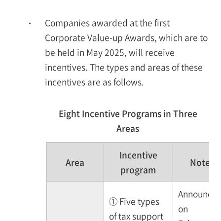
Companies awarded at the first
Corporate Value-up Awards, which are to
be held in May 2025, will receive
incentives. The types and areas of these
incentives are as follows.
Eight Incentive Programs in Three
Areas
Incentive
Area
Note
program
Announce
① Five types
on
of tax support