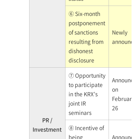
⑥ Six-month
postponement
of sanctions
Newly
resulting from
announce
dishonest
disclosure
⑦ Opportunity
Announce
to participate
on
in the KRX’s
February
joint IR
26
seminars
PR /
⑧ Incentive of
Investment
being
Announce