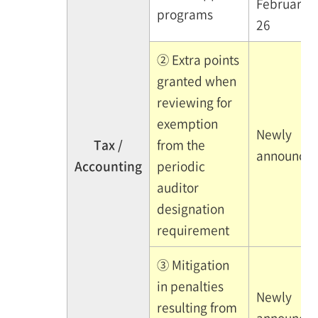
February
programs
26
② Extra points
granted when
reviewing for
exemption
Newly
Tax /
from the
announce
Accounting
periodic
auditor
designation
requirement
③ Mitigation
in penalties
Newly
resulting from
announce