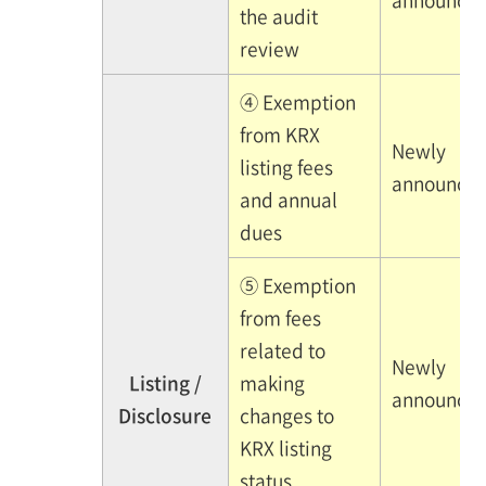
the audit
review
④ Exemption
from KRX
Newly
listing fees
announce
and annual
dues
⑤ Exemption
from fees
related to
Newly
Listing /
making
announce
Disclosure
changes to
KRX listing
status