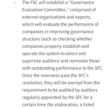
The FSC will establish a “Governance
Evaluation Committee,” comprised of
external organizations and experts,
which will evaluate the performance of
companies in improving governance
structure (such as checking whether
companies properly establish and
operate the system to select and
supervise auditors) and nominate those
with outstanding performance to the SFC.
Once the nominees pass the SFC’s
resolution, they will be exempt from the
requirement to be audited by auditors
regularly appointed by the SFC for a
certain time (for elaboration, a listed