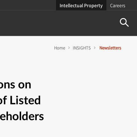
Intellectual Property
Careers
Home
INSIGHTS
Newsletters
ons on
f Listed
reholders