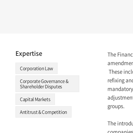
Expertise
The Financ
amendments
Corporation Law
These inclu
refixing an
Corporate Governance &
Shareholder Disputes
mandatory e
adjustments
Capital Markets
groups.
Antitrust & Competition
The introd
companies’