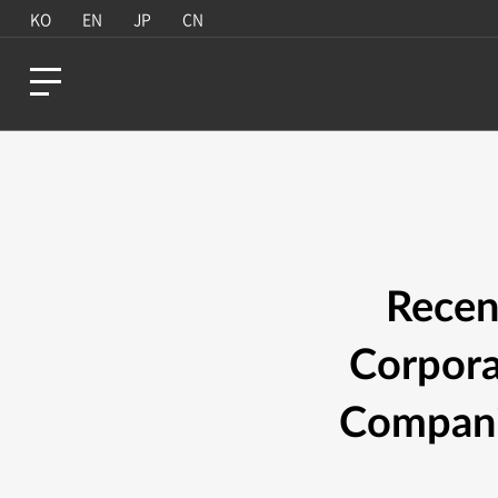
KO
EN
JP
CN
Recen
Corpora
Companie