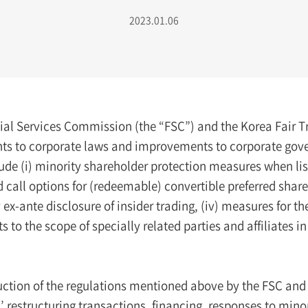
2023.01.06
ial Services Commission (the “FSC”) and the Korea Fair
 to corporate laws and improvements to corporate govern
de (i) minority shareholder protection measures when listi
d call options for (redeemable) convertible preferred share
x-ante disclosure of insider trading, (iv) measures for th
 to the scope of specially related parties and affiliates i
uction of the regulations mentioned above by the FSC and
 restructuring transactions, financing, responses to mino