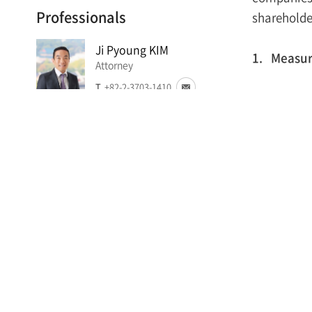
Professionals
shareholde
Ji Pyoung KIM
1. Measure
Attorney
T.
+82-2-3703-1410
On Sept
respect 
Suyong MIN
Int
Foreign Attorney
sub
T.
+82-2-3703-1427
Tig
con
Jun Woo KWEON
Attorney
mea
T.
+82-2-3703-4544
Stri
(th
Soo Jung CHOI
sha
Attorney