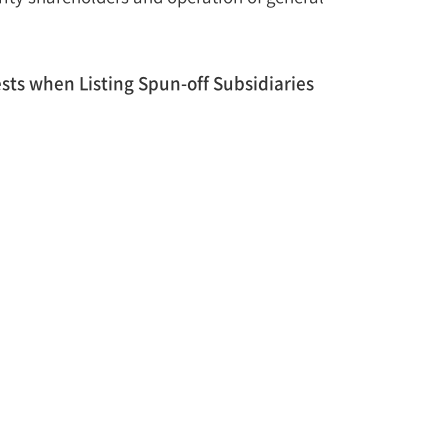
sts when Listing Spun-off Subsidiaries
 rights and interests of general shareholders with
asures outlined below.
 shareholders who dissent from listing a spun-off
losure through the Report on Major Facts
, sale, listing, etc.), anticipated impact and
f a spin-off may be restricted if the Korea Exchange
fficient efforts to protect its general
from, and communicating with, the shareholders.