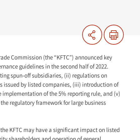
 Trade Commission (the “KFTC”) announced key
ance guidelines in the second half of 2022.
ng spun-off subsidiaries, (ii) regulations on
s issued by listed companies, (iii) introduction of
e implementation of the 5% reporting rule, and (v)
n the regulatory framework for large business
 the KFTC may have a significant impact on listed
rity shareholders and operation of general