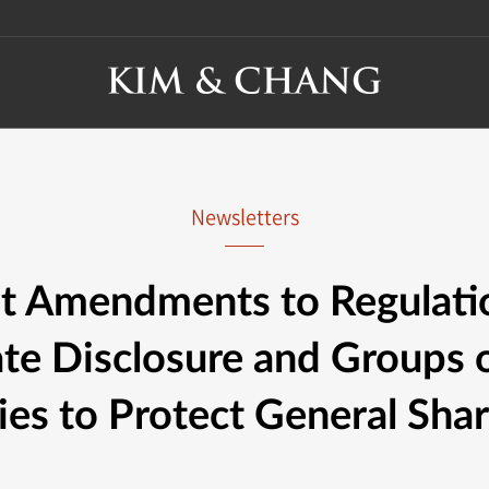
Newsletters
t Amendments to Regulati
te Disclosure and Groups o
s to Protect General Sha