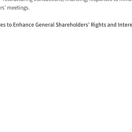
rs’ meetings.
s to Enhance General Shareholders’ Rights and Intere
ember 5, 2022, the FSC announced its plans to enhance the
to listing of spun-off subsidiaries, including the three me
roduction of appraisal rights
– Granting appraisal rights to
sidiary.
htened disclosure requirement for listin
g – Mandatory disc
taining specific purposes of vertical split-off (restructuring
sures to protect general shareholders.
cter listing reviews
– Listing a company within five years o
e “KRX”) finds that the parent company has failed to make su
reholders through measures such as collecting opinions 