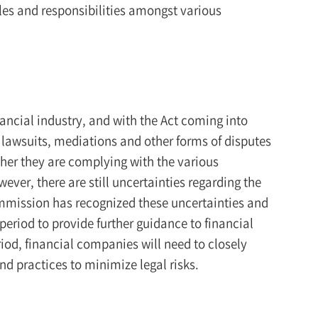
oles and responsibilities amongst various
ancial industry, and with the Act coming into
s, lawsuits, mediations and other forms of disputes
ther they are complying with the various
ever, there are still uncertainties regarding the
ommission has recognized these uncertainties and
period to provide further guidance to financial
od, financial companies will need to closely
nd practices to minimize legal risks.