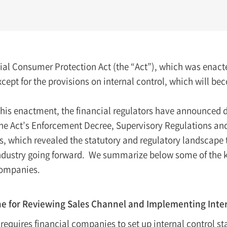
ial Consumer Protection Act (the “Act”), which was enact
xcept for the provisions on internal control, which will be
his enactment, the financial regulators have announced dr
the Act’s Enforcement Decree, Supervisory Regulations an
s, which revealed the statutory and regulatory landscape 
industry going forward. We summarize below some of the 
companies.
ne for Reviewing Sales Channel and Implementing Inte
 requires financial companies to set up internal control s