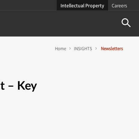
Intellectual Property
Careers
Home
INSIGHTS
Newsletters
t – Key