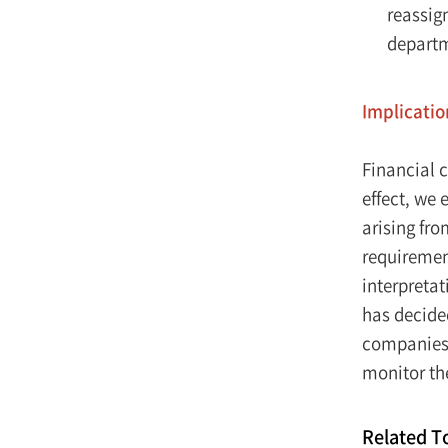
reassig
depart
Implicatio
Financial 
effect, we 
arising fr
requirement
interpreta
has decided
companies 
monitor the
Related T