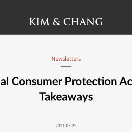
Newsletters
ial Consumer Protection Ac
Takeaways
2021.03.25