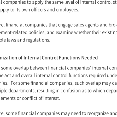
l companies to apply the same level of internal control st
pply to its own officers and employees.
re, financial companies that engage sales agents and bro
ent-related policies, and examine whether their existing
ble laws and regulations.
ization of Internal Control Functions Needed
s some overlap between financial companies’ internal cont
he Act and overall internal control functions required und
es. For some financial companies, such overlap may caus
iple departments, resulting in confusion as to which dep
ements or conflict of interest.
re, some financial companies may need to reorganize and s