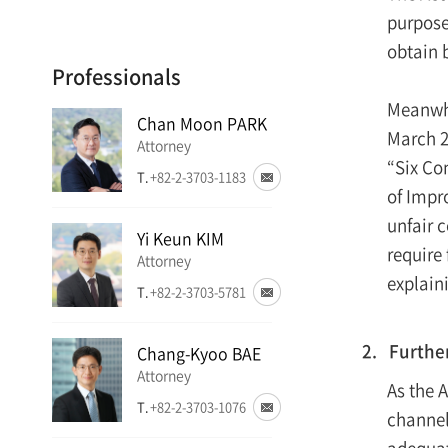
purpose
obtain 
Professionals
Meanwhi
Chan Moon PARK
March 2
Attorney
“Six Con
T.
+82-2-3703-1183
of Impr
unfair 
Yi Keun KIM
require
Attorney
explain
T.
+82-2-3703-5781
2. Furthe
Chang-Kyoo BAE
Attorney
As the 
T.
+82-2-3703-1076
channel
adequate