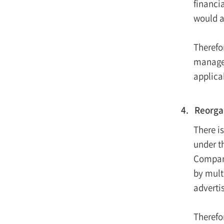
financia
would a
Therefo
managem
applica
4. Reorgan
There i
under t
Compani
by mult
advertis
Therefo