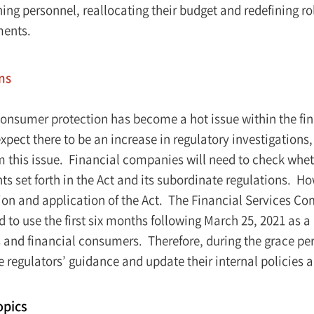
ning personnel, reallocating their budget and redefining r
ments.
ns
consumer protection has become a hot issue within the fin
expect there to be an increase in regulatory investigation
om this issue. Financial companies will need to check whe
s set forth in the Act and its subordinate regulations. How
tion and application of the Act. The Financial Services C
 to use the first six months following March 25, 2021 as a 
and financial consumers. Therefore, during the grace peri
 regulators’ guidance and update their internal policies a
opics