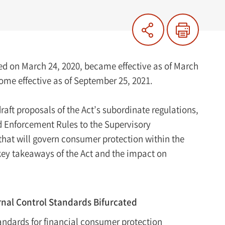
ed on March 24, 2020, became effective as of March
come effective as of September 25, 2021.
aft proposals of the Act’s subordinate regulations,
d Enforcement Rules to the Supervisory
that will govern consumer protection within the
key takeaways of the Act and the impact on
rnal Control Standards Bifurcated
tandards for financial consumer protection