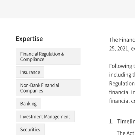
Expertise
The Financ
25, 2021, e
Financial Regulation &
Compliance
Following t
Insurance
including 
Regulation
Non-Bank Financial
Companies
financial 
financial 
Banking
Investment Management
1. Timeli
Securities
The Act