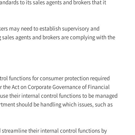
andards to its sales agents and brokers that it
kers may need to establish supervisory and
 sales agents and brokers are complying with the
rol functions for consumer protection required
er the Act on Corporate Governance of Financial
e their internal control functions to be managed
artment should be handling which issues, such as
treamline their internal control functions by