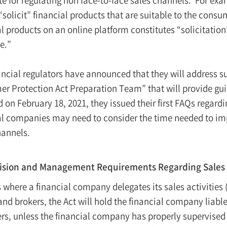
 “solicit” financial products that are suitable to the cons
l products on an online platform constitutes “solicitation” 
le.”
ancial regulators have announced that they will address s
r Protection Act Preparation Team” that will provide guid
 on February 18, 2021, they issued their first FAQs regardi
al companies may need to consider the time needed to im
hannels.
ision and Management Requirements Regarding Sales 
 where a financial company delegates its sales activities (
and brokers, the Act will hold the financial company liable
ers, unless the financial company has properly supervise