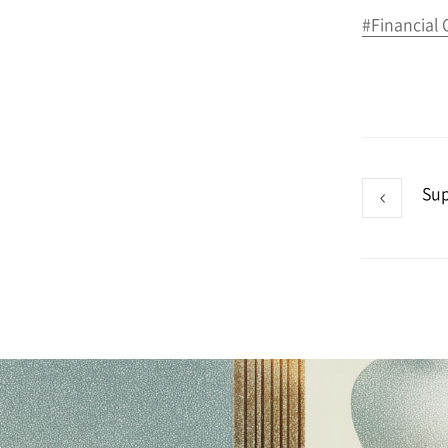
#Financial