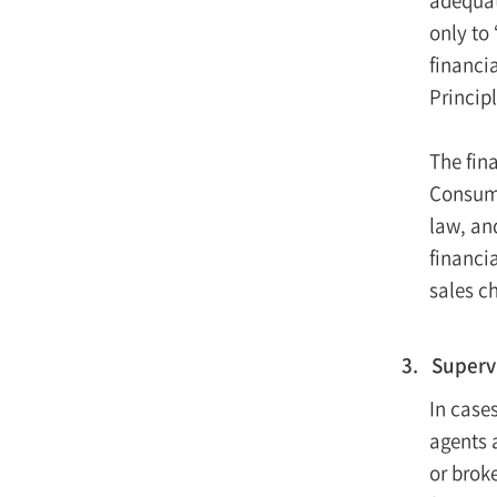
only to
financia
Princip
The fin
Consume
law, and
financi
sales c
3. Superv
In cases
agents 
or brok