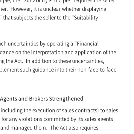
umer. However, it is unclear whether displaying
that subjects the seller to the “Suitability
uch uncertainties by operating a “Financial
ance on the interpretation and application of the
ng the Act. In addition to these uncertainties,
plement such guidance into their non-face-to-face
Agents and Brokers Strengthened
including the execution of sales contracts) to sales
 for any violations committed by its sales agents
d and managed them. The Act also requires