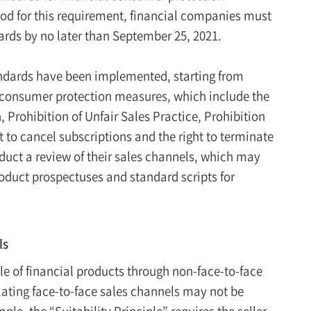
iod for this requirement, financial companies must
ards by no later than September 25, 2021.
tandards have been implemented, starting from
 consumer protection measures, which include the
, Prohibition of Unfair Sales Practice, Prohibition
t to cancel subscriptions and the right to terminate
duct a review of their sales channels, which may
roduct prospectuses and standard scripts for
.
ls
le of financial products through non-face-to-face
ulating face-to-face sales channels may not be
le, the “Suitability Principle” requires the seller