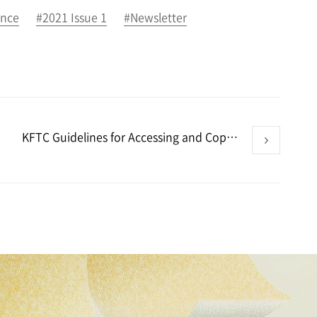
ance
#2021 Issue 1
#Newsletter
KFTC Guidelines for Accessing and Copying Data Aim to Protect Both Examinee’s Defense Rights and Data Submitter’s Trade Secret