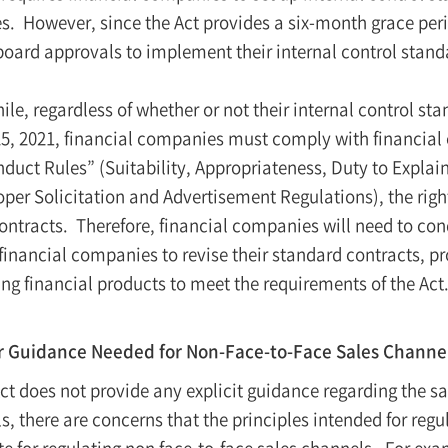
s. However, since the Act provides a six-month grace per
board approvals to implement their internal control stand
le, regardless of whether or not their internal control s
5, 2021, financial companies must comply with financial
duct Rules” (Suitability, Appropriateness, Duty to Explain
oper Solicitation and Advertisement Regulations), the righ
contracts. Therefore, financial companies will need to con
 financial companies to revise their standard contracts, p
ing financial products to meet the requirements of the Act
r Guidance Needed for Non-Face-to-Face Sales Channe
Act does not provide any explicit guidance regarding the sa
s, there are concerns that the principles intended for reg
 for regulating non face-to-face sales channels. For examp