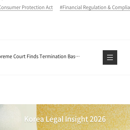
 Consumer Protection Act
#Financial Regulation & Compli
Supreme Court Finds Termination Based on Poor Performance Reasonable
Korea Legal Insight 2026