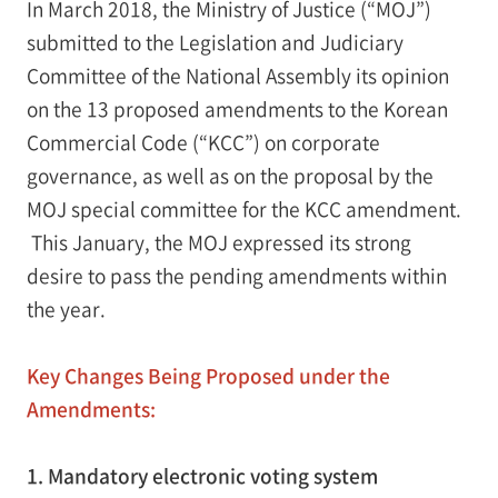
In March 2018, the Ministry of Justice (“MOJ”)
submitted to the Legislation and Judiciary
Committee of the National Assembly its opinion
on the 13 proposed amendments to the Korean
Commercial Code (“KCC”) on corporate
governance, as well as on the proposal by the
MOJ special committee for the KCC amendment.
This January, the MOJ expressed its strong
desire to pass the pending amendments within
the year.
Key Changes Being Proposed under the
Amendments:
1. Mandatory electronic voting system