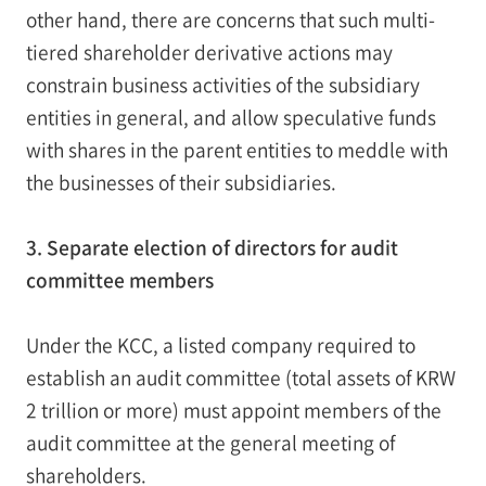
other hand, there are concerns that such multi-
tiered shareholder derivative actions may
constrain business activities of the subsidiary
entities in general, and allow speculative funds
with shares in the parent entities to meddle with
the businesses of their subsidiaries.
3. Separate election of directors for audit
committee members
Under the KCC, a listed company required to
establish an audit committee (total assets of KRW
2 trillion or more) must appoint members of the
audit committee at the general meeting of
shareholders.