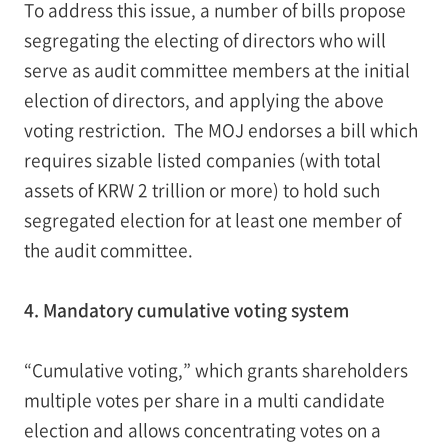
To address this issue, a number of bills propose
segregating the electing of directors who will
serve as audit committee members at the initial
election of directors, and applying the above
voting restriction. The MOJ endorses a bill which
requires sizable listed companies (with total
assets of KRW 2 trillion or more) to hold such
segregated election for at least one member of
the audit committee.
4. Mandatory cumulative voting system
“Cumulative voting,” which grants shareholders
multiple votes per share in a multi candidate
election and allows concentrating votes on a