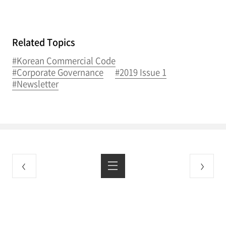
Related Topics
#Korean Commercial Code
#Corporate Governance
#2019 Issue 1
#Newsletter