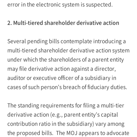
error in the electronic system is suspected.
2. Multi-tiered shareholder derivative action
Several pending bills contemplate introducing a
multi-tiered shareholder derivative action system
under which the shareholders of a parent entity
may file derivative action against a director,
auditor or executive officer of a subsidiary in
cases of such person’s breach of fiduciary duties.
The standing requirements for filing a multi-tier
derivative action (e.g., parent entity’s capital
contribution ratio in the subsidiary) vary among
the proposed bills. The MOJ appears to advocate