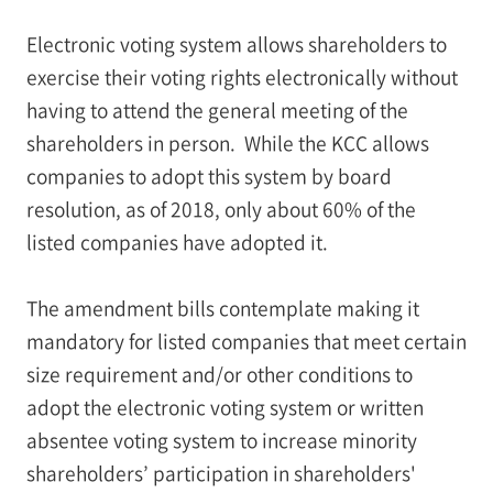
Electronic voting system allows shareholders to
exercise their voting rights electronically without
having to attend the general meeting of the
shareholders in person. While the KCC allows
companies to adopt this system by board
resolution, as of 2018, only about 60% of the
listed companies have adopted it.
The amendment bills contemplate making it
mandatory for listed companies that meet certain
size requirement and/or other conditions to
adopt the electronic voting system or written
absentee voting system to increase minority
shareholders’ participation in shareholders'