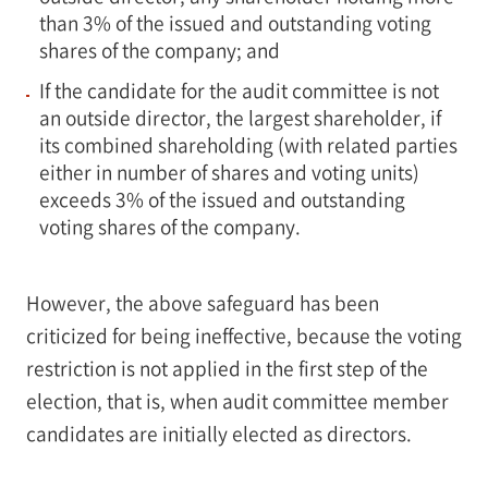
than 3% of the issued and outstanding voting
shares of the company; and
If the candidate for the audit committee is not
an outside director, the largest shareholder, if
its combined shareholding (with related parties
either in number of shares and voting units)
exceeds 3% of the issued and outstanding
voting shares of the company.
However, the above safeguard has been
criticized for being ineffective, because the voting
restriction is not applied in the first step of the
election, that is, when audit committee member
candidates are initially elected as directors.