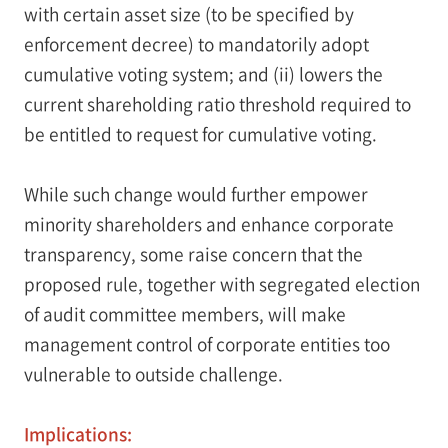
with certain asset size (to be specified by
enforcement decree) to mandatorily adopt
cumulative voting system; and (ii) lowers the
current shareholding ratio threshold required to
be entitled to request for cumulative voting.
While such change would further empower
minority shareholders and enhance corporate
transparency, some raise concern that the
proposed rule, together with segregated election
of audit committee members, will make
management control of corporate entities too
vulnerable to outside challenge.
Implications: