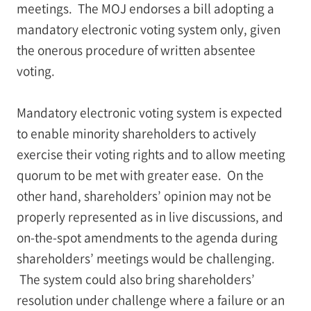
meetings. The MOJ endorses a bill adopting a
mandatory electronic voting system only, given
the onerous procedure of written absentee
voting.
Mandatory electronic voting system is expected
to enable minority shareholders to actively
exercise their voting rights and to allow meeting
quorum to be met with greater ease. On the
other hand, shareholders’ opinion may not be
properly represented as in live discussions, and
on-the-spot amendments to the agenda during
shareholders’ meetings would be challenging.
The system could also bring shareholders’
resolution under challenge where a failure or an