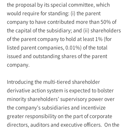
the proposal by its special committee, which
would require for standing: (i) the parent
company to have contributed more than 50% of
the capital of the subsidiary; and (ii) shareholders
of the parent company to hold at least 1% (for
listed parent companies, 0.01%) of the total
issued and outstanding shares of the parent
company.
Introducing the multi-tiered shareholder
derivative action system is expected to bolster
minority shareholders’ supervisory power over
the company’s subsidiaries and incentivize
greater responsibility on the part of corporate
directors, auditors and executive officers. On the