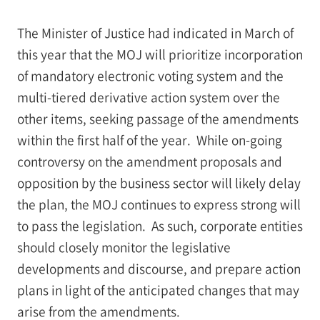
The Minister of Justice had indicated in March of
this year that the MOJ will prioritize incorporation
of mandatory electronic voting system and the
multi-tiered derivative action system over the
other items, seeking passage of the amendments
within the first half of the year. While on-going
controversy on the amendment proposals and
opposition by the business sector will likely delay
the plan, the MOJ continues to express strong will
to pass the legislation. As such, corporate entities
should closely monitor the legislative
developments and discourse, and prepare action
plans in light of the anticipated changes that may
arise from the amendments.