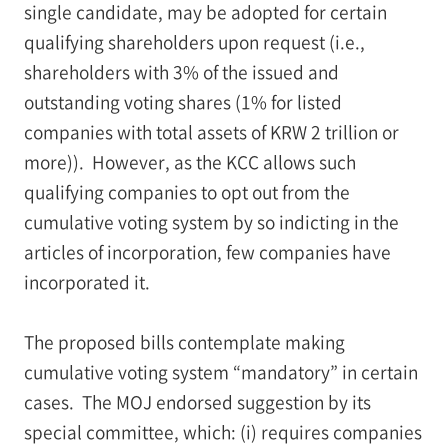
single candidate, may be adopted for certain
qualifying shareholders upon request (i.e.,
shareholders with 3% of the issued and
outstanding voting shares (1% for listed
companies with total assets of KRW 2 trillion or
more)). However, as the KCC allows such
qualifying companies to opt out from the
cumulative voting system by so indicting in the
articles of incorporation, few companies have
incorporated it.
The proposed bills contemplate making
cumulative voting system “mandatory” in certain
cases. The MOJ endorsed suggestion by its
special committee, which: (i) requires companies