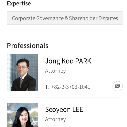
Expertise
Corporate Governance & Shareholder Disputes
Professionals
Jong Koo PARK
Attorney
T.
+82-2-3703-1041
Seoyeon LEE
Attorney