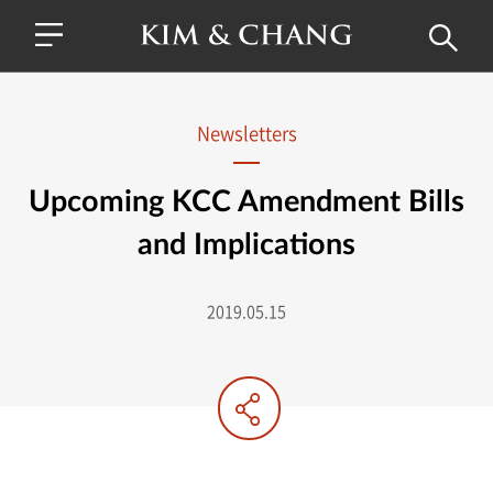
Newsletters
Upcoming KCC Amendment Bills
and Implications
2019.05.15