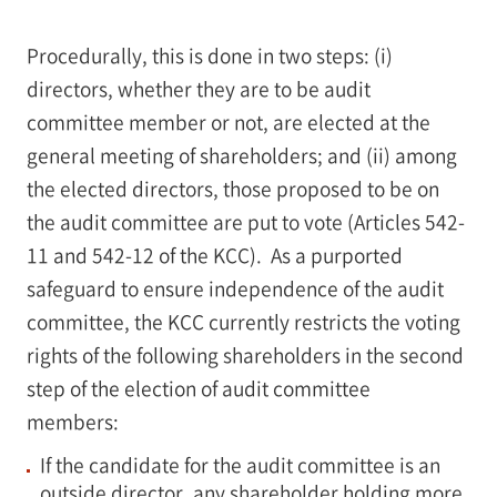
Procedurally, this is done in two steps: (i)
directors, whether they are to be audit
committee member or not, are elected at the
general meeting of shareholders; and (ii) among
the elected directors, those proposed to be on
the audit committee are put to vote (Articles 542-
11 and 542-12 of the KCC). As a purported
safeguard to ensure independence of the audit
committee, the KCC currently restricts the voting
rights of the following shareholders in the second
step of the election of audit committee
members:
If the candidate for the audit committee is an
outside director, any shareholder holding more