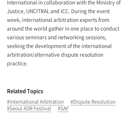
International in collaboration with the Ministry of
Justice, UNCITRAL and ICC. During the event
week, international arbitration experts from
around the world gather in one place to conduct
various seminars and networking sessions,
seeking the development of the international
arbitration/alternative dispute resolution
practice.
Related Topics
#International Arbitration
#Dispute Resolution
#Seoul ADR Festival
#SAF