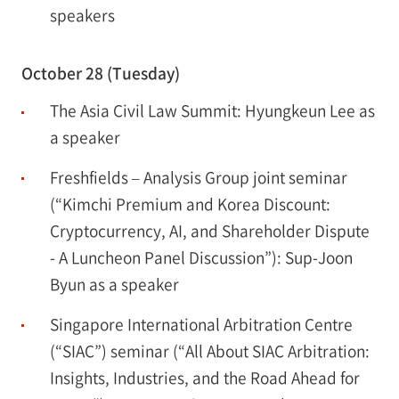
speakers
October 28 (Tuesday)
The Asia Civil Law Summit: Hyungkeun Lee as
a speaker
Freshfields – Analysis Group joint seminar
(“Kimchi Premium and Korea Discount:
Cryptocurrency, AI, and Shareholder Dispute
- A Luncheon Panel Discussion”): Sup-Joon
Byun as a speaker
Singapore International Arbitration Centre
(“SIAC”) seminar (“All About SIAC Arbitration:
Insights, Industries, and the Road Ahead for