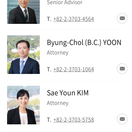
Senior Advisor
T.
+82-2-3703-4564
Byung-Chol (B.C.) YOON
Attorney
T.
+82-2-3703-1064
Sae Youn KIM
Attorney
T.
+82-2-3703-5758