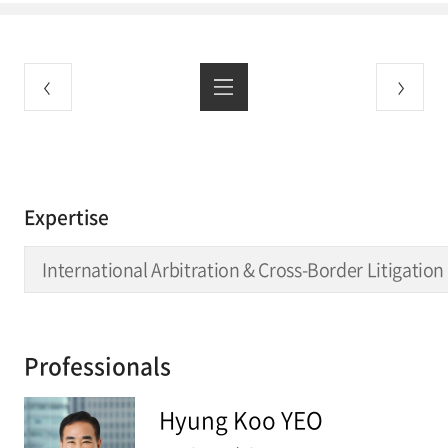
Expertise
International Arbitration & Cross-Border Litigation
Professionals
Hyung Koo YEO