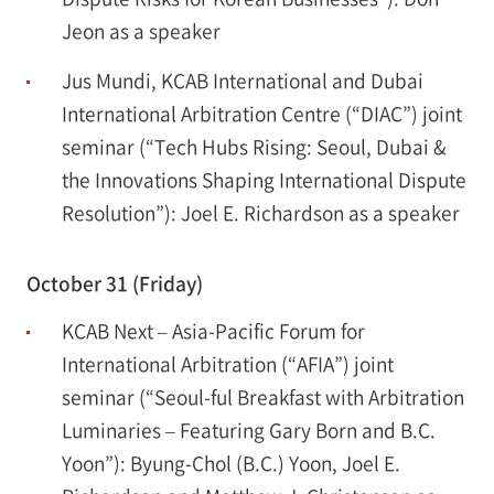
Jeon as a speaker
Jus Mundi, KCAB International and Dubai
International Arbitration Centre (“DIAC”) joint
seminar (“Tech Hubs Rising: Seoul, Dubai &
the Innovations Shaping International Dispute
Resolution”): Joel E. Richardson as a speaker
October 31 (Friday)
KCAB Next – Asia-Pacific Forum for
International Arbitration (“AFIA”) joint
seminar (“Seoul-ful Breakfast with Arbitration
Luminaries – Featuring Gary Born and B.C.
Yoon”): Byung-Chol (B.C.) Yoon, Joel E.