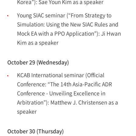
Korea”): Sae Youn Kim as a speaker
Young SIAC seminar (“From Strategy to
Simulation: Using the New SIAC Rules and
Mock EA with a PPO Application”): Ji Hwan
Kim as a speaker
October 29 (Wednesday)
KCAB International seminar (Official
Conference: “The 14th Asia-Pacific ADR
Conference - Unveiling Excellence in
Arbitration”): Matthew J. Christensen as a
speaker
October 30 (Thursday)