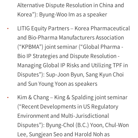
Alternative Dispute Resolution in China and
Korea”): Byung-Woo Im as a speaker
LITIG Equity Partners – Korea Pharmaceutical
and Bio-Pharma Manufacturers Association
(“KPBMA”) joint seminar (“Global Pharma -
Bio IP Strategies and Dispute Resolution -
Managing Global IP Risks and Utilizing TPF in
Disputes”): Sup-Joon Byun, Sang Kyun Choi
and Sun Young Yoon as speakers
Kim & Chang – King & Spalding joint seminar
(“Recent Developments in US Regulatory
Environment and Multi-Jurisdictional
Disputes”): Byung-Chol (B.C.) Yoon, Chul-Won
Lee, Sungjean Seo and Harold Noh as