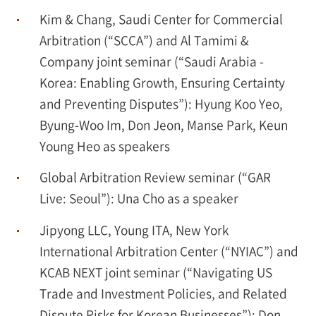
Kim & Chang, Saudi Center for Commercial
Arbitration (“SCCA”) and Al Tamimi &
Company joint seminar (“Saudi Arabia -
Korea: Enabling Growth, Ensuring Certainty
and Preventing Disputes”): Hyung Koo Yeo,
Byung-Woo Im, Don Jeon, Manse Park, Keun
Young Heo as speakers
Global Arbitration Review seminar (“GAR
Live: Seoul”): Una Cho as a speaker
Jipyong LLC, Young ITA, New York
International Arbitration Center (“NYIAC”) and
KCAB NEXT joint seminar (“Navigating US
Trade and Investment Policies, and Related
Dispute Risks for Korean Businesses”): Don