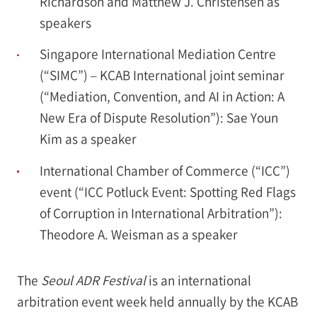
Richardson and Matthew J. Christensen as
speakers
Singapore International Mediation Centre
(“SIMC”) – KCAB International joint seminar
(“Mediation, Convention, and AI in Action: A
New Era of Dispute Resolution”): Sae Youn
Kim as a speaker
International Chamber of Commerce (“ICC”)
event (“ICC Potluck Event: Spotting Red Flags
of Corruption in International Arbitration”):
Theodore A. Weisman as a speaker
The
Seoul ADR Festival
is an international
arbitration event week held annually by the KCAB