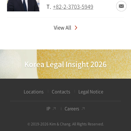
T.
+82-2-3703-5949
View All
Korea Legal Insight 2026
Locations
Contacts
Legal Notice
IP
Careers
© 2019-2026 Kim & Chang. All Rights Reserved.