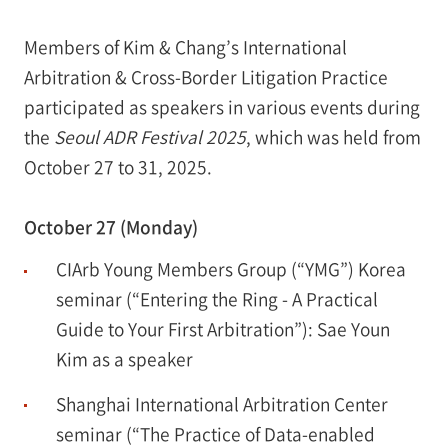
Members of Kim & Chang’s International
Arbitration & Cross-Border Litigation Practice
participated as speakers in various events during
the
Seoul ADR Festival 2025
, which was held from
October 27 to 31, 2025.
October 27 (Monday)
CIArb Young Members Group (“YMG”) Korea
seminar (“Entering the Ring - A Practical
Guide to Your First Arbitration”): Sae Youn
Kim as a speaker
Shanghai International Arbitration Center
seminar (“The Practice of Data-enabled