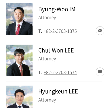
Byung-Woo IM
Attorney
T.
+82-2-3703-1375
Chul-Won LEE
Attorney
T.
+82-2-3703-1574
Hyungkeun LEE
Attorney