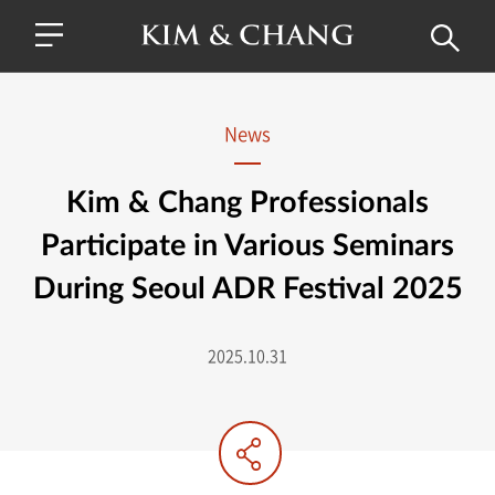
News
Kim & Chang Professionals
Participate in Various Seminars
During Seoul ADR Festival 2025
2025.10.31