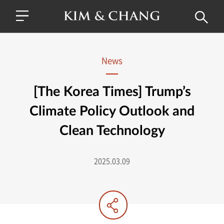
News
[The Korea Times] Trump’s
Climate Policy Outlook and
Clean Technology
2025.03.09