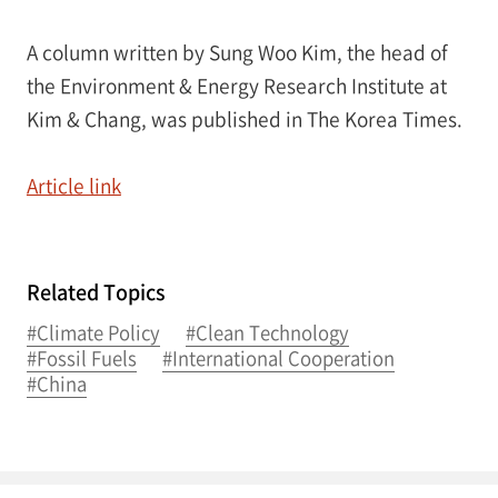
A column written by Sung Woo Kim, the head of
the Environment & Energy Research Institute at
Kim & Chang, was published in The Korea Times.
Article link
Related Topics
#Climate Policy
#Clean Technology
#Fossil Fuels
#International Cooperation
#China