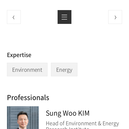
Expertise
Environment
Energy
Professionals
Sung Woo KIM
Head of Environment & Energy