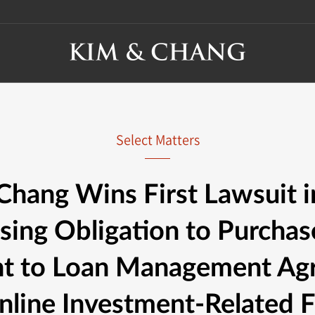
Select Matters
Chang Wins First Lawsuit i
sing Obligation to Purchas
nt to Loan Management Ag
line Investment-Related F