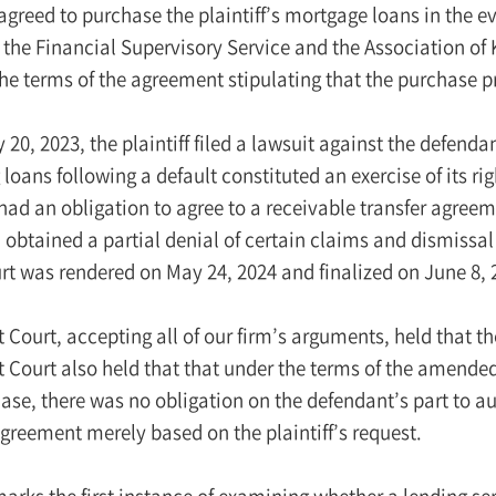
greed to purchase the plaintiff’s mortgage loans in the ev
 the Financial Supervisory Service and the Association of
e terms of the agreement stipulating that the purchase pr
20, 2023, the plaintiff filed a lawsuit against the defenda
loans following a default constituted an exercise of its righ
had an obligation to agree to a receivable transfer agree
obtained a partial denial of certain claims and dismissal
urt was rendered on May 24, 2024 and finalized on June 8, 
ct Court, accepting all of our firm’s arguments, held tha
t Court also held that that under the terms of the amended
ase, there was no obligation on the defendant’s part to a
greement merely based on the plaintiff’s request.
arks the first instance of examining whether a lending se