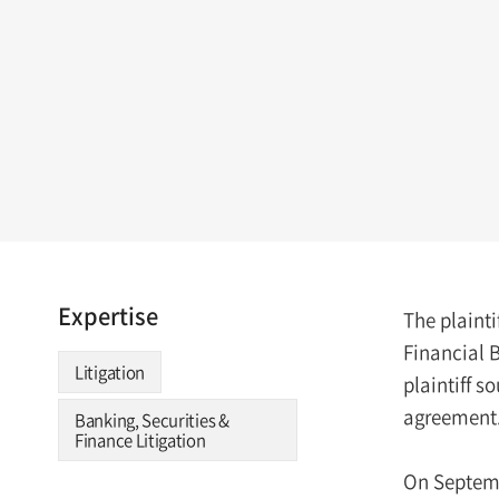
Expertise
The plainti
Financial B
Litigation
plaintiff 
agreement. 
Banking, Securities &
Finance Litigation
On Septemb