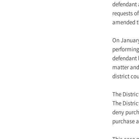
defendant a
requests of
amended th
On January 
performing 
defendant 
matter and 
district co
The Distri
The Distric
deny purch
purchase a
This case m