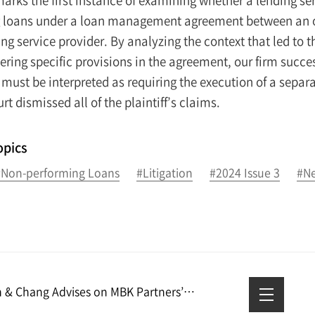
 loans under a loan management agreement between an onl
ing service provider. By analyzing the context that led t
ring specific provisions in the agreement, our firm succes
must be interpreted as requiring the execution of a separ
urt dismissed all of the plaintiff’s claims.
opics
#Non-performing Loans
#Litigation
#2024 Issue 3
#Ne
Kim & Chang Advises on MBK Partners’ Acquisition of Geo-Young and Blackstone’s Sale of Geo-Young