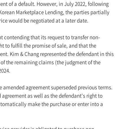
ent of a default. However, in July 2022, following
 Korean Marketplace Lending, the parties partially
ice would be negotiated at a later date.
nt contending that its request to transfer non-
t to fulfill the promise of sale, and that the
ment. Kim & Chang represented the defendant in this
 of the remaining claims (the judgment of the
2024.
t the amended agreement superseded previous terms.
 agreement as well as the defendant’s right to
utomatically make the purchase or enter into a
rvice provider is obligated to purchase non-