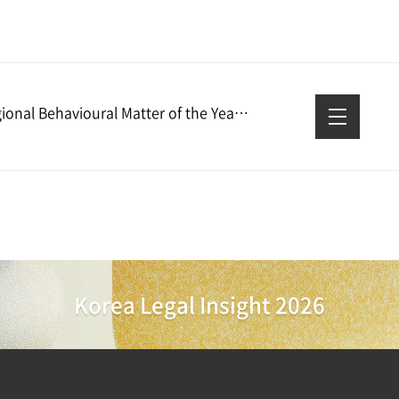
Regional Behavioural Matter of the Year – GCR Awards 2026
Korea Legal Insight 2026