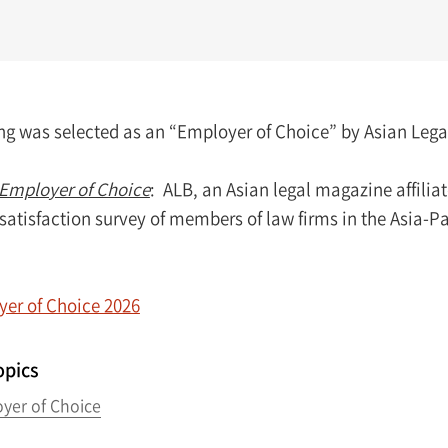
 was selected as an “Employer of Choice” by Asian Legal B
Employer of Choice
: ALB, an Asian legal magazine affili
satisfaction survey of members of law firms in the Asia-P
er of Choice 2026
opics
yer of Choice