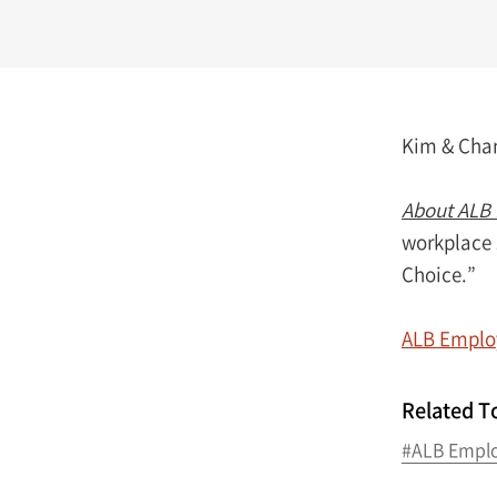
Kim & Chang
About ALB 
workplace 
Choice.”
ALB Employ
Related T
#ALB Emplo