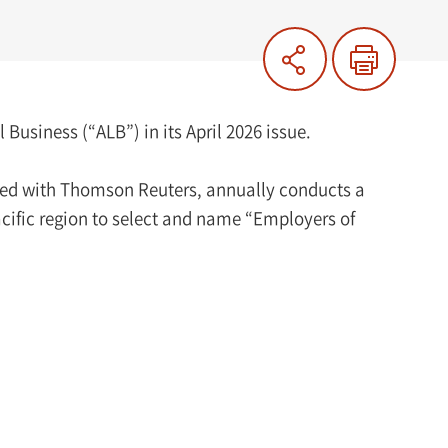
usiness (“ALB”) in its April 2026 issue.
ated with Thomson Reuters, annually conducts a
acific region to select and name “Employers of