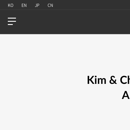
KO
EN
JP
CN
Kim & Ch
A