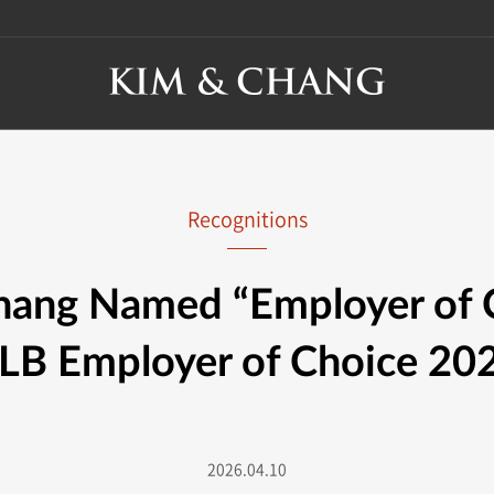
Recognitions
ang Named “Employer of 
LB Employer of Choice 20
2026.04.10