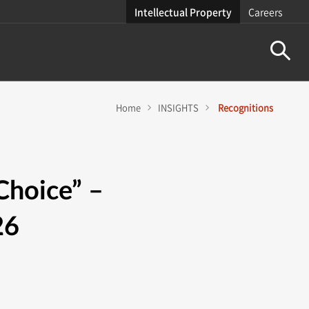
Intellectual Property
Careers
Home
INSIGHTS
Recognitions
Choice” –
26