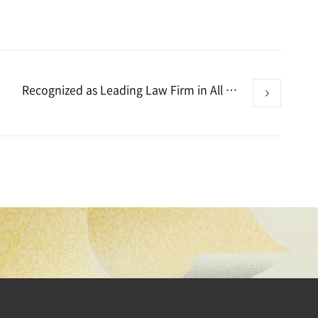
Recognized as Leading Law Firm in All 11 Practice Areas – Benchmark Litigation Asia-Pacific 2026