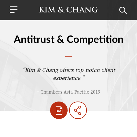
Antitrust & Competition
“Kim & Chang offers top-notch client
experience.”
– Chambers Asia-Pacific 2019