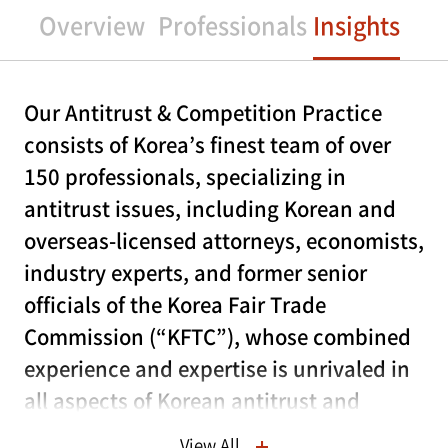
Overview
Professionals
Insights
Our Antitrust & Competition Practice
consists of Korea’s finest team of over
150 professionals, specializing in
antitrust issues, including Korean and
overseas-licensed attorneys, economists,
industry experts, and former senior
officials of the Korea Fair Trade
Commission (“KFTC”), whose combined
experience and expertise is unrivaled in
all aspects of Korean antitrust and
competition law.
View All