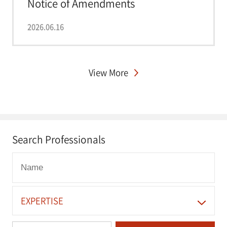
Notice of Amendments
Strengthening Complai...
2026.06.16
View More
Search Professionals
EXPERTISE