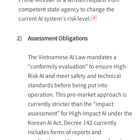
competent state agency to change the
[4]
current AI system’s risk level.
2)
Assessment Obligations
The Vietnamese AI Law mandates a
“conformity evaluation” to ensure High-
Risk AI and meet safety and technical
standards before being put into
operation. This pre-market approach is
currently stricter than the “impact
assessment” for High-Impact AI under the
Korean AI Act. Decree 142 currently
includes forms of reports and