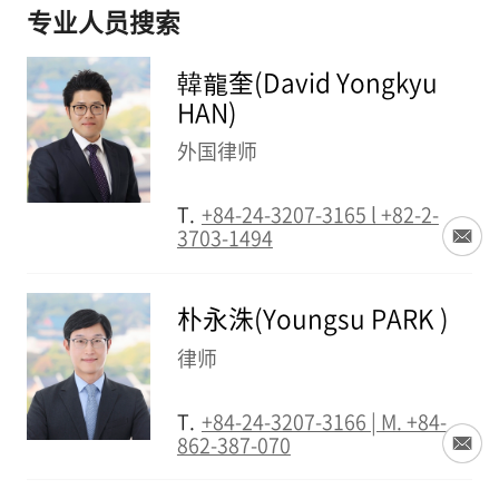
专业人员搜索
韓龍奎(David Yongkyu
HAN)
外国律师
T.
+84-24-3207-3165 l +82-2-
3703-1494
朴永洙(Youngsu PARK )
律师
T.
+84-24-3207-3166 | M. +84-
862-387-070