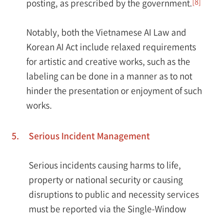
[8]
posting, as prescribed by the government.
Notably, both the Vietnamese AI Law and
Korean AI Act include relaxed requirements
for artistic and creative works, such as the
labeling can be done in a manner as to not
hinder the presentation or enjoyment of such
works.
5.
Serious Incident Management
Serious incidents causing harms to life,
property or national security or causing
disruptions to public and necessity services
must be reported via the Single-Window