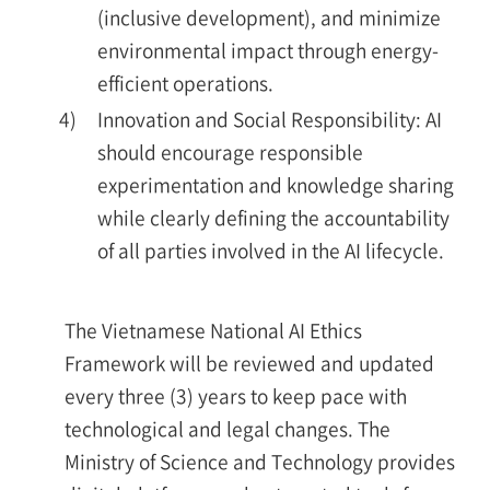
(inclusive development), and minimize
environmental impact through energy-
efficient operations.
4)
Innovation and Social Responsibility: AI
should encourage responsible
experimentation and knowledge sharing
while clearly defining the accountability
of all parties involved in the AI lifecycle.
The Vietnamese National AI Ethics
Framework will be reviewed and updated
every three (3) years to keep pace with
technological and legal changes. The
Ministry of Science and Technology provides