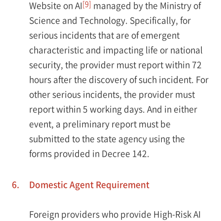
[9]
Website on AI
managed by the Ministry of
Science and Technology. Specifically, for
serious incidents that are of emergent
characteristic and impacting life or national
security, the provider must report within 72
hours after the discovery of such incident. For
other serious incidents, the provider must
report within 5 working days. And in either
event, a preliminary report must be
submitted to the state agency using the
forms provided in Decree 142.
6.
Domestic Agent Requirement
Foreign providers who provide High-Risk AI