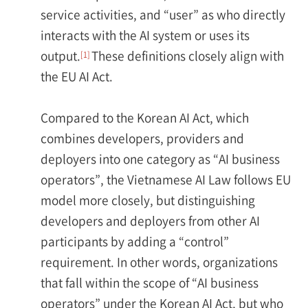
service activities, and “user” as who directly
interacts with the AI system or uses its
output.
These definitions closely align with
[1]
the EU AI Act.
Compared to the Korean AI Act, which
combines developers, providers and
deployers into one category as “AI business
operators”, the Vietnamese AI Law follows EU
model more closely, but distinguishing
developers and deployers from other AI
participants by adding a “control”
requirement. In other words, organizations
that fall within the scope of “AI business
operators” under the Korean AI Act, but who