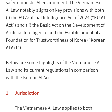
safer domestic AI environment. The Vietnamese
AI Law notably aligns on key provisions with both
(i) the EU Artificial Intelligence Act of 2024 (“
EU AI
Act
”) and (ii) the Basic Act on the Development of
Artificial Intelligence and the Establishment of a
Foundation for Trustworthiness of Korea (“
Korean
AI Act
”).
Below are some highlights of the Vietnamese AI
Law and its current regulations in comparison
with the Korean AI Act.
1.
Jurisdiction
The Vietnamese AI Law applies to both