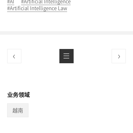
#AI
#Artificial Intelligence
#Artificial Intelligence Law
业务领域
越南