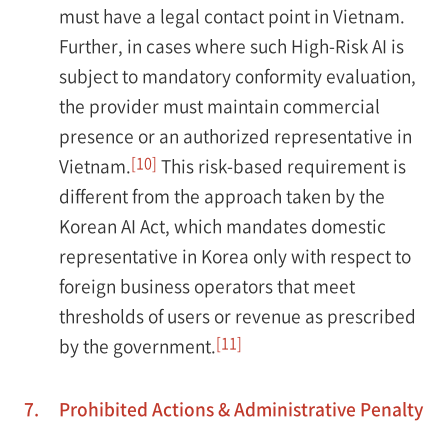
must have a legal contact point in Vietnam.
Further, in cases where such High-Risk AI is
subject to mandatory conformity evaluation,
the provider must maintain commercial
presence or an authorized representative in
[10]
Vietnam.
This risk-based requirement is
different from the approach taken by the
Korean AI Act, which mandates domestic
representative in Korea only with respect to
foreign business operators that meet
thresholds of users or revenue as prescribed
[11]
by the government.
7.
Prohibited Actions & Administrative Penalty