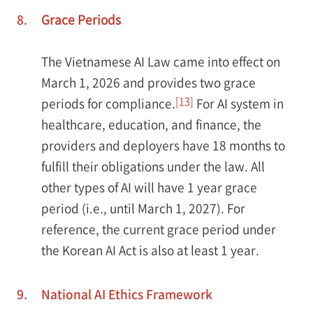
8.
Grace Periods
The Vietnamese AI Law came into effect on
March 1, 2026 and provides two grace
[13]
periods for compliance.
For AI system in
healthcare, education, and finance, the
providers and deployers have 18 months to
fulfill their obligations under the law. All
other types of AI will have 1 year grace
period (i.e., until March 1, 2027). For
reference, the current grace period under
the Korean AI Act is also at least 1 year.
9.
National AI Ethics Framework