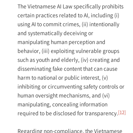
The Vietnamese AI Law specifically prohibits
certain practices related to AI, including (i)
using AI to commit crimes, (ii) intentionally
and systematically deceiving or
manipulating human perception and
behavior, (iii) exploiting vulnerable groups
such as youth and elderly, (iv) creating and
disseminating fake content that can cause
harm to national or public interest, (v)
inhibiting or circumventing safety controls or
human oversight mechanisms, and (vi)
manipulating, concealing information
[12]
required to be disclosed for transparency.
Regarding non-compliance, the Vietnamese