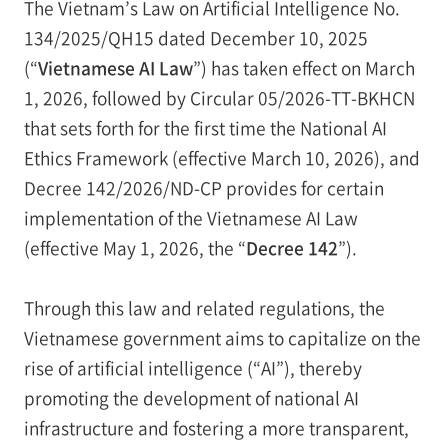
The Vietnam’s Law on Artificial Intelligence No.
134/2025/QH15 dated December 10, 2025
(“
Vietnamese AI Law
”) has taken effect on March
1, 2026, followed by Circular 05/2026-TT-BKHCN
that sets forth for the first time the National AI
Ethics Framework (effective March 10, 2026), and
Decree 142/2026/ND-CP provides for certain
implementation of the Vietnamese AI Law
(effective May 1, 2026, the “
Decree 142
”).
Through this law and related regulations, the
Vietnamese government aims to capitalize on the
rise of artificial intelligence (“AI”), thereby
promoting the development of national AI
infrastructure and fostering a more transparent,