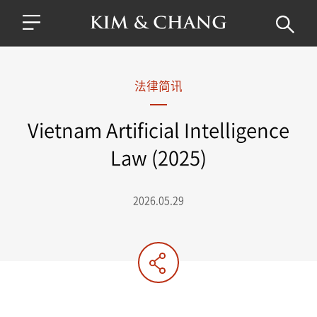
法律简讯
Vietnam Artificial Intelligence
Law (2025)
2026.05.29