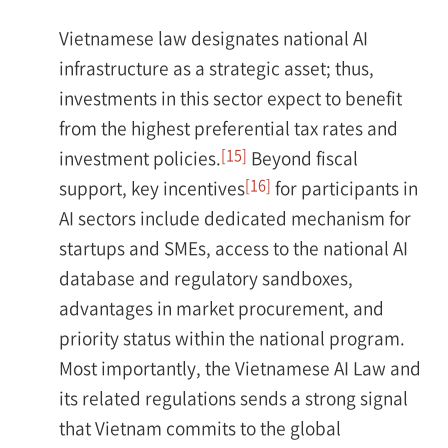
Vietnamese law designates national AI
infrastructure as a strategic asset; thus,
investments in this sector expect to benefit
from the highest preferential tax rates and
[15]
investment policies.
Beyond fiscal
[16]
support, key incentives
for participants in
AI sectors include dedicated mechanism for
startups and SMEs, access to the national AI
database and regulatory sandboxes,
advantages in market procurement, and
priority status within the national program.
Most importantly, the Vietnamese AI Law and
its related regulations sends a strong signal
that Vietnam commits to the global