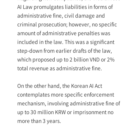
AI Law promulgates liabilities in forms of
administrative fine, civil damage and
criminal prosecution; however, no specific
amount of administrative penalties was
included in the law. This was a significant
step-down from earlier drafts of the law,
which proposed up to 2 billion VND or 2%
total revenue as administrative fine.
On the other hand, the Korean AI Act
contemplates more specific enforcement
mechanism, involving administrative fine of
up to 30 million KRW or imprisonment no
more than 3 years.