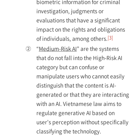
biometric information for criminal
investigation, judgments or
evaluations that have a significant
impact on the rights and obligations
[3]
of individuals, among others.
②
“
Medium-Risk AI
” are the systems
that do not fall into the High-Risk AI
category but can confuse or
manipulate users who cannot easily
distinguish that the content is AI-
generated or that they are interacting
with an AI. Vietnamese law aims to
regulate generative AI based on
user’s perception without specifically
classifying the technology.