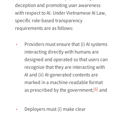
deception and promoting user awareness
with respect to AI. Under Vietnamese AI Law,
specific role-based transparency
requirements are as follows:
Providers must ensure that (i) AI systems
interacting directly with humans are
designed and operated so that users can
recognize that they are interacting with
AI and (ii) AI-generated contents are
marked in a machine-readable format
[6]
as prescribed by the government;
and
Deployers must (i) make clear