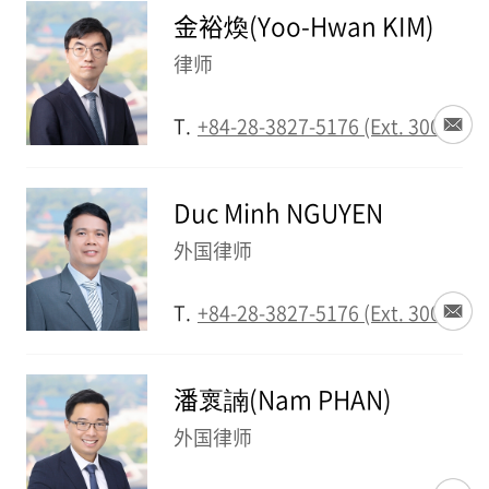
金裕煥(Yoo-Hwan KIM)
律师
T.
+84-28-3827-5176 (Ext. 3002)
Duc Minh NGUYEN
外国律师
T.
+84-28-3827-5176 (Ext. 3003)
潘褱諵(Nam PHAN)
外国律师