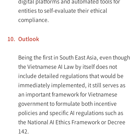
digital platforms and automated tools for
entities to self-evaluate their ethical
compliance.
10.
Outlook
Being the first in South East Asia, even though
the Vietnamese AI Law by itself does not
include detailed regulations that would be
immediately implemented, it still serves as
an important framework for Vietnamese
government to formulate both incentive
policies and specific AI regulations such as
the National AI Ethics Framework or Decree
142.