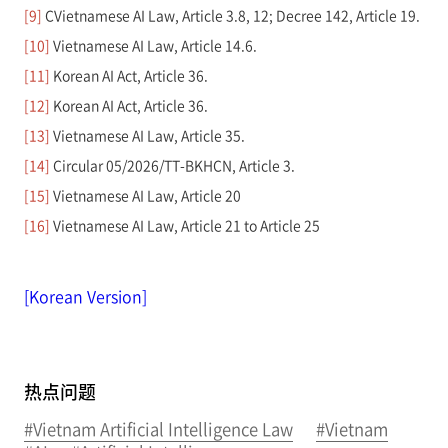
[9]
CVietnamese AI Law, Article 3.8, 12; Decree 142, Article 19.
[10]
Vietnamese AI Law, Article 14.6.
[11]
Korean AI Act, Article 36.
[12]
Korean AI Act, Article 36.
[13]
Vietnamese AI Law, Article 35.
[14]
Circular 05/2026/TT-BKHCN, Article 3.
[15]
Vietnamese AI Law, Article 20
[16]
Vietnamese AI Law, Article 21 to Article 25
[Korean Version]
热点问题
#Vietnam Artificial Intelligence Law
#Vietnam