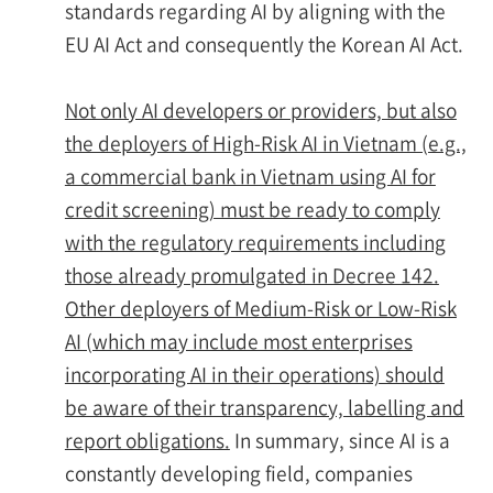
standards regarding AI by aligning with the
EU AI Act and consequently the Korean AI Act.
Not only AI developers or providers, but also
the deployers of High-Risk AI in Vietnam (e.g.,
a commercial bank in Vietnam using AI for
credit screening) must be ready to comply
with the regulatory requirements including
those already promulgated in Decree 142.
Other deployers of Medium-Risk or Low-Risk
AI (which may include most enterprises
incorporating AI in their operations) should
be aware of their transparency, labelling and
report obligations.
In summary, since AI is a
constantly developing field, companies