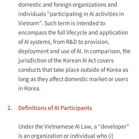
domestic and foreign organizations and
individuals “participating in AI activities in
Vietnam”. Such term is intended to
encompass the full lifecycle and application
of AI systems, from R&D to provision,
deployment and use of AI. In comparison, the
jurisdiction of the Korean AI Act covers
conducts that take place outside of Korea as
long as they affect domestic market or users
in Korea.
2.
Definitions of AI Participants
Under the Vietnamese AI Law, a “developer”
is an organization or individual who (i)