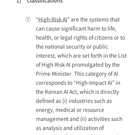
1)
Classifications
①
“
High-Risk AI
” are the systems that
can cause significant harm to life,
health, or legal rights of citizens or to
the national security or public
interest, which are set forth in the List
of High-Risk AI promulgated by the
Prime Minister. This category of AI
corresponds to “High-Impact AI” in
the Korean AI Act, which is directly
defined as (i) industries such as
energy, medical or resource
management and (ii) activities such
as analysis and utilization of