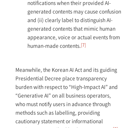
notifications when their provided AI-
generated contents may cause confusion
and (ii) clearly label to distinguish AI-
generated contents that mimic human
appearance, voice or actual events from
[7]
human-made contents.
Meanwhile, the Korean AI Act and its guiding
Presidential Decree place transparency
burden with respect to “High-Impact AI” and
“Generative AI” on all business operators,
who must notify users in advance through
methods such as labelling, providing
cautionary statement or informational