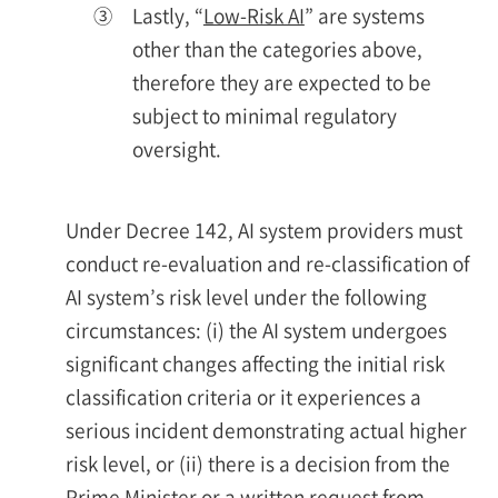
③
Lastly, “
Low-Risk AI
” are systems
other than the categories above,
therefore they are expected to be
subject to minimal regulatory
oversight.
Under Decree 142, AI system providers must
conduct re-evaluation and re-classification of
AI system’s risk level under the following
circumstances: (i) the AI system undergoes
significant changes affecting the initial risk
classification criteria or it experiences a
serious incident demonstrating actual higher
risk level, or (ii) there is a decision from the
Prime Minister or a written request from