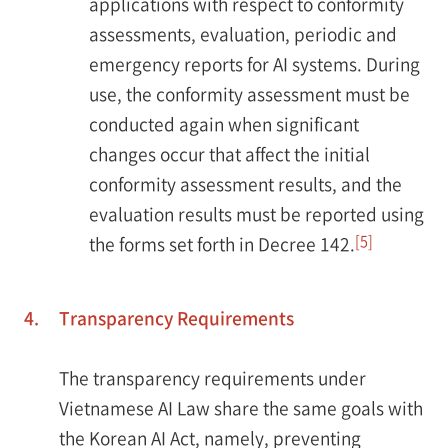
applications with respect to conformity
assessments, evaluation, periodic and
emergency reports for AI systems. During
use, the conformity assessment must be
conducted again when significant
changes occur that affect the initial
conformity assessment results, and the
evaluation results must be reported using
[5]
the forms set forth in Decree 142.
4.
Transparency Requirements
The transparency requirements under
Vietnamese AI Law share the same goals with
the Korean AI Act, namely, preventing