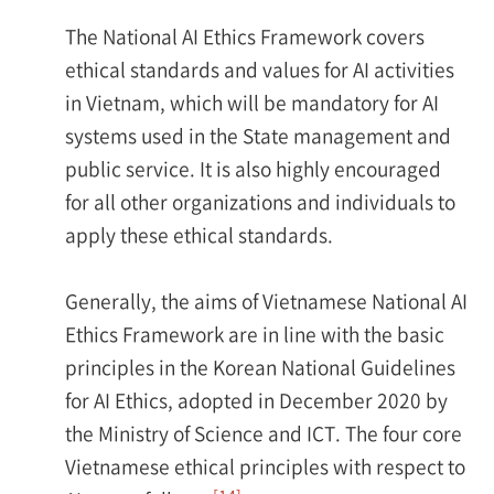
The National AI Ethics Framework covers
ethical standards and values for AI activities
in Vietnam, which will be mandatory for AI
systems used in the State management and
public service. It is also highly encouraged
for all other organizations and individuals to
apply these ethical standards.
Generally, the aims of Vietnamese National AI
Ethics Framework are in line with the basic
principles in the Korean National Guidelines
for AI Ethics, adopted in December 2020 by
the Ministry of Science and ICT. The four core
Vietnamese ethical principles with respect to