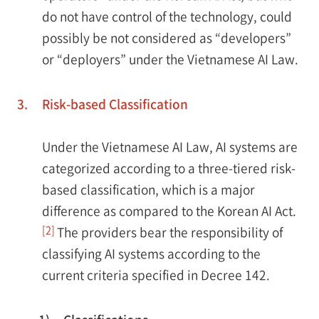
do not have control of the technology, could
possibly be not considered as “developers”
or “deployers” under the Vietnamese AI Law.
3.
Risk-based Classification
Under the Vietnamese AI Law, AI systems are
categorized according to a three-tiered risk-
based classification, which is a major
difference as compared to the Korean AI Act.
[2]
The providers bear the responsibility of
classifying AI systems according to the
current criteria specified in Decree 142.