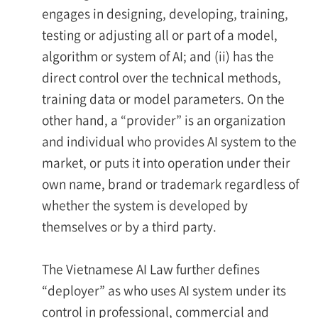
engages in designing, developing, training,
testing or adjusting all or part of a model,
algorithm or system of AI; and (ii) has the
direct control over the technical methods,
training data or model parameters. On the
other hand, a “provider” is an organization
and individual who provides AI system to the
market, or puts it into operation under their
own name, brand or trademark regardless of
whether the system is developed by
themselves or by a third party.
The Vietnamese AI Law further defines
“deployer” as who uses AI system under its
control in professional, commercial and