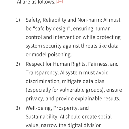
[14]
AI are as follows.
1)
Safety, Reliability and Non-harm: AI must
be “safe by design”, ensuring human
control and intervention while protecting
system security against threats like data
or model poisoning.
2)
Respect for Human Rights, Fairness, and
Transparency: AI system must avoid
discrimination, mitigate data bias
(especially for vulnerable groups), ensure
privacy, and provide explainable results.
3)
Well-being, Prosperity, and
Sustainability: AI should create social
value, narrow the digital division