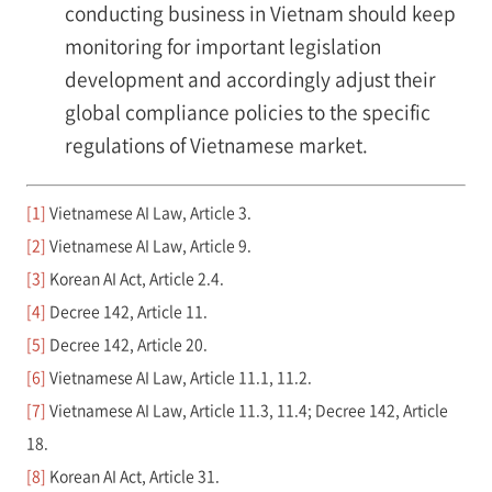
conducting business in Vietnam should keep
monitoring for important legislation
development and accordingly adjust their
global compliance policies to the specific
regulations of Vietnamese market.
[1]
Vietnamese AI Law, Article 3.
[2]
Vietnamese AI Law, Article 9.
[3]
Korean AI Act, Article 2.4.
[4]
Decree 142, Article 11.
[5]
Decree 142, Article 20.
[6]
Vietnamese AI Law, Article 11.1, 11.2.
[7]
Vietnamese AI Law, Article 11.3, 11.4; Decree 142, Article
18.
[8]
Korean AI Act, Article 31.